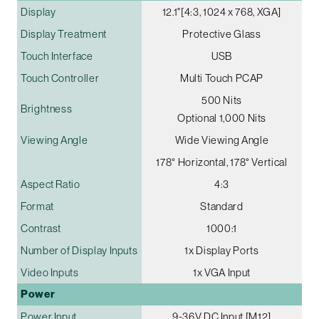
Display
12.1"[4:3, 1024 x 768, XGA]
Display Treatment
Protective Glass
Touch Interface
USB
Touch Controller
Multi Touch PCAP
500 Nits
Brightness
Optional 1,000 Nits
Viewing Angle
Wide Viewing Angle
178° Horizontal, 178° Vertical
Aspect Ratio
4:3
Format
Standard
Contrast
1000:1
Number of Display Inputs
1x Display Ports
Video Inputs
1x VGA Input
Power
Power Input
9-36V DC Input [M12]