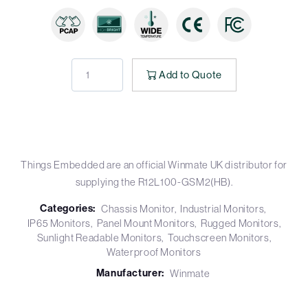
Add to Quote
Things Embedded are an official Winmate UK distributor for
supplying the R12L100-GSM2(HB).
Categories:
Chassis Monitor
Industrial Monitors
IP65 Monitors
Panel Mount Monitors
Rugged Monitors
Sunlight Readable Monitors
Touchscreen Monitors
Waterproof Monitors
Manufacturer:
Winmate