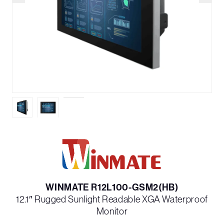
WINMATE R12L100-GSM2(HB)
12.1″ Rugged Sunlight Readable XGA Waterproof
Monitor