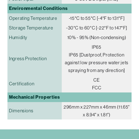
Environmental Conditions
Operating Temperature
-15°C to 55°C [-4°F to 131°F]
Storage Temperature
-30°C to 60°C [-22°F to 147°F]
Humidity
10% - 95% (Non-condensing)
IP65
IP65 [Dustproof, Protection
Ingress Protection
against low pressure water jets
spraying from any direction]
CE
Certification
FCC
Mechanical Properties
296mm x 227mm x 46mm (11.65"
Dimensions
x 8.94" x 1.81")