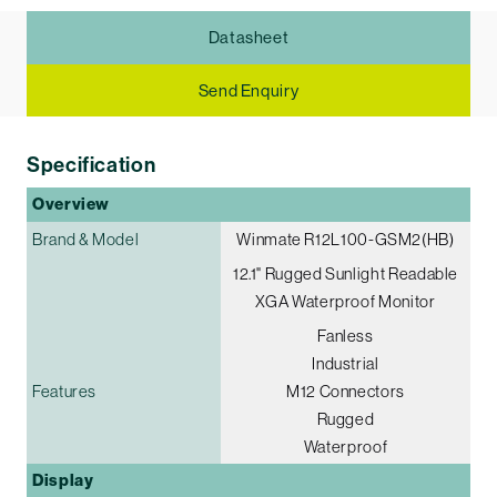
Datasheet
Send Enquiry
Specification
Overview
Brand & Model
Winmate R12L100-GSM2(HB)
12.1" Rugged Sunlight Readable
XGA Waterproof Monitor
Fanless
Industrial
Features
M12 Connectors
Rugged
Waterproof
Display