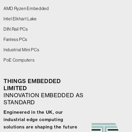
AMD Ryzen Embedded
Intel Elkhart Lake
DIN Rail PCs
Fanless PCs
Industrial Mini PCs
PoE Computers
THINGS EMBEDDED
LIMITED
INNOVATION EMBEDDED AS
STANDARD
Engineered in the UK, our
industrial edge computing
solutions are shaping the future