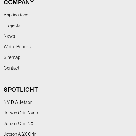
COMPANY
Applications
Projects
News
White Papers
Sitemap
Contact
SPOTLIGHT
NVIDIA Jetson
Jetson Orin Nano
Jetson Orin NX
Jetson AGX Orin