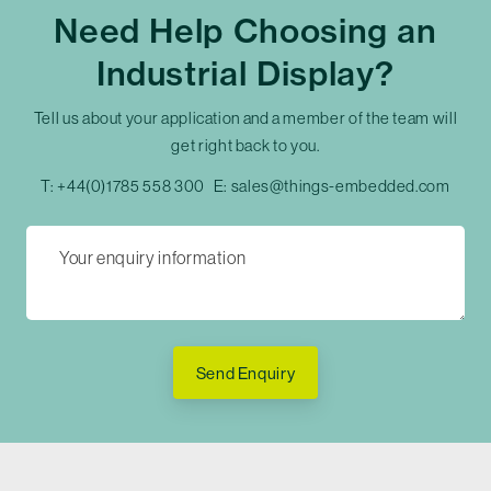
Need Help Choosing an
Industrial Display?
Tell us about your application and a member of the team will
get right back to you.
T:
+44(0)1785 558 300
E:
sales@things-embedded.com
Send Enquiry