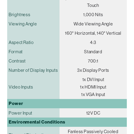
Touch
Brightness
1,000 Nits
Viewing Angle
Wide Viewing Angle
160° Horizontal, 140° Vertical
Aspect Ratio
4:3
Format
Standard
Contrast
700:1
Number of Display Inputs
3x Display Ports
1x DVI Input
Video Inputs
1x HDMI Input
1x VGA Input
Power
Power Input
12V DC
Environmental Conditions
Fanless Passively Cooled