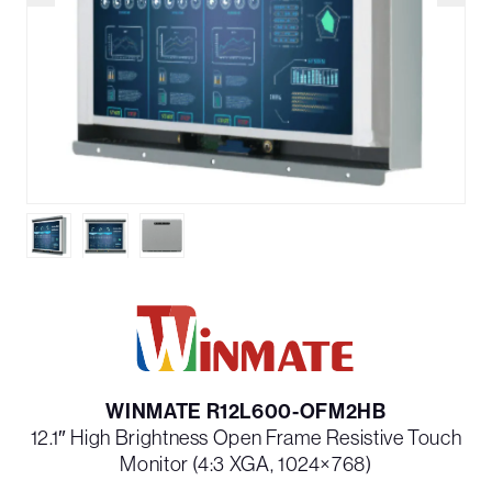
WINMATE R12L600-OFM2HB
12.1″ High Brightness Open Frame Resistive Touch
Monitor (4:3 XGA, 1024×768)