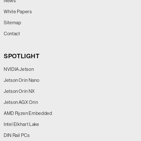
News
White Papers
Sitemap
Contact
SPOTLIGHT
NVIDIA Jetson
Jetson Orin Nano
Jetson Orin NX
Jetson AGX Orin
AMD Ryzen Embedded
Intel Elkhart Lake
DIN Rail PCs