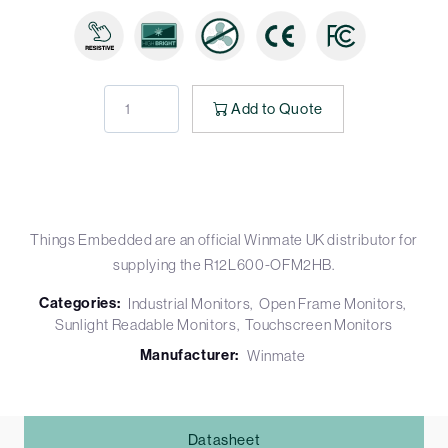
Add to Quote
Things Embedded are an official Winmate UK distributor for
supplying the R12L600-OFM2HB.
Categories:
Industrial Monitors
Open Frame Monitors
Sunlight Readable Monitors
Touchscreen Monitors
Manufacturer:
Winmate
Datasheet