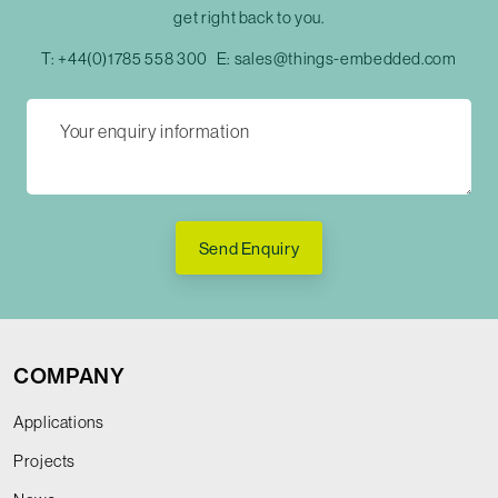
get right back to you.
T:
+44(0)1785 558 300
E:
sales@things-embedded.com
Send Enquiry
COMPANY
Applications
Projects