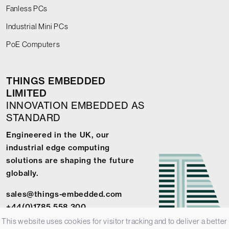
Fanless PCs
Industrial Mini PCs
PoE Computers
THINGS EMBEDDED
LIMITED
INNOVATION EMBEDDED AS
STANDARD
Engineered in the UK, our
industrial edge computing
solutions are shaping the future
globally.
sales@things-embedded.com
+44(0)1785 558 300
This website uses cookies for visitor tracking and to deliver a better