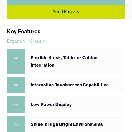
Send Enquiry
Key Features
Expand All
|
Close All
Flexible Kiosk, Table, or Cabinet
Integration
Interactive Touchscreen Capabilities
Low Power Display
Shine in High Bright Environments