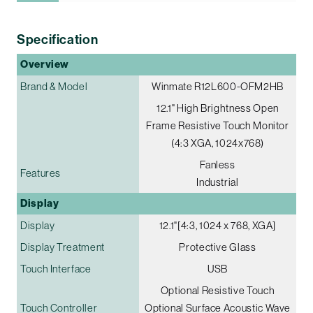
Specification
Overview
Brand & Model
Winmate R12L600-OFM2HB
12.1" High Brightness Open
Frame Resistive Touch Monitor
(4:3 XGA, 1024x768)
Fanless
Features
Industrial
Display
Display
12.1"[4:3, 1024 x 768, XGA]
Display Treatment
Protective Glass
Touch Interface
USB
Optional Resistive Touch
Touch Controller
Optional Surface Acoustic Wave