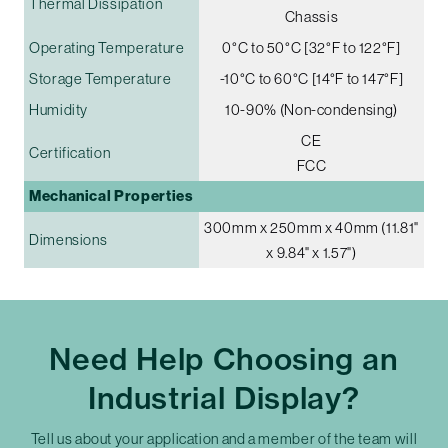
Thermal Dissipation
Chassis
Operating Temperature
0°C to 50°C [32°F to 122°F]
Storage Temperature
-10°C to 60°C [14°F to 147°F]
Humidity
10-90% (Non-condensing)
CE
Certification
FCC
Mechanical Properties
300mm x 250mm x 40mm (11.81"
Dimensions
x 9.84" x 1.57")
Need Help Choosing an
Industrial Display?
Tell us about your application and a member of the team will