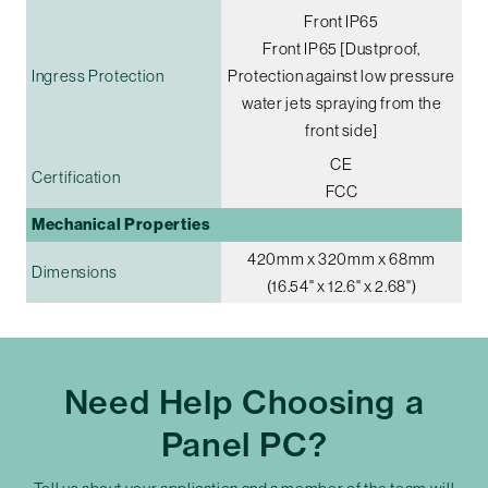
Front IP65
Front IP65 [Dustproof,
Ingress Protection
Protection against low pressure
water jets spraying from the
front side]
CE
Certification
FCC
Mechanical Properties
420mm x 320mm x 68mm
Dimensions
(16.54" x 12.6" x 2.68")
Need Help Choosing a
Panel PC?