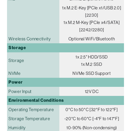
1x M.2 E-Key [PCIe x1/USB 2.0]
[2230]
1x M.2 M-Key [PCIe x4/SATA]
[2242/2280]
Wireless Connectivity
Optional WiFi/Bluetooth
Storage
1x 2.5" HDD/SSD
Storage
1x M.2 SSD
NVMe
NVMe SSD Support
Power
Power Input
12V DC
Environmental Conditions
Operating Temperature
0°C to 50°C [32°F to 122°F]
Storage Temperature
-20°C to 60°C [-4°F to 147°F]
Humidity
10-90% (Non-condensing)