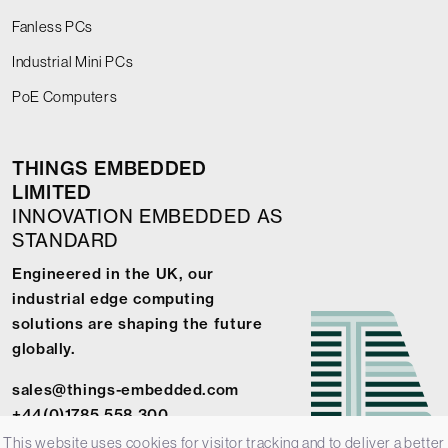
Fanless PCs
Industrial Mini PCs
PoE Computers
THINGS EMBEDDED
LIMITED
INNOVATION EMBEDDED AS
STANDARD
Engineered in the UK, our
industrial edge computing
solutions are shaping the future
globally.
sales@things-embedded.com
+44(0)1785 558 300
This website uses cookies for visitor tracking and to deliver a better