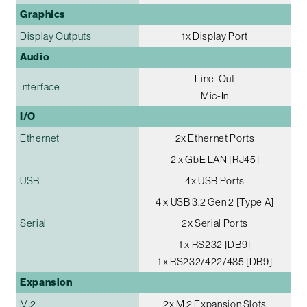
Graphics
Display Outputs
1x Display Port
Audio
Line-Out
Interface
Mic-In
I/O
Ethernet
2x Ethernet Ports
2 x GbE LAN [RJ45]
USB
4x USB Ports
4 x USB 3.2 Gen 2 [Type A]
Serial
2x Serial Ports
1 x RS232 [DB9]
1 x RS232/422/485 [DB9]
Expansion
M.2
2x M.2 Expansion Slots