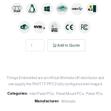
Add to Quote
Things Embedded are an official Winmate UK distributor and
can supply the R15IT7T-PPC3 fully configured and imaged.
Categories:
Intel Panel PCs
Panel Mount PCs
Panel PCs
Manufacturer:
Winmate