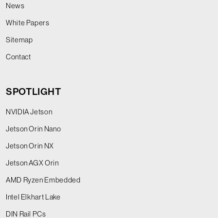
News
White Papers
Sitemap
Contact
SPOTLIGHT
NVIDIA Jetson
Jetson Orin Nano
Jetson Orin NX
Jetson AGX Orin
AMD Ryzen Embedded
Intel Elkhart Lake
DIN Rail PCs