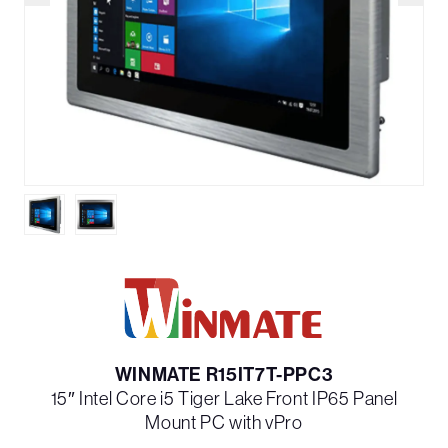
WINMATE R15IT7T-PPC3
15″ Intel Core i5 Tiger Lake Front IP65 Panel
Mount PC with vPro