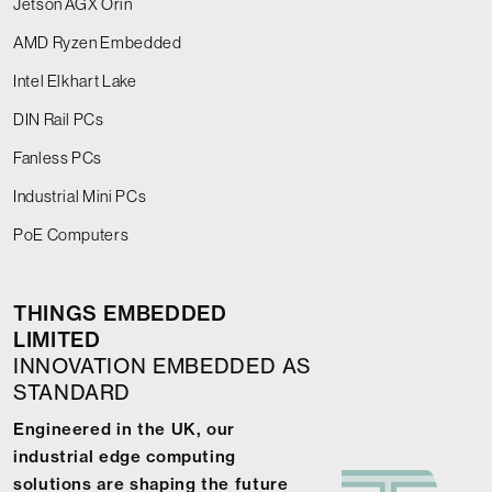
Jetson AGX Orin
AMD Ryzen Embedded
Intel Elkhart Lake
DIN Rail PCs
Fanless PCs
Industrial Mini PCs
PoE Computers
THINGS EMBEDDED
LIMITED
INNOVATION EMBEDDED AS
STANDARD
Engineered in the UK, our
industrial edge computing
solutions are shaping the future