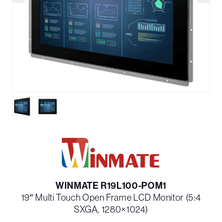
WINMATE R19L100-POM1
19″ Multi Touch Open Frame LCD Monitor (5:4
SXGA, 1280×1024)