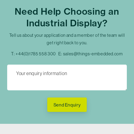
Need Help Choosing an
Industrial Display?
Tell us about your application and a member of the team will
get right back to you.
T:
+44(0)1785 558 300
E:
sales@things-embedded.com
Send Enquiry