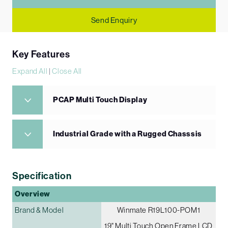
Send Enquiry
Key Features
Expand All
|
Close All
PCAP Multi Touch Display
Industrial Grade with a Rugged Chasssis
Specification
Overview
Brand & Model
Winmate R19L100-POM1
19" Multi Touch Open Frame LCD