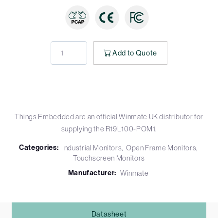
Add to Quote
Things Embedded are an official Winmate UK distributor for
supplying the R19L100-POM1.
Categories:
Industrial Monitors
Open Frame Monitors
Touchscreen Monitors
Manufacturer:
Winmate
Datasheet