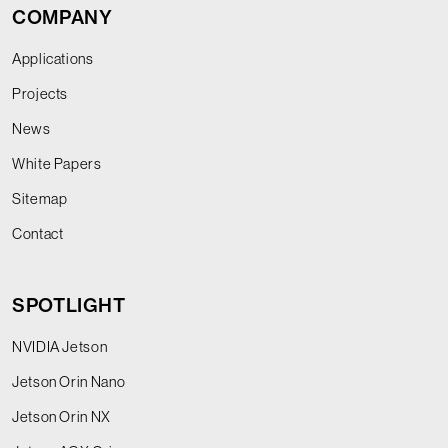
COMPANY
Applications
Projects
News
White Papers
Sitemap
Contact
SPOTLIGHT
NVIDIA Jetson
Jetson Orin Nano
Jetson Orin NX