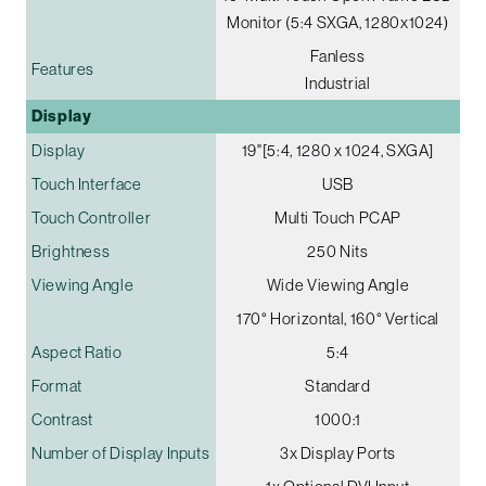
Monitor (5:4 SXGA, 1280x1024)
Fanless
Features
Industrial
Display
Display
19"[5:4, 1280 x 1024, SXGA]
Touch Interface
USB
Touch Controller
Multi Touch PCAP
Brightness
250 Nits
Viewing Angle
Wide Viewing Angle
170° Horizontal, 160° Vertical
Aspect Ratio
5:4
Format
Standard
Contrast
1000:1
Number of Display Inputs
3x Display Ports