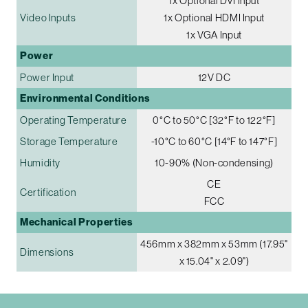
1x Optional DVI Input
Video Inputs
1x Optional HDMI Input
1x VGA Input
Power
Power Input
12V DC
Environmental Conditions
Operating Temperature
0°C to 50°C [32°F to 122°F]
Storage Temperature
-10°C to 60°C [14°F to 147°F]
Humidity
10-90% (Non-condensing)
CE
Certification
FCC
Mechanical Properties
456mm x 382mm x 53mm (17.95"
Dimensions
x 15.04" x 2.09")