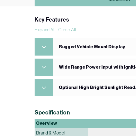
Key Features
Expand All
|
Close All
Rugged Vehicle Mount Display
Wide Range Power Input with Igniti
Optional High Bright Sunlight Read
Specification
Overview
Brand & Model