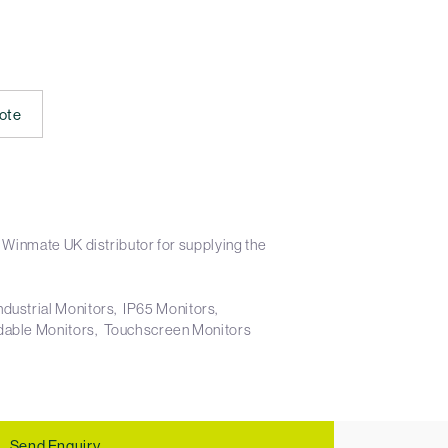
ote
 Winmate UK distributor for supplying the
ndustrial Monitors
IP65 Monitors
dable Monitors
Touchscreen Monitors
Send Enquiry