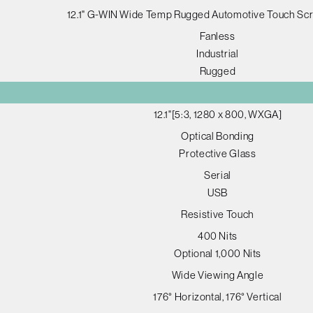
12.1" G-WIN Wide Temp Rugged Automotive Touch Sc
Fanless
Industrial
Rugged
12.1"[5:3, 1280 x 800, WXGA]
Optical Bonding
Protective Glass
Serial
USB
Resistive Touch
400 Nits
Optional 1,000 Nits
Wide Viewing Angle
176° Horizontal, 176° Vertical