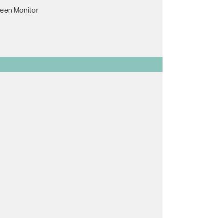
reen Monitor