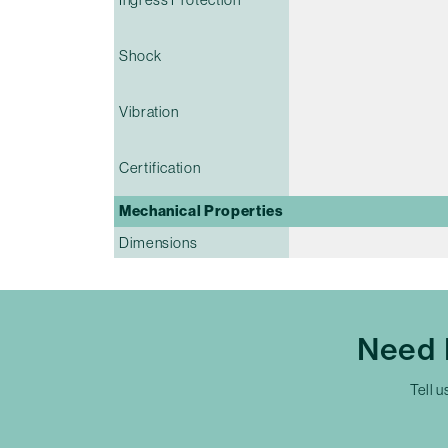
Shock
Vibration
Certification
Mechanical Properties
Dimensions
Need 
Tell u