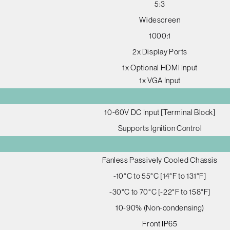
5:3
Widescreen
1000:1
2x Display Ports
1x Optional HDMI Input
1x VGA Input
10-60V DC Input [Terminal Block]
Supports Ignition Control
Fanless Passively Cooled Chassis
-10°C to 55°C [14°F to 131°F]
-30°C to 70°C [-22°F to 158°F]
10-90% (Non-condensing)
Front IP65