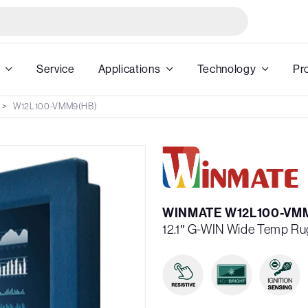
Service
Applications
Technology
Pr
W12L100-VMM9(HB)
WINMATE W12L100-VM
12.1″ G-WIN Wide Temp Ru