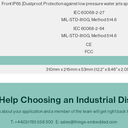
Front IP65 [Dustproof, Protection against low pressure water jets sp
IEC 60068-2-27
MIL-STD-810G, Method 514.6
IEC 60068-2-64
MIL-STD-810G, Method 514.6
CE
FCC
310mm x 215mm x 53mm (12.2" x 8.46" x 2.0
Help Choosing an Industrial Di
s about your application and a member of the team will get right back 
T:
+44(0)1785 558 300
E:
sales@things-embedded.com