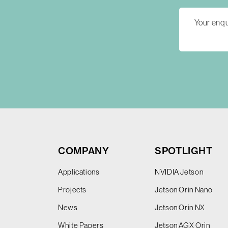
COMPANY
SPOTLIGHT
Applications
NVIDIA Jetson
Projects
Jetson Orin Nano
News
Jetson Orin NX
White Papers
Jetson AGX Orin