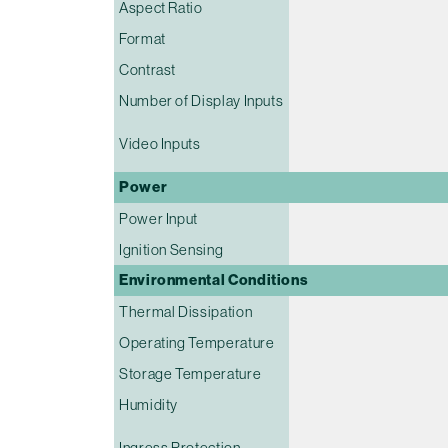
Aspect Ratio
Format
Contrast
Number of Display Inputs
Video Inputs
Power
Power Input
Ignition Sensing
Environmental Conditions
Thermal Dissipation
Operating Temperature
Storage Temperature
Humidity
Ingress Protection