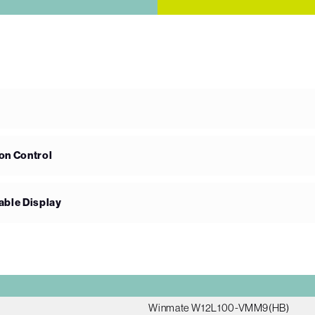
on Control
able Display
Winmate W12L100-VMM9(HB)