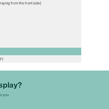
raying from the front side]
9")
splay?
to you.