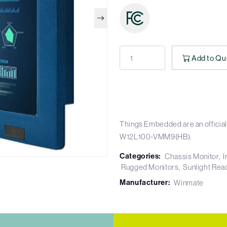
Add to Qu
Things Embedded are an official
W12L100-VMM9(HB).
Categories:
Chassis Monitor
I
Rugged Monitors
Sunlight Rea
Manufacturer:
Winmate