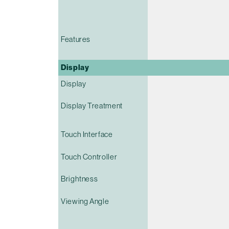
Features
Display
Display
Display Treatment
Touch Interface
Touch Controller
Brightness
Viewing Angle