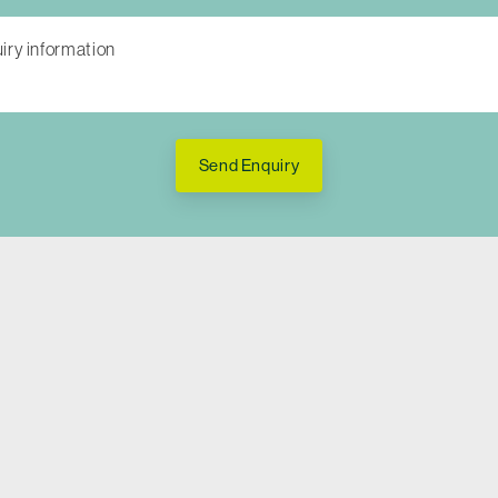
Send Enquiry