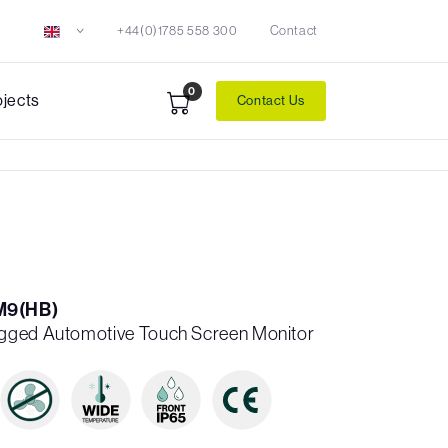
+44(0)1785 558 300
Contact
0
ojects
Contact Us
M9(HB)
gged Automotive Touch Screen Monitor