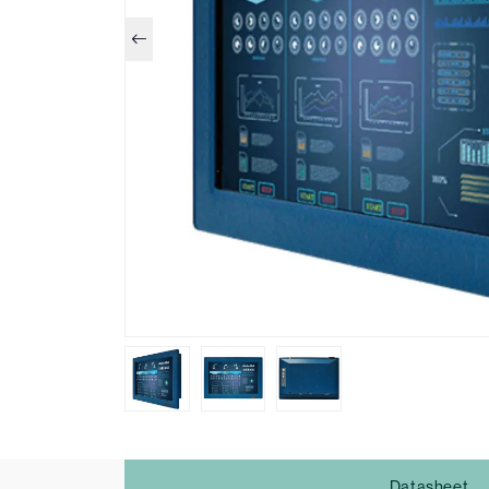
Datasheet