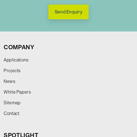
Send Enquiry
COMPANY
Applications
Projects
News
White Papers
Sitemap
Contact
SPOTLIGHT