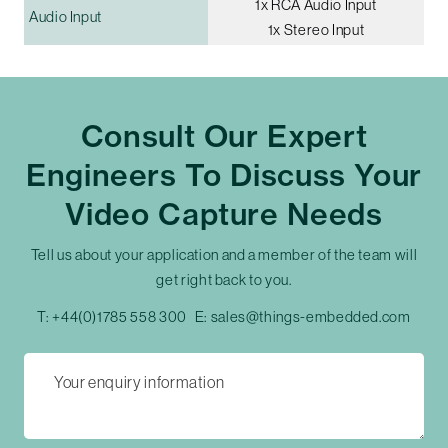
1x RCA Audio Input
Audio Input
1x Stereo Input
Consult Our Expert
Engineers To Discuss Your
Video Capture Needs
Tell us about your application and a member of the team will
get right back to you.
T:
+44(0)1785 558 300
E:
sales@things-embedded.com