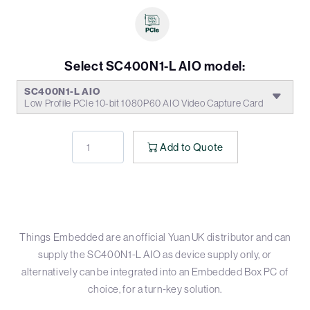
Select SC400N1-L AIO model:
SC400N1-L AIO
Low Profile PCIe 10-bit 1080P60 AIO Video Capture Card
Add to Quote
Things Embedded are an official Yuan UK distributor and can
supply the SC400N1-L AIO as device supply only, or
alternatively can be integrated into an Embedded Box PC of
choice, for a turn-key solution.