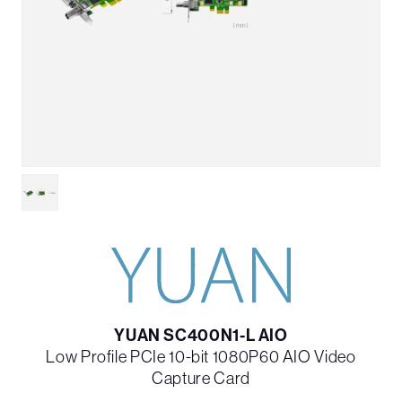
YUAN SC400N1-L AIO
Low Profile PCIe 10-bit 1080P60 AIO Video
Capture Card