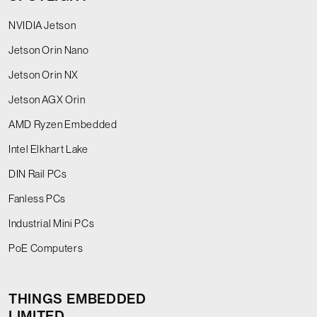
NVIDIA Jetson
Jetson Orin Nano
Jetson Orin NX
Jetson AGX Orin
AMD Ryzen Embedded
Intel Elkhart Lake
DIN Rail PCs
Fanless PCs
Industrial Mini PCs
PoE Computers
THINGS EMBEDDED
LIMITED