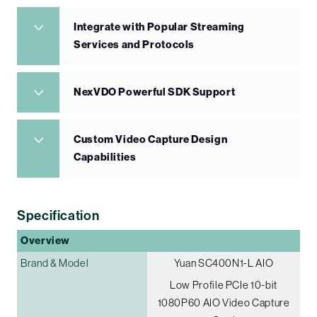
Integrate with Popular Streaming
Services and Protocols
NexVDO Powerful SDK Support
Custom Video Capture Design
Capabilities
Specification
Overview
Brand & Model
Yuan SC400N1-L AIO
Low Profile PCIe 10-bit
1080P60 AIO Video Capture