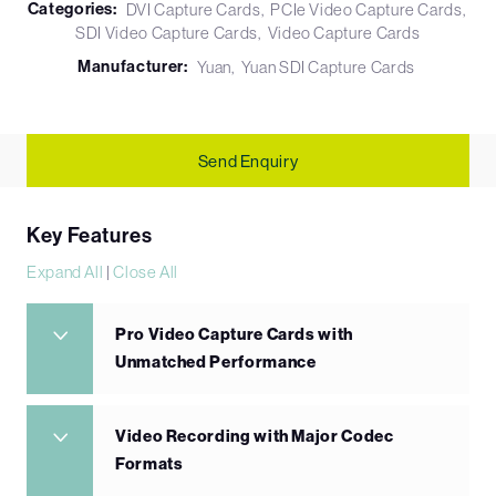
Categories:
DVI Capture Cards
PCIe Video Capture Cards
SDI Video Capture Cards
Video Capture Cards
Manufacturer:
Yuan
Yuan SDI Capture Cards
Send Enquiry
Key Features
Expand All
|
Close All
Pro Video Capture Cards with
Unmatched Performance
Video Recording with Major Codec
Formats