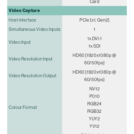
Card
Video Capture
Host Interface
PCIe [x1, Gen2]
Simultaneous Video Inputs
1
1x DVI-I
Video Input
1x SDI
HD60 [1920x1080p @
Video Resolution Input
60/50fps]
HD60 [1920x1080p @
Video Resolution Output
60/50fps]
NV12
P010
RGB24
Colour Format
RGB32
YUY2
YV12