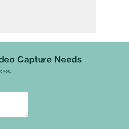
ideo Capture Needs
to you.