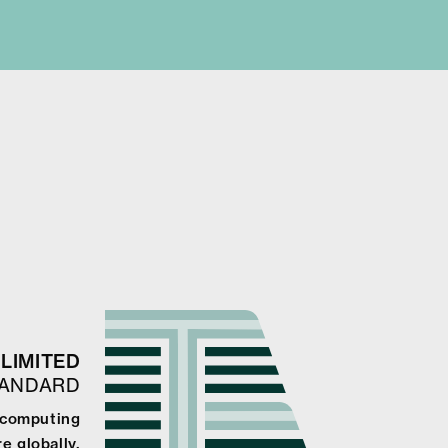
LIMITED
TANDARD
e computing
e globally.