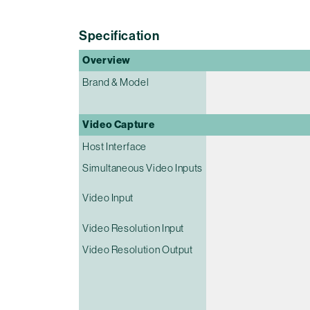
Specification
Overview
Brand & Model
Video Capture
Host Interface
Simultaneous Video Inputs
Video Input
Video Resolution Input
Video Resolution Output