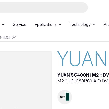
Service
Applications
Technology
Pr
N1 M2 HDV
YUAN SC400N1 M2 HDV
M2 FHD 1080P60 AIO DVI-