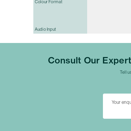
Colour Format
Audio Input
Consult Our Exper
Tell u