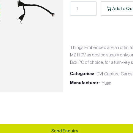
Add to Qu
Things Embedded are an official
M2 HDV as device supply only, o
Box PC of choice, for a turn-key s
Categories:
DVI Capture Cards
Manufacturer:
Yuan
Send Enquiry