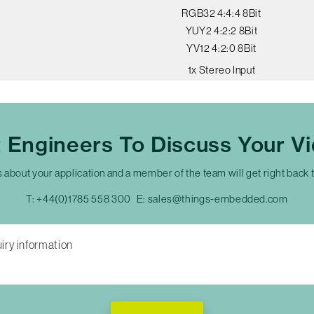
RGB32 4:4:4 8Bit
YUY2 4:2:2 8Bit
YV12 4:2:0 8Bit
1x Stereo Input
t Engineers To Discuss Your V
s about your application and a member of the team will get right back 
T:
+44(0)1785 558 300
E:
sales@things-embedded.com