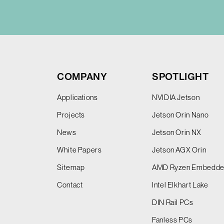
COMPANY
SPOTLIGHT
Applications
NVIDIA Jetson
Projects
Jetson Orin Nano
News
Jetson Orin NX
White Papers
Jetson AGX Orin
Sitemap
AMD Ryzen Embedd
Contact
Intel Elkhart Lake
DIN Rail PCs
Fanless PCs