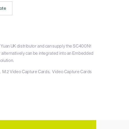
ote
 Yuan UK distributor and can supply the SC400N1
r alternatively can be integrated into an Embedded
olution.
M.2 Video Capture Cards
Video Capture Cards