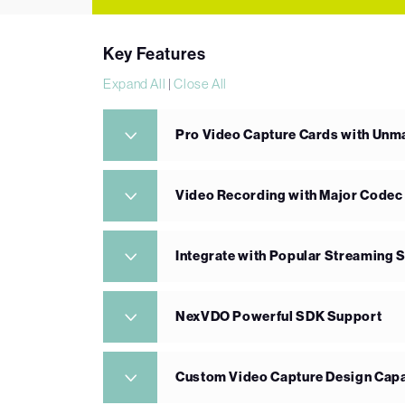
Key Features
Expand All
|
Close All
Pro Video Capture Cards with Un
Video Recording with Major Codec
Integrate with Popular Streaming 
NexVDO Powerful SDK Support
Custom Video Capture Design Capa