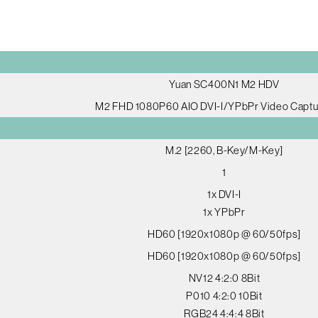
Yuan SC400N1 M2 HDV
M2 FHD 1080P60 AIO DVI-I/YPbPr Video Captu
M.2 [2260, B-Key/M-Key]
1
1x DVI-I
1x YPbPr
HD60 [1920x1080p @ 60/50fps]
HD60 [1920x1080p @ 60/50fps]
NV12 4:2:0 8Bit
P010 4:2:0 10Bit
RGB24 4:4:4 8Bit