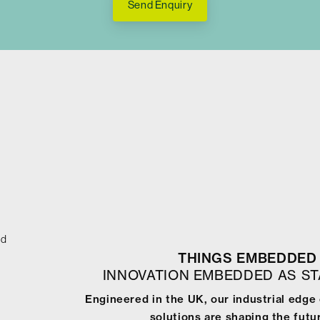
Send Enquiry
ed
THINGS EMBEDDED 
INNOVATION EMBEDDED AS S
Engineered in the UK, our industrial edg
solutions are shaping the futur