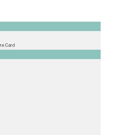
re Card