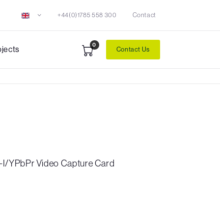
+44(0)1785 558 300
Contact
0
ojects
Contact Us
I/YPbPr Video Capture Card