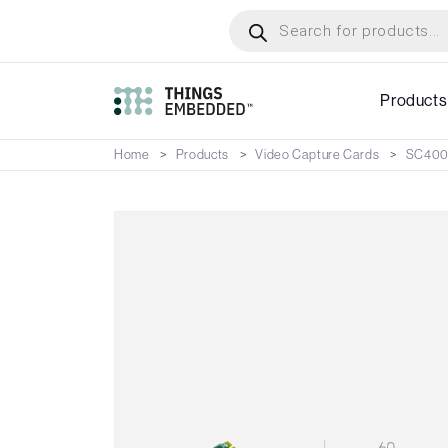
Skip
Products
search
to
main
content
Products
Home
Products
Video Capture Cards
SC400