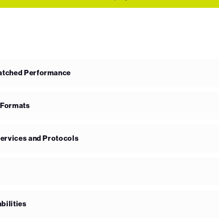
matched Performance
 Formats
Services and Protocols
bilities