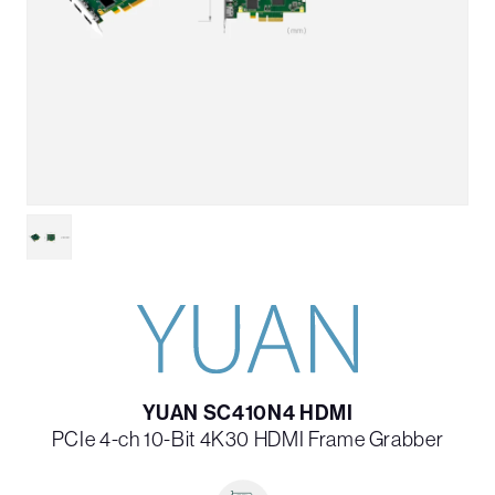
YUAN SC410N4 HDMI
PCIe 4-ch 10-Bit 4K30 HDMI Frame Grabber