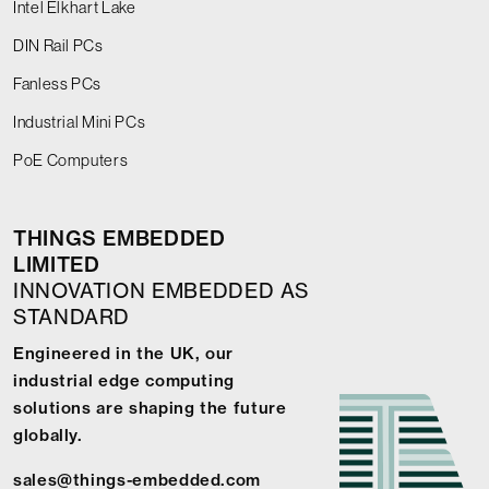
Intel Elkhart Lake
DIN Rail PCs
Fanless PCs
Industrial Mini PCs
PoE Computers
THINGS EMBEDDED
LIMITED
INNOVATION EMBEDDED AS
STANDARD
Engineered in the UK, our
industrial edge computing
solutions are shaping the future
globally.
sales@things-embedded.com