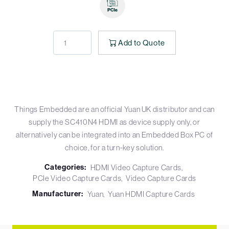
Add to Quote
Things Embedded are an official Yuan UK distributor and can
supply the SC410N4 HDMI as device supply only, or
alternatively can be integrated into an Embedded Box PC of
choice, for a turn-key solution.
Categories:
HDMI Video Capture Cards
PCIe Video Capture Cards
Video Capture Cards
Manufacturer:
Yuan
Yuan HDMI Capture Cards