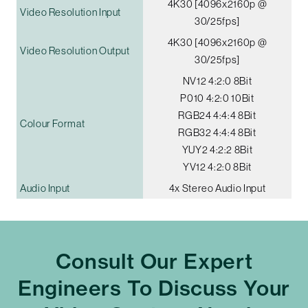
4K30 [4096x2160p @
Video Resolution Input
30/25fps]
4K30 [4096x2160p @
Video Resolution Output
30/25fps]
NV12 4:2:0 8Bit
P010 4:2:0 10Bit
RGB24 4:4:4 8Bit
Colour Format
RGB32 4:4:4 8Bit
YUY2 4:2:2 8Bit
YV12 4:2:0 8Bit
Audio Input
4x Stereo Audio Input
Consult Our Expert
Engineers To Discuss Your