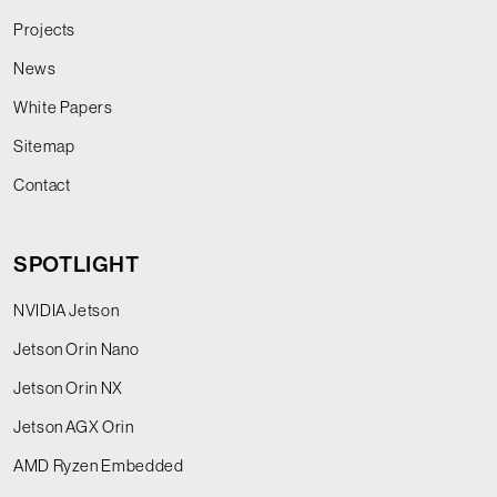
Projects
News
White Papers
Sitemap
Contact
SPOTLIGHT
NVIDIA Jetson
Jetson Orin Nano
Jetson Orin NX
Jetson AGX Orin
AMD Ryzen Embedded