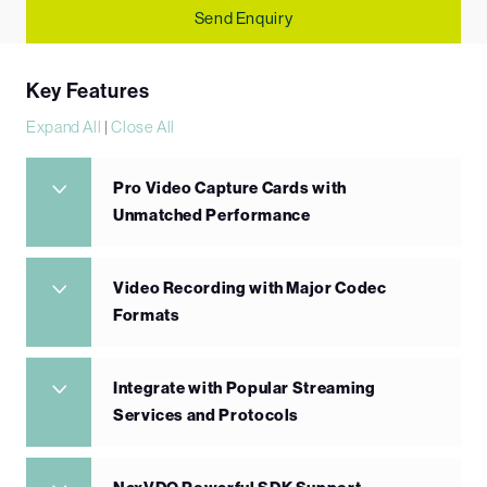
Send Enquiry
Key Features
Expand All
|
Close All
Pro Video Capture Cards with
Unmatched Performance
Video Recording with Major Codec
Formats
Integrate with Popular Streaming
Services and Protocols