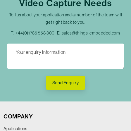
Video Capture Needs
Tell us about your application and a member of the team will
get right back to you.
T:
+44(0)1785 558 300
E:
sales@things-embedded.com
Send Enquiry
COMPANY
Applications