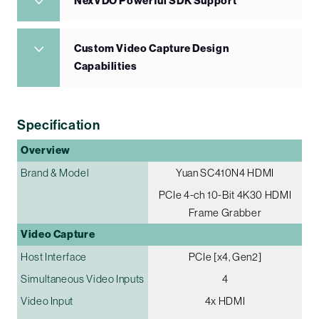
NexVDO Powerful SDK Support
Custom Video Capture Design
Capabilities
Specification
Overview
Brand & Model
Yuan SC410N4 HDMI
PCIe 4-ch 10-Bit 4K30 HDMI
Frame Grabber
Video Capture
Host Interface
PCIe [x4, Gen2]
Simultaneous Video Inputs
4
Video Input
4x HDMI