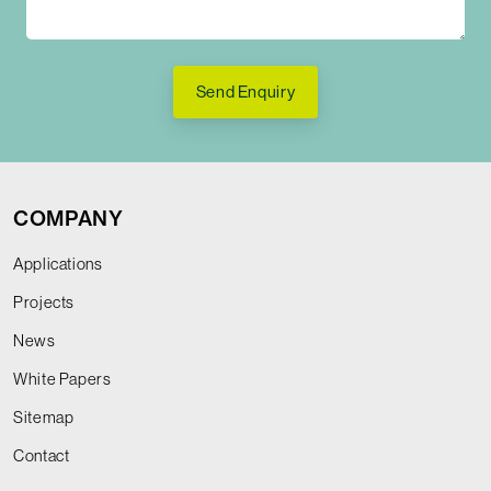
Send Enquiry
COMPANY
Applications
Projects
News
White Papers
Sitemap
Contact