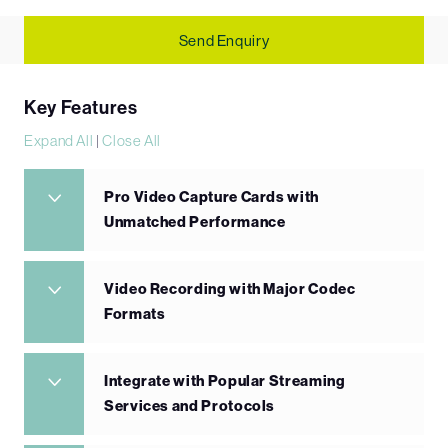
Send Enquiry
Key Features
Expand All
|
Close All
Pro Video Capture Cards with
Unmatched Performance
Video Recording with Major Codec
Formats
Integrate with Popular Streaming
Services and Protocols