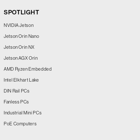
SPOTLIGHT
NVIDIA Jetson
Jetson Orin Nano
Jetson Orin NX
Jetson AGX Orin
AMD Ryzen Embedded
Intel Elkhart Lake
DIN Rail PCs
Fanless PCs
Industrial Mini PCs
PoE Computers