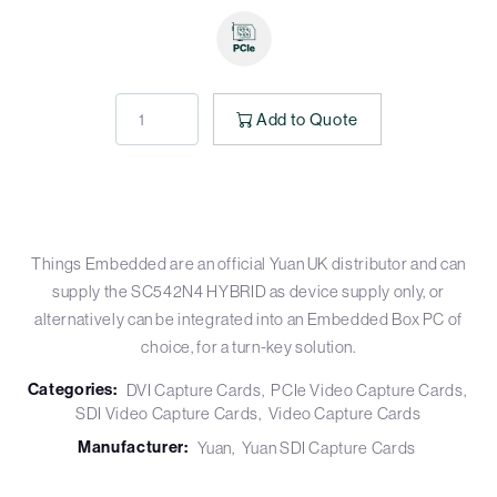
Add to Quote
Things Embedded are an official Yuan UK distributor and can
supply the SC542N4 HYBRID as device supply only, or
alternatively can be integrated into an Embedded Box PC of
choice, for a turn-key solution.
Categories:
DVI Capture Cards
PCIe Video Capture Cards
SDI Video Capture Cards
Video Capture Cards
Manufacturer:
Yuan
Yuan SDI Capture Cards