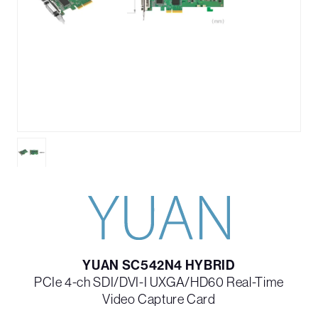
YUAN SC542N4 HYBRID
PCIe 4-ch SDI/DVI-I UXGA/HD60 Real-Time
Video Capture Card