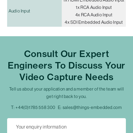
1x RCA Audio Input
Audio Input
4x RCA Audio Input
4x SDI Embedded Audio Input
Consult Our Expert
Engineers To Discuss Your
Video Capture Needs
Tell us about your application and a member of the team will
get right back to you.
T:
+44(0)1785 558 300
E:
sales@things-embedded.com