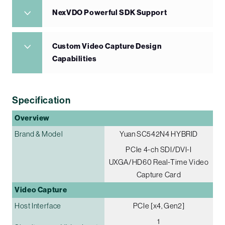
NexVDO Powerful SDK Support
Custom Video Capture Design
Capabilities
Specification
Overview
Brand & Model
Yuan SC542N4 HYBRID
PCIe 4-ch SDI/DVI-I
UXGA/HD60 Real-Time Video
Capture Card
Video Capture
Host Interface
PCIe [x4, Gen2]
1