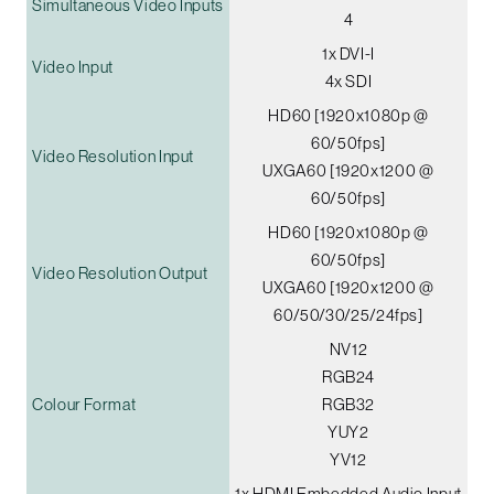
Simultaneous Video Inputs
4
1x DVI-I
Video Input
4x SDI
HD60 [1920x1080p @
60/50fps]
Video Resolution Input
UXGA60 [1920x1200 @
60/50fps]
HD60 [1920x1080p @
60/50fps]
Video Resolution Output
UXGA60 [1920x1200 @
60/50/30/25/24fps]
NV12
RGB24
Colour Format
RGB32
YUY2
YV12
1x HDMI Embedded Audio Input