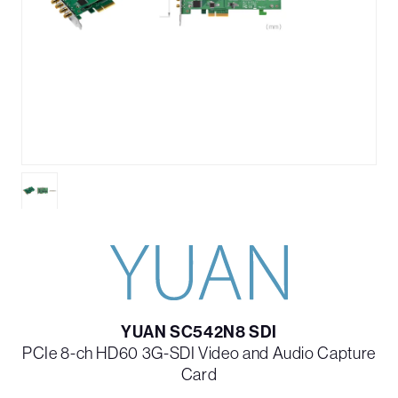
YUAN SC542N8 SDI
PCIe 8-ch HD60 3G-SDI Video and Audio Capture
Card