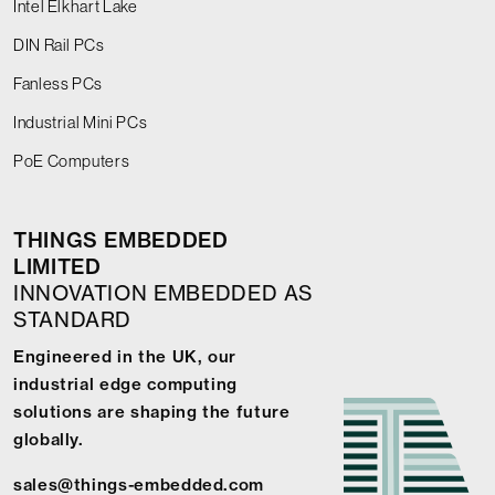
Intel Elkhart Lake
DIN Rail PCs
Fanless PCs
Industrial Mini PCs
PoE Computers
THINGS EMBEDDED
LIMITED
INNOVATION EMBEDDED AS
STANDARD
Engineered in the UK, our
industrial edge computing
solutions are shaping the future
globally.
sales@things-embedded.com