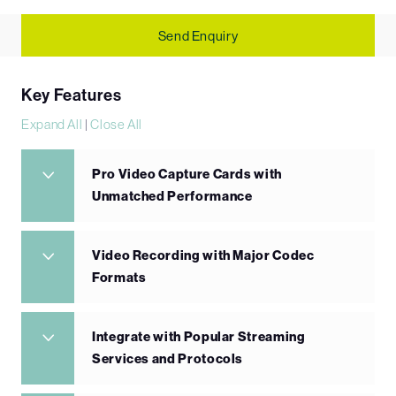
Send Enquiry
Key Features
Expand All
|
Close All
Pro Video Capture Cards with
Unmatched Performance
Video Recording with Major Codec
Formats
Integrate with Popular Streaming
Services and Protocols