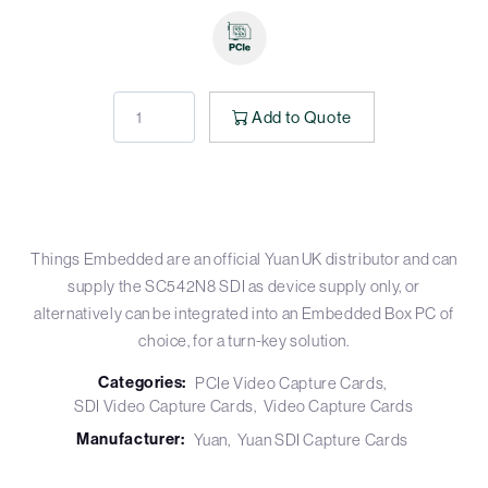
Add to Quote
Things Embedded are an official Yuan UK distributor and can
supply the SC542N8 SDI as device supply only, or
alternatively can be integrated into an Embedded Box PC of
choice, for a turn-key solution.
Categories:
PCIe Video Capture Cards
SDI Video Capture Cards
Video Capture Cards
Manufacturer:
Yuan
Yuan SDI Capture Cards