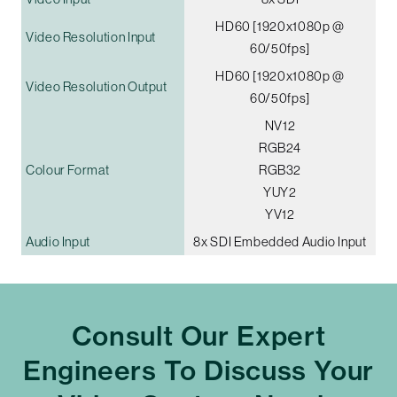
HD60 [1920x1080p @
Video Resolution Input
60/50fps]
HD60 [1920x1080p @
Video Resolution Output
60/50fps]
NV12
RGB24
Colour Format
RGB32
YUY2
YV12
Audio Input
8x SDI Embedded Audio Input
Consult Our Expert
Engineers To Discuss Your