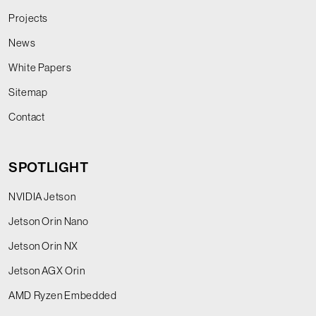
Projects
News
White Papers
Sitemap
Contact
SPOTLIGHT
NVIDIA Jetson
Jetson Orin Nano
Jetson Orin NX
Jetson AGX Orin
AMD Ryzen Embedded