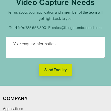
Video Capture Needs
Tell us about your application and a member of the team will
get right back to you.
T:
+44(0)1785 558 300
E:
sales@things-embedded.com
Send Enquiry
COMPANY
Applications