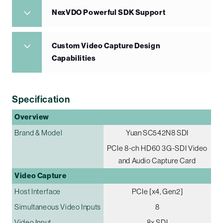
NexVDO Powerful SDK Support
Custom Video Capture Design
Capabilities
Specification
Overview
Brand & Model
Yuan SC542N8 SDI
PCIe 8-ch HD60 3G-SDI Video
and Audio Capture Card
Video Capture
Host Interface
PCIe [x4, Gen2]
Simultaneous Video Inputs
8
Video Input
8x SDI