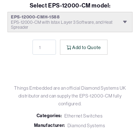
Select EPS-12000-CM model:
EPS-12000-CMH-1588
EPS-12000-CM with Istax Layer 3 Software, and Heat
Spreader
Add to Quote
Things Embedded are an official Diamond Systems UK
distributor and can supply the EPS-12000-CM fully
configured.
Categories:
Ethernet Switches
Manufacturer:
Diamond Systems