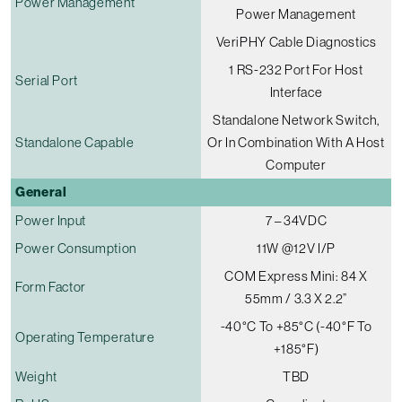
Power Management
Power Management
VeriPHY Cable Diagnostics
1 RS-232 Port For Host
Serial Port
Interface
Standalone Network Switch,
Standalone Capable
Or In Combination With A Host
Computer
General
Power Input
7 – 34VDC
Power Consumption
11W @12V I/p
COM Express Mini: 84 X
Form Factor
55mm / 3.3 X 2.2”
-40°C To +85°C (-40°F To
Operating Temperature
+185°F)
Weight
TBD