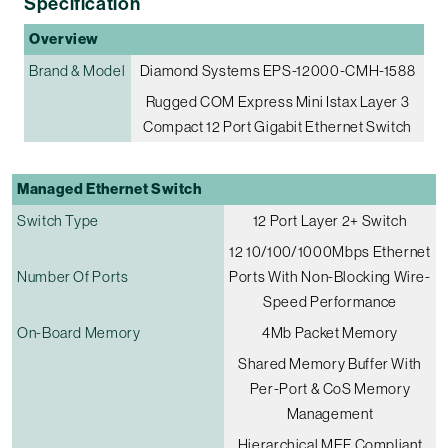
Specification
Overview
Brand & Model
Diamond Systems EPS-12000-CMH-1588
Rugged COM Express Mini Istax Layer 3
Compact 12 Port Gigabit Ethernet Switch
Managed Ethernet Switch
Switch Type
12 Port Layer 2+ Switch
12 10/100/1000Mbps Ethernet
Number Of Ports
Ports With Non-Blocking Wire-
Speed Performance
On-Board Memory
4Mb Packet Memory
Shared Memory Buffer With
Per-Port & CoS Memory
Management
Hierarchical MEF Compliant