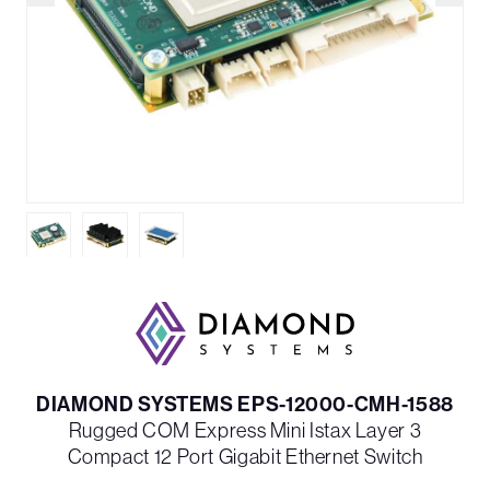
DIAMOND SYSTEMS EPS-12000-CMH-1588
Rugged COM Express Mini Istax Layer 3
Compact 12 Port Gigabit Ethernet Switch