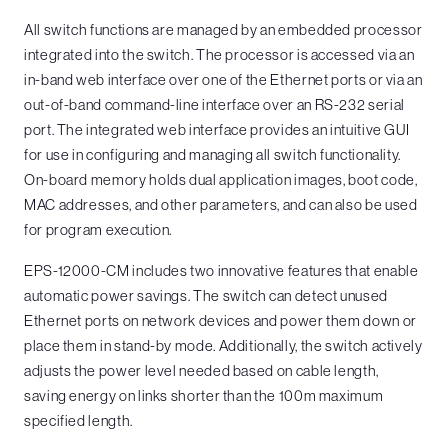
All switch functions are managed by an embedded processor
integrated into the switch. The processor is accessed via an
in-band web interface over one of the Ethernet ports or via an
out-of-band command-line interface over an RS-232 serial
port. The integrated web interface provides an intuitive GUI
for use in configuring and managing all switch functionality.
On-board memory holds dual application images, boot code,
MAC addresses, and other parameters, and can also be used
for program execution.
EPS-12000-CM includes two innovative features that enable
automatic power savings. The switch can detect unused
Ethernet ports on network devices and power them down or
place them in stand-by mode. Additionally, the switch actively
adjusts the power level needed based on cable length,
saving energy on links shorter than the 100m maximum
specified length.