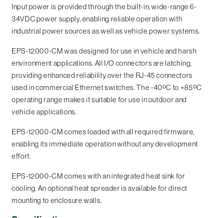
Input power is provided through the built-in, wide-range 6-
34VDC power supply, enabling reliable operation with
industrial power sources as well as vehicle power systems.
EPS-12000-CM was designed for use in vehicle and harsh
environment applications. All I/O connectors are latching,
providing enhanced reliability over the RJ-45 connectors
used in commercial Ethernet switches. The -40ºC to +85ºC
operating range makes it suitable for use in outdoor and
vehicle applications.
EPS-12000-CM comes loaded with all required firmware,
enabling its immediate operation without any development
effort.
EPS-12000-CM comes with an integrated heat sink for
cooling. An optional heat spreader is available for direct
mounting to enclosure walls.