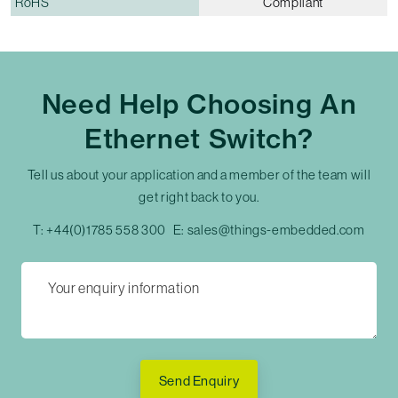
RoHS
Compliant
Need Help Choosing An
Ethernet Switch?
Tell us about your application and a member of the team will
get right back to you.
T:
+44(0)1785 558 300
E:
sales@things-embedded.com
Send Enquiry