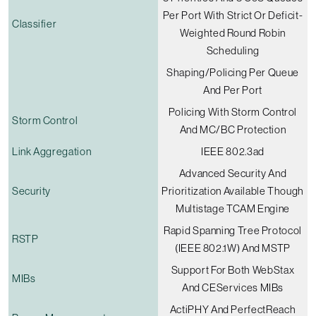
Per Port With Strict Or Deficit-
Classifier
Weighted Round Robin
Scheduling
Shaping/policing Per Queue
And Per Port
Policing With Storm Control
Storm Control
And MC/BC Protection
Link Aggregation
IEEE 802.3ad
Advanced Security And
Security
Prioritization Available Though
Multistage TCAM Engine
Rapid Spanning Tree Protocol
RSTP
(IEEE 802.1W) And MSTP
Support For Both WebStax
MIBs
And CEServices MIBs
ActiPHY And PerfectReach