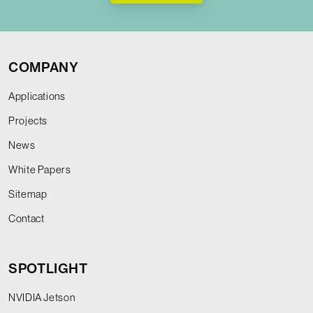
COMPANY
Applications
Projects
News
White Papers
Sitemap
Contact
SPOTLIGHT
NVIDIA Jetson