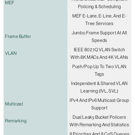
MEF
Policing & Scheduling
MEF E-Lane, E-Line, And E-
Tree Services
Jumbo Frame Support At All
Frame Buffer
Speeds
IEEE 802.1Q VLAN Switch
VLAN
With 8K MACs And 4K VLANs
Push/pop Up To Two VLAN
Tags
Independent & Shared VLAN
Learning (IVL, SVL)
IPv4 And IPv6 Multicast Group
Multicast
Support
Dual Leaky Bucket Policers
Remarking
With Remarking And Statistics
8 Priorities And 8 CoS Queues