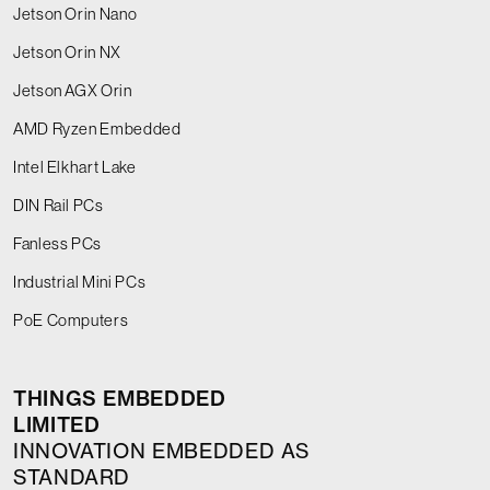
Jetson Orin Nano
Jetson Orin NX
Jetson AGX Orin
AMD Ryzen Embedded
Intel Elkhart Lake
DIN Rail PCs
Fanless PCs
Industrial Mini PCs
PoE Computers
THINGS EMBEDDED
LIMITED
INNOVATION EMBEDDED AS
STANDARD