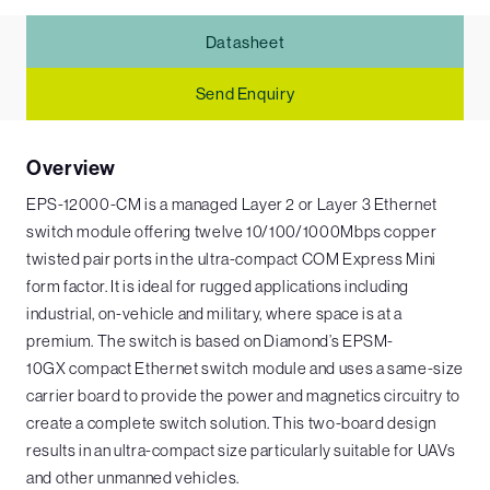
Datasheet
Send Enquiry
Overview
EPS-12000-CM is a managed Layer 2 or Layer 3 Ethernet
switch module offering twelve 10/100/1000Mbps copper
twisted pair ports in the ultra-compact COM Express Mini
form factor. It is ideal for rugged applications including
industrial, on-vehicle and military, where space is at a
premium. The switch is based on Diamond’s EPSM-
10GX compact Ethernet switch module and uses a same-size
carrier board to provide the power and magnetics circuitry to
create a complete switch solution. This two-board design
results in an ultra-compact size particularly suitable for UAVs
and other unmanned vehicles.