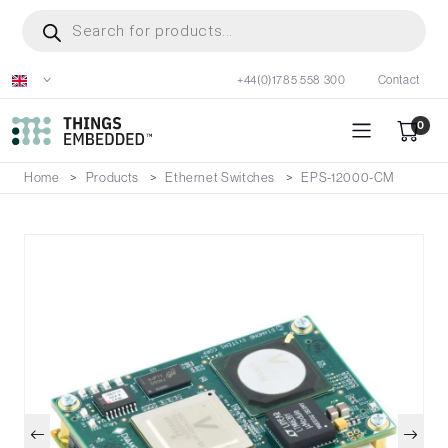
Skip
Products
search
to
main
+44(0)1785 558 300
Contact
content
0
Home
Products
Ethernet Switches
EPS-12000-CM