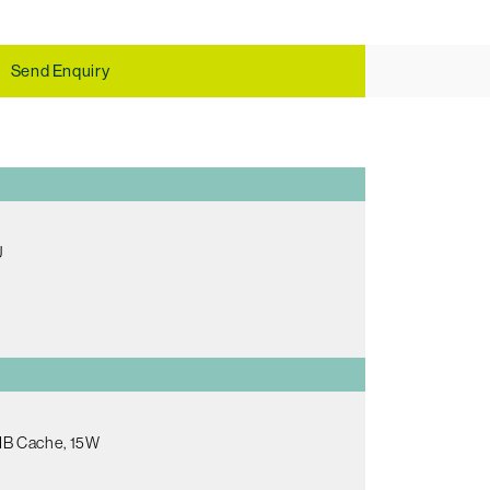
Send Enquiry
U
8MB Cache, 15W