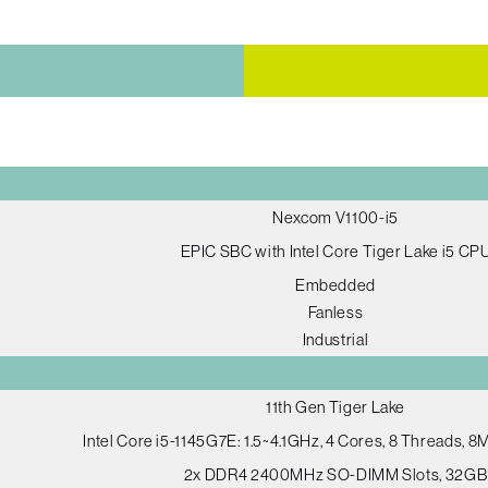
Nexcom V1100-i5
EPIC SBC with Intel Core Tiger Lake i5 CP
Embedded
Fanless
Industrial
11th Gen Tiger Lake
Intel Core i5-1145G7E: 1.5~4.1GHz, 4 Cores, 8 Threads, 
2x DDR4 2400MHz SO-DIMM Slots, 32GB