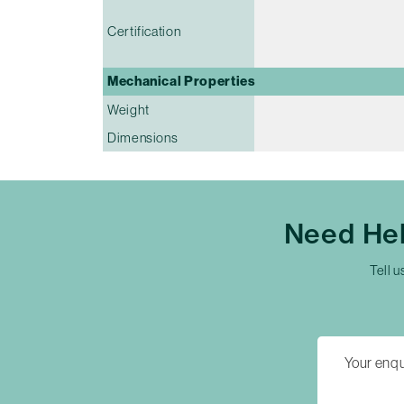
Certification
Mechanical Properties
Weight
Dimensions
Need Hel
Tell u