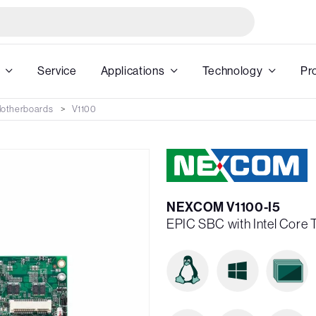
Service
Applications
Technology
Pr
 Motherboards
V1100
NEXCOM V1100-I5
EPIC SBC with Intel Core 