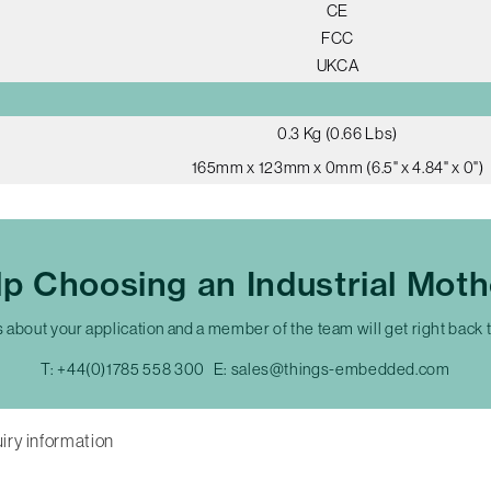
CE
FCC
UKCA
0.3 Kg (0.66 Lbs)
165mm x 123mm x 0mm (6.5" x 4.84" x 0")
p Choosing an Industrial Mot
s about your application and a member of the team will get right back 
T:
+44(0)1785 558 300
E:
sales@things-embedded.com