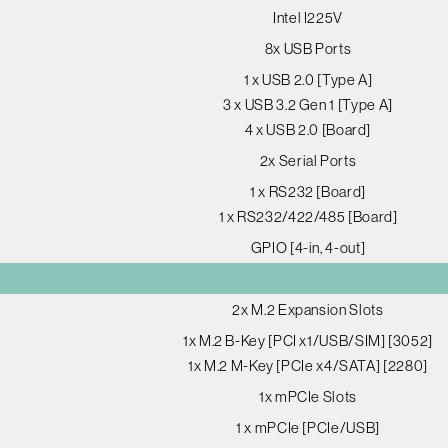
Intel I225V
8x USB Ports
1 x USB 2.0 [Type A]
3 x USB 3.2 Gen 1 [Type A]
4 x USB 2.0 [Board]
2x Serial Ports
1 x RS232 [Board]
1 x RS232/422/485 [Board]
GPIO [4-in, 4-out]
2x M.2 Expansion Slots
1x M.2 B-Key [PCI x1/USB/SIM] [3052]
1x M.2 M-Key [PCIe x4/SATA] [2280]
1x mPCIe Slots
1 x mPCIe [PCIe/USB]