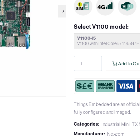
Select V1100 model:
V1100-i5
V1100 with Intel Core i5-1145G7
Add to Qu
Things Embedded are an official
fully configured and imaged.
Categories:
Industrial Mini IT
Manufacturer:
Nexcom