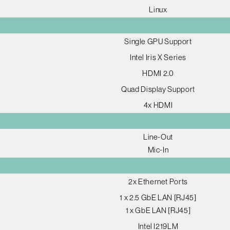
Linux
Single GPU Support
Intel Iris X Series
HDMI 2.0
Quad Display Support
4x HDMI
Line-Out
Mic-In
2x Ethernet Ports
1 x 2.5 GbE LAN [RJ45]
1 x GbE LAN [RJ45]
Intel I219LM