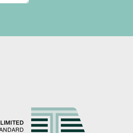
LIMITED
TANDARD