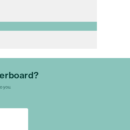
herboard?
to you.