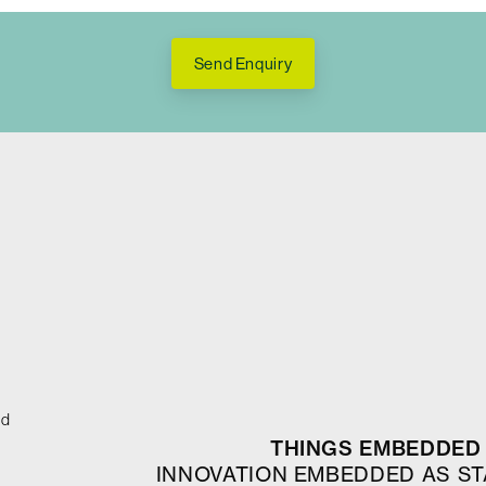
Send Enquiry
ed
THINGS EMBEDDED 
INNOVATION EMBEDDED AS S