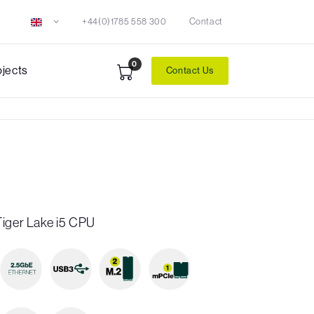
+44(0)1785 558 300
Contact
0
ojects
Contact Us
Tiger Lake i5 CPU