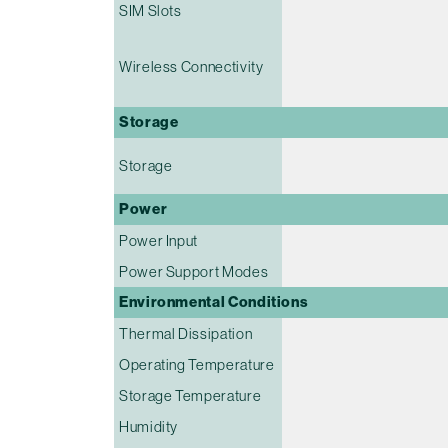
SIM Slots
Wireless Connectivity
Storage
Storage
Power
Power Input
Power Support Modes
Environmental Conditions
Thermal Dissipation
Operating Temperature
Storage Temperature
Humidity