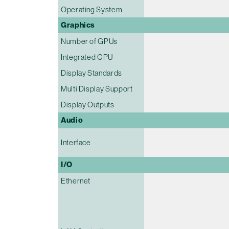
Operating System
Graphics
Number of GPUs
Integrated GPU
Display Standards
Multi Display Support
Display Outputs
Audio
Interface
I/O
Ethernet