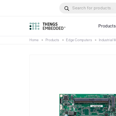
Skip
Products
search
to
main
content
Products
Home
Products
Edge Computers
Industrial