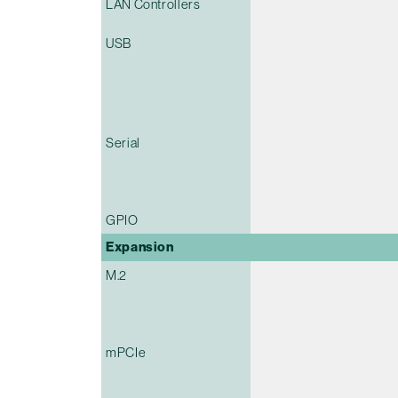
LAN Controllers
USB
Serial
GPIO
Expansion
M.2
mPCIe