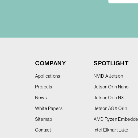
COMPANY
SPOTLIGHT
Applications
NVIDIA Jetson
Projects
Jetson Orin Nano
News
Jetson Orin NX
White Papers
Jetson AGX Orin
Sitemap
AMD Ryzen Embedd
Contact
Intel Elkhart Lake