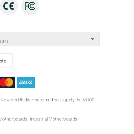
E CPU
ote
 Nexcom UK distributor and can supply the V1100
X Motherboards
Industrial Motherboards