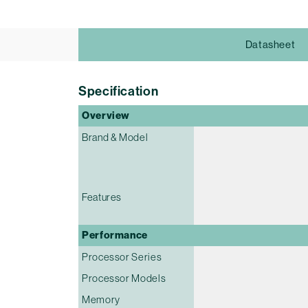
Datasheet
Specification
Overview
Brand & Model
Features
Performance
Processor Series
Processor Models
Memory