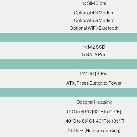
1x SIM Slots
Optional 4G Modem
Optional 5G Modem
Optional WiFi/Bluetooth
1x M.2 SSD
1x SATA Port
12V DC [4-Pin]
ATX: Press Button to Power
Optional Heatsink
0°C to 60°C [32°F to 147°F]
-40°C to 85°C [-40°F to 185°F]
10-90% (Non-condensing)