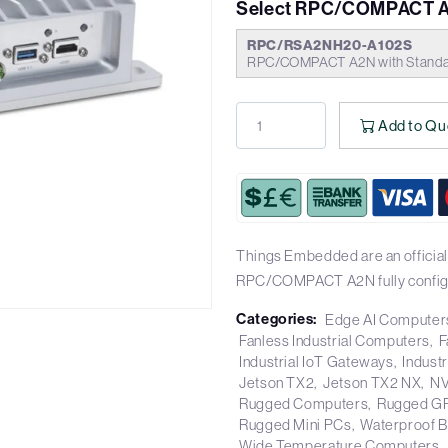
Select RPC/COMPACT A
RPC/RSA2NH20-A102S
RPC/COMPACT A2N with Standar
Add to Qu
Things Embedded are an official 
RPC/COMPACT A2N fully config
Categories:
Edge AI Computer
Fanless Industrial Computers
F
Industrial IoT Gateways
Industr
Jetson TX2
Jetson TX2 NX
NV
Rugged Computers
Rugged G
Rugged Mini PCs
Waterproof 
Wide Temperature Computers