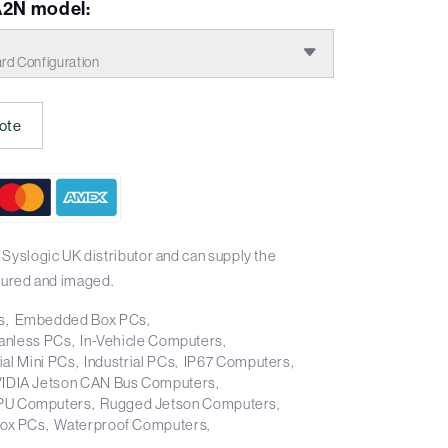
2N model:
d Configuration
ote
Syslogic UK distributor and can supply the
ured and imaged.
s
Embedded Box PCs
anless PCs
In-Vehicle Computers
ial Mini PCs
Industrial PCs
IP67 Computers
IDIA Jetson CAN Bus Computers
PU Computers
Rugged Jetson Computers
Box PCs
Waterproof Computers