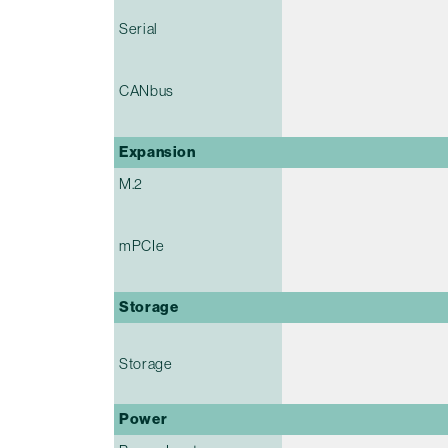
Serial
CANbus
Expansion
M.2
mPCIe
Storage
Storage
Power