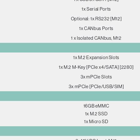
1x Serial Ports
Optional: 1x RS232 [M12]
1x CANbus Ports
1 x Isolated CANbus, M12
1x M.2 Expansion Slots
1x M.2 M-Key [PCIe x4/SATA] [2280]
3x mPCIe Slots
3x mPCIe [PCIe/USB/SIM]
16GB eMMC
1x M.2 SSD
1x Micro SD