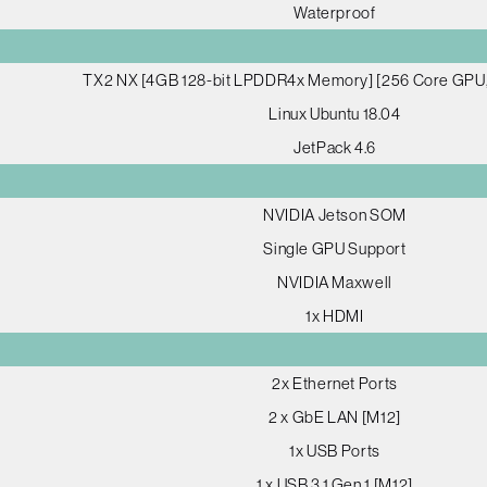
Waterproof
TX2 NX [4GB 128-bit LPDDR4x Memory] [256 Core GPU,
Linux Ubuntu 18.04
JetPack 4.6
NVIDIA Jetson SOM
Single GPU Support
NVIDIA Maxwell
1x HDMI
2x Ethernet Ports
2 x GbE LAN [M12]
1x USB Ports
1 x USB 3.1 Gen 1 [M12]