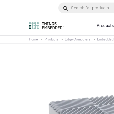
Skip
Products
search
to
main
content
Products
Home
Products
Edge Computers
Embedded