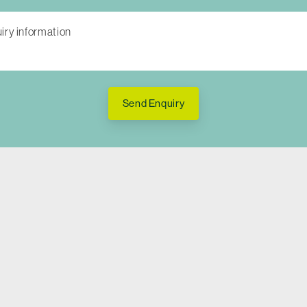
Send Enquiry