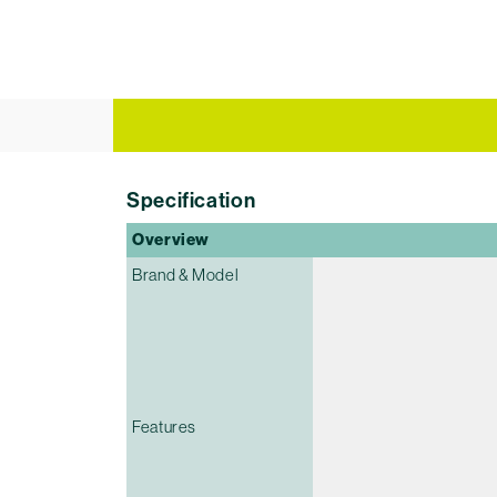
Specification
Overview
Brand & Model
Features