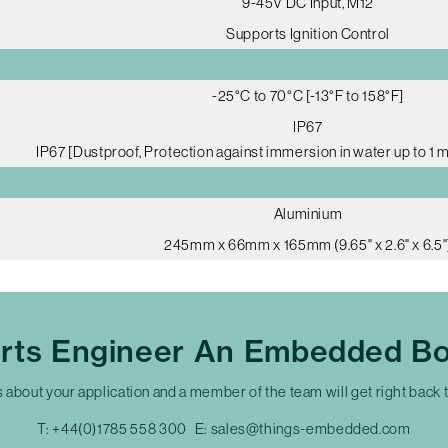
9-45V DC Input, M12
Supports Ignition Control
-25°C to 70°C [-13°F to 158°F]
IP67
IP67 [Dustproof, Protection against immersion in water up to 1 
Aluminium
245mm x 66mm x 165mm (9.65" x 2.6" x 6.5"
erts Engineer An Embedded Bo
s about your application and a member of the team will get right back 
T:
+44(0)1785 558 300
E:
sales@things-embedded.com