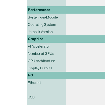
Performance
System-on-Module
Operating System
Jetpack Version
Graphics
AI Accelerator
Number of GPUs
GPU Architecture
Display Outputs
I/O
Ethernet
USB