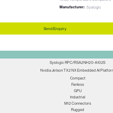
Manufacturer:
Syslogic
Send Enquiry
Syslogic RPC/RSA2NH20-A102S
Nvidia Jetson TX2 NX Embedded AI Platfo
Compact
Fanless
GPU
Industrial
M12 Connectors
Rugged