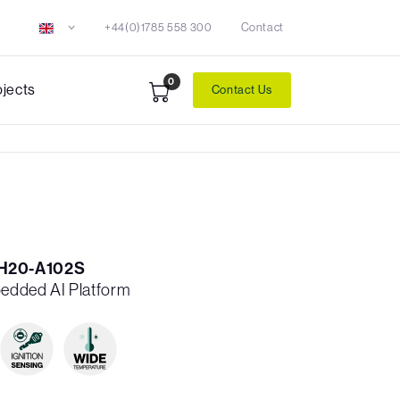
+44(0)1785 558 300
Contact
0
ojects
Contact Us
H20-A102S
edded AI Platform