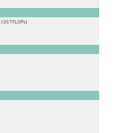
 1.33 TFLOPs]