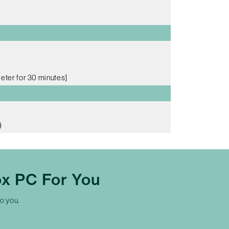
meter for 30 minutes]
)
x PC For You
to you.