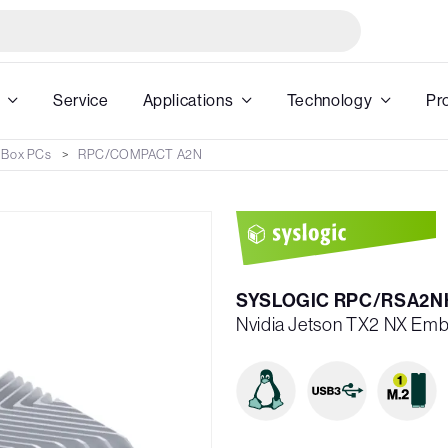
Service
Applications
Technology
Pr
 Box PCs
RPC/COMPACT A2N
SYSLOGIC RPC/RSA2N
Nvidia Jetson TX2 NX Emb