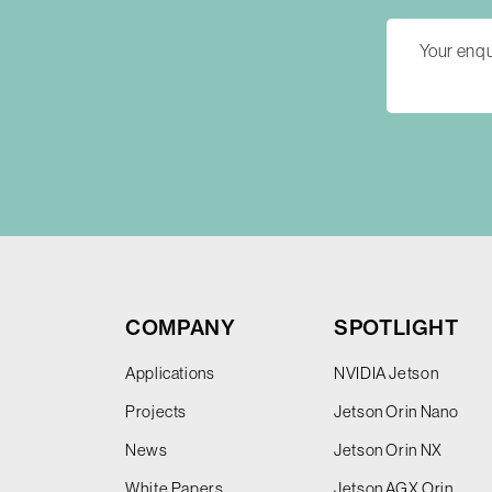
COMPANY
SPOTLIGHT
Applications
NVIDIA Jetson
Projects
Jetson Orin Nano
News
Jetson Orin NX
White Papers
Jetson AGX Orin