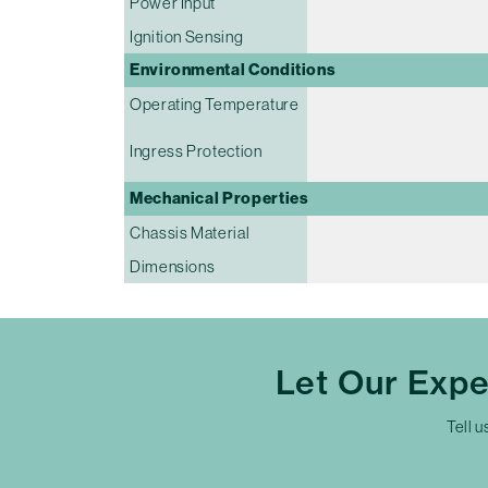
Power Input
Ignition Sensing
Environmental Conditions
Operating Temperature
Ingress Protection
Mechanical Properties
Chassis Material
Dimensions
Let Our Exp
Tell u