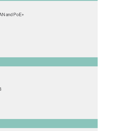
 LAN and PoE+
B