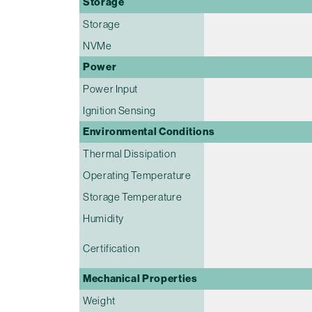
Storage
Storage
NVMe
Power
Power Input
Ignition Sensing
Environmental Conditions
Thermal Dissipation
Operating Temperature
Storage Temperature
Humidity
Certification
Mechanical Properties
Weight