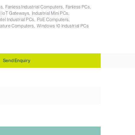
Cs
Fanless Industrial Computers
Fanless PCs
al IoT Gateways
Industrial Mini PCs
ntel Industrial PCs
PoE Computers
ature Computers
Windows 10 Industrial PCs
Send Enquiry