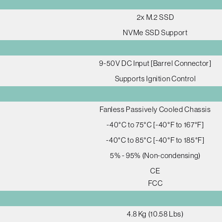
2x M.2 SSD
NVMe SSD Support
9-50V DC Input [Barrel Connector]
Supports Ignition Control
Fanless Passively Cooled Chassis
-40°C to 75°C [-40°F to 167°F]
-40°C to 85°C [-40°F to 185°F]
5% - 95% (Non-condensing)
CE
FCC
4.8 Kg (10.58 Lbs)