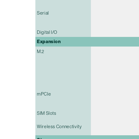
Serial
Digital I/O
Expansion
M.2
mPCIe
SIM Slots
Wireless Connectivity