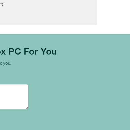
")
x PC For You
to you.