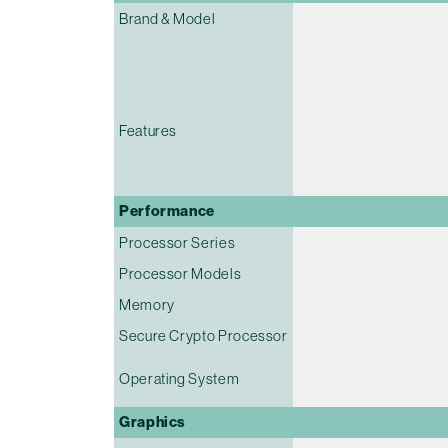
Brand & Model
Features
Performance
Processor Series
Processor Models
Memory
Secure Crypto Processor
Operating System
Graphics