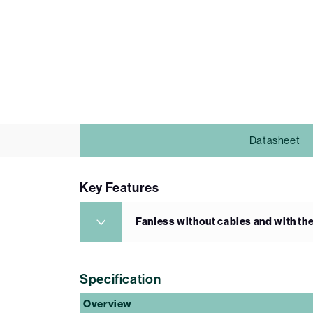
Datasheet
Key Features
Fanless without cables and with the
Specification
Overview