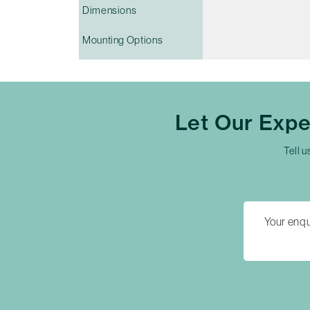
Dimensions
Mounting Options
Let Our Exp
Tell u