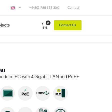
+44(0)1785 558 300
Contact
0
ojects
Contact Us
5U
Embedded PC with 4 Gigabit LAN and PoE+