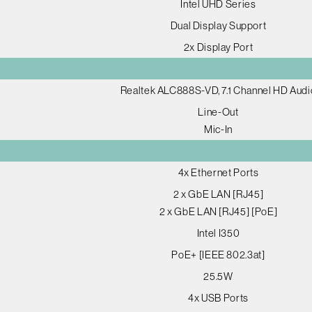
Intel UHD Series
Dual Display Support
2x Display Port
Realtek ALC888S-VD, 7.1 Channel HD Audi
Line-Out
Mic-In
4x Ethernet Ports
2 x GbE LAN [RJ45]
2 x GbE LAN [RJ45] [PoE]
Intel I350
PoE+ [IEEE 802.3at]
25.5W
4x USB Ports