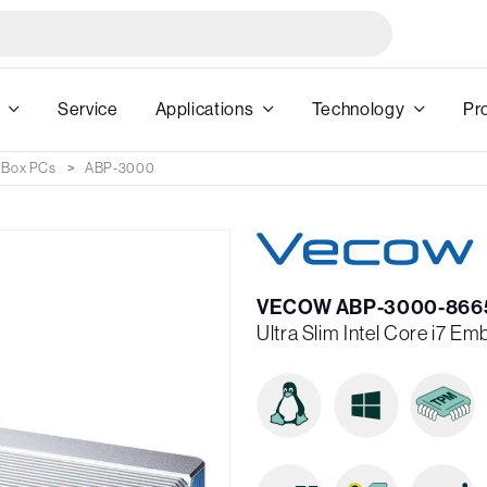
Service
Applications
Technology
Pr
 Box PCs
ABP-3000
VECOW ABP-3000-866
Ultra Slim Intel Core i7 