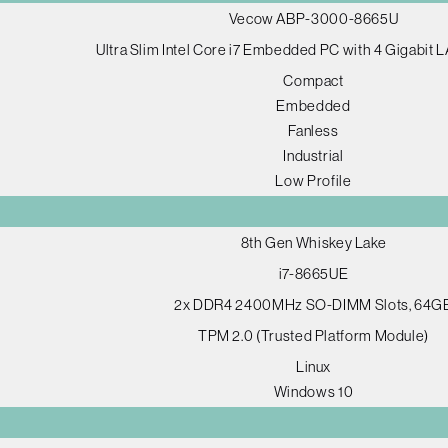
Vecow ABP-3000-8665U
Ultra Slim Intel Core i7 Embedded PC with 4 Gigabit
Compact
Embedded
Fanless
Industrial
Low Profile
8th Gen Whiskey Lake
i7-8665UE
2x DDR4 2400MHz SO-DIMM Slots, 64G
TPM 2.0 (Trusted Platform Module)
Linux
Windows 10