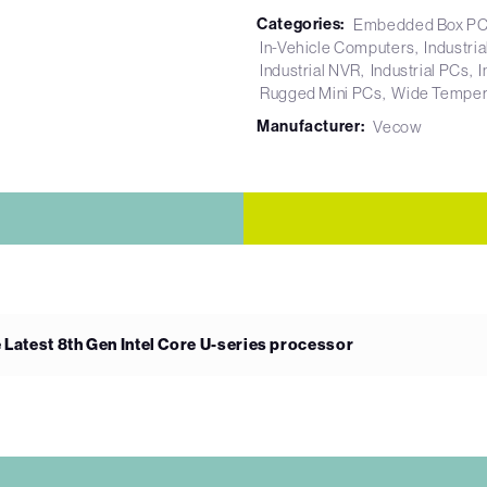
Categories:
Embedded Box P
In-Vehicle Computers
Industri
Industrial NVR
Industrial PCs
I
Rugged Mini PCs
Wide Temper
Manufacturer:
Vecow
 Latest 8th Gen Intel Core U-series processor