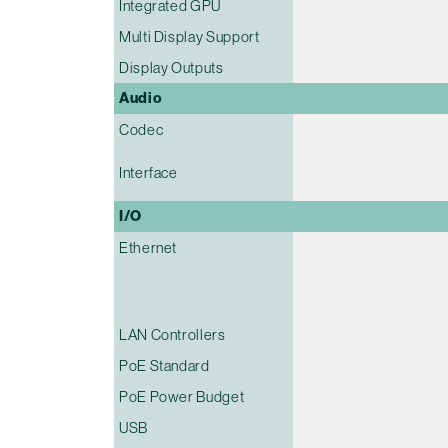
Integrated GPU
Multi Display Support
Display Outputs
Audio
Codec
Interface
I/O
Ethernet
LAN Controllers
PoE Standard
PoE Power Budget
USB