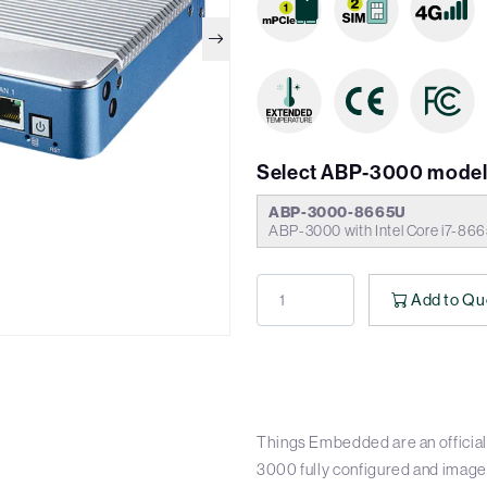
Select ABP-3000 model
ABP-3000-8665U
ABP-3000 with Intel Core i7-8
Add to Qu
Things Embedded are an official
3000 fully configured and image