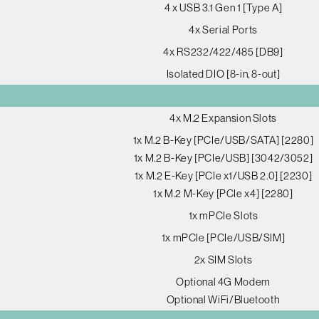
4 x USB 3.1 Gen 1 [Type A]
4x Serial Ports
4x RS232/422/485 [DB9]
Isolated DIO [8-in, 8-out]
4x M.2 Expansion Slots
1x M.2 B-Key [PCIe/USB/SATA] [2280]
1x M.2 B-Key [PCIe/USB] [3042/3052]
1x M.2 E-Key [PCIe x1/USB 2.0] [2230]
1x M.2 M-Key [PCIe x4] [2280]
1x mPCIe Slots
1x mPCIe [PCIe/USB/SIM]
2x SIM Slots
Optional 4G Modem
Optional WiFi/Bluetooth