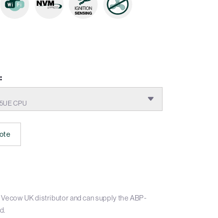
:
665UE CPU
ote
 Vecow UK distributor and can supply the ABP-
d.