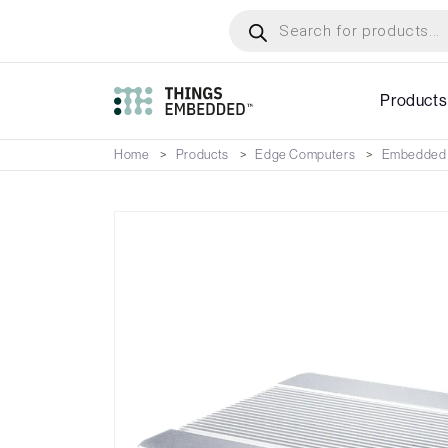
Skip
Products
search
to
main
content
Products
Home
Products
Edge Computers
Embedded