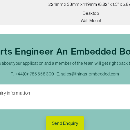
224mm x 33mm x 149mm (8.82" x 1.3" x 5.87
Desktop
Wall Mount
erts Engineer An Embedded Bo
s about your application and a member of the team will get right back 
T:
+44(0)1785 558 300
E:
sales@things-embedded.com
Send Enquiry