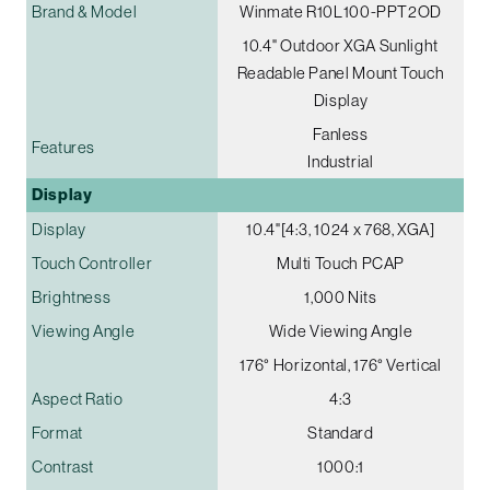
Brand & Model
Winmate R10L100-PPT2OD
10.4" Outdoor XGA Sunlight
Readable Panel Mount Touch
Display
Fanless
Features
Industrial
Display
Display
10.4"[4:3, 1024 x 768, XGA]
Touch Controller
Multi Touch PCAP
Brightness
1,000 Nits
Viewing Angle
Wide Viewing Angle
176° Horizontal, 176° Vertical
Aspect Ratio
4:3
Format
Standard
Contrast
1000:1