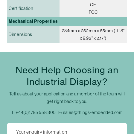
CE
Certification
FCC
Mechanical Properties
284mm x 252mm x 55mm (11.18"
Dimensions
x 9.92" x 2.17")
Need Help Choosing an
Industrial Display?
Tell us about your application and a member of the team will
get right back to you.
T:
+44(0)1785 558 300
E:
sales@things-embedded.com