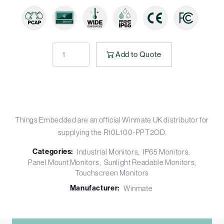
Add to Quote
Things Embedded are an official Winmate UK distributor for
supplying the R10L100-PPT2OD.
Categories:
Industrial Monitors
IP65 Monitors
Panel Mount Monitors
Sunlight Readable Monitors
Touchscreen Monitors
Manufacturer:
Winmate