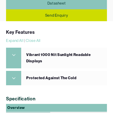
Datasheet
Send Enquiry
Key Features
Expand All
|
Close All
Vibrant 1000 Nit Sunlight Readable
Displays
Protected Against The Cold
Specification
Overview