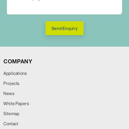
Send Enquiry
COMPANY
Applications
Projects
News
White Papers
Sitemap
Contact