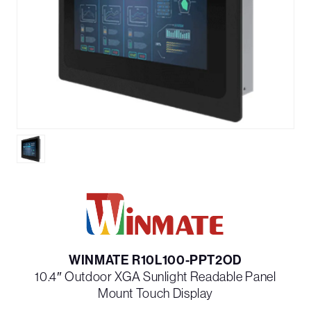
WINMATE R10L100-PPT2OD
10.4″ Outdoor XGA Sunlight Readable Panel
Mount Touch Display