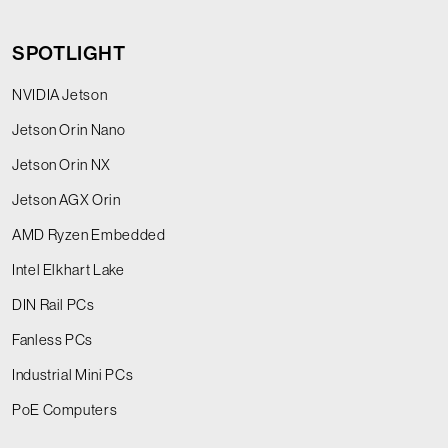
SPOTLIGHT
NVIDIA Jetson
Jetson Orin Nano
Jetson Orin NX
Jetson AGX Orin
AMD Ryzen Embedded
Intel Elkhart Lake
DIN Rail PCs
Fanless PCs
Industrial Mini PCs
PoE Computers