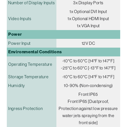
Number of Display Inputs
3x Display Ports
1x Optional DVI Input
Video Inputs
1x Optional HDMI Input
1x VGA Input
Power
Power Input
12V DC
Environmental Conditions
-10°C to 60°C [14°F to 147°F]
Operating Temperature
-25°C to 60°C [-13°F to 147°F]
Storage Temperature
-10°C to 60°C [14°F to 147°F]
Humidity
10-90% (Non-condensing)
Front IP65
Front IP65 [Dustproof,
Ingress Protection
Protection against low pressure
water jets spraying from the
front side]