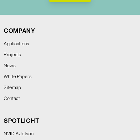
COMPANY
Applications
Projects
News
White Papers
Sitemap
Contact
SPOTLIGHT
NVIDIA Jetson