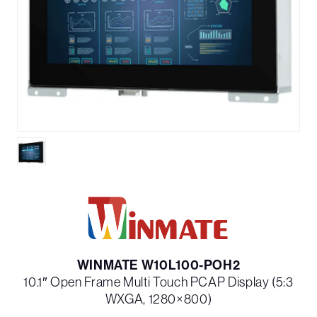
WINMATE W10L100-POH2
10.1″ Open Frame Multi Touch PCAP Display (5:3
WXGA, 1280×800)