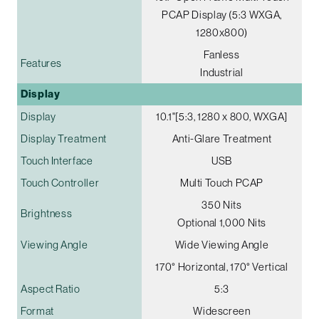
PCAP Display (5:3 WXGA,
1280x800)
Fanless
Features
Industrial
Display
Display
10.1"[5:3, 1280 x 800, WXGA]
Display Treatment
Anti-Glare Treatment
Touch Interface
USB
Touch Controller
Multi Touch PCAP
350 Nits
Brightness
Optional 1,000 Nits
Viewing Angle
Wide Viewing Angle
170° Horizontal, 170° Vertical
Aspect Ratio
5:3
Format
Widescreen