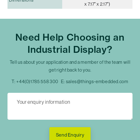
x 7.17" x 2.17")
Need Help Choosing an
Industrial Display?
Tell us about your application and a member of the team will
get right back to you.
T:
+44(0)1785 558 300
E:
sales@things-embedded.com
Send Enquiry