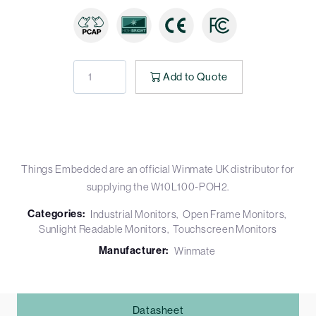
Add to Quote
Things Embedded are an official Winmate UK distributor for
supplying the W10L100-POH2.
Categories:
Industrial Monitors
Open Frame Monitors
Sunlight Readable Monitors
Touchscreen Monitors
Manufacturer:
Winmate
Datasheet