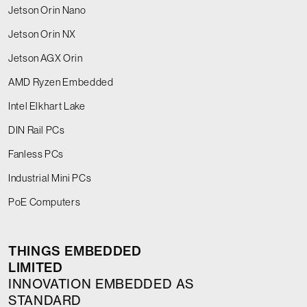
Jetson Orin Nano
Jetson Orin NX
Jetson AGX Orin
AMD Ryzen Embedded
Intel Elkhart Lake
DIN Rail PCs
Fanless PCs
Industrial Mini PCs
PoE Computers
THINGS EMBEDDED
LIMITED
INNOVATION EMBEDDED AS
STANDARD