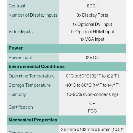
Contrast
800:1
Number of Display Inputs
3x Display Ports
1x Optional DVI Input
Video Inputs
1x Optional HDMI Input
1x VGA Input
Power
Power Input
12V DC
Environmental Conditions
Operating Temperature
0°C to 50°C [32°F to 122°F]
Storage Temperature
-10°C to 60°C [14°F to 147°F]
Humidity
10-90% (Non-condensing)
CE
Certification
FCC
Mechanical Properties
267mm x 182mm x 55mm (10.51"
Dimensions