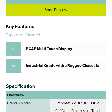
Send Enquiry
Key Features
Expand All
|
Close All
PCAP Multi Touch Display
Industrial Grade with a Rugged Chasssis
Specification
Overview
Brand & Model
Winmate W10L100-POH2
10.1" Open Frame Multi Touch