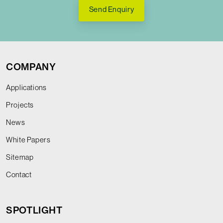
Send Enquiry
COMPANY
Applications
Projects
News
White Papers
Sitemap
Contact
SPOTLIGHT