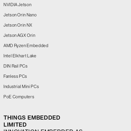
NVIDIA Jetson
Jetson Orin Nano
Jetson Orin NX
Jetson AGX Orin
AMD Ryzen Embedded
Intel Elkhart Lake
DIN Rail PCs
Fanless PCs
Industrial Mini PCs
PoE Computers
THINGS EMBEDDED
LIMITED