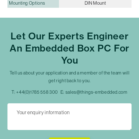
Mounting Options
DIN Mount
Let Our Experts Engineer
An Embedded Box PC For
You
Tell us about your application and a member of the team will
get right back to you.
T:
+44(0)1785 558 300
E:
sales@things-embedded.com