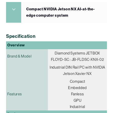
Compact NVIDIA Jetson NX AI-at-the-
edge computer system
Specification
Overview
Diamond Systems JETBOX
Brand & Model
FLOYD-SC : JB-FLDSC-XNX-02
Industrial DIN Rail PC with NVIDIA
Jetson Xavier NX
Compact
Embedded
Features
Fanless
GPU
Industrial