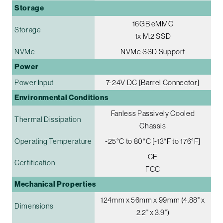
Storage
16GB eMMC
Storage
1x M.2 SSD
NVMe
NVMe SSD Support
Power
Power Input
7-24V DC [Barrel Connector]
Environmental Conditions
Fanless Passively Cooled
Thermal Dissipation
Chassis
Operating Temperature
-25°C to 80°C [-13°F to 176°F]
CE
Certification
FCC
Mechanical Properties
124mm x 56mm x 99mm (4.88" x
Dimensions
2.2" x 3.9")