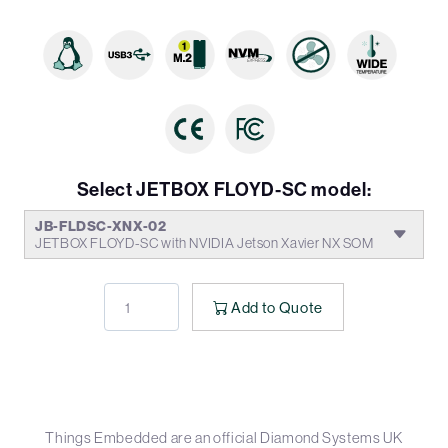
Select JETBOX FLOYD-SC model:
JB-FLDSC-XNX-02
JETBOX FLOYD-SC with NVIDIA Jetson Xavier NX SOM
Add to Quote
Things Embedded are an official Diamond Systems UK