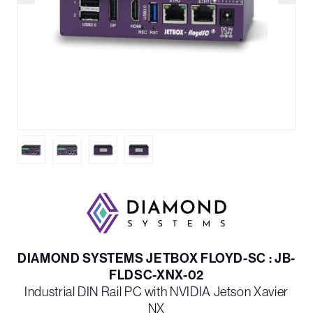
DIAMOND SYSTEMS JETBOX FLOYD-SC : JB-
FLDSC-XNX-02
Industrial DIN Rail PC with NVIDIA Jetson Xavier
NX