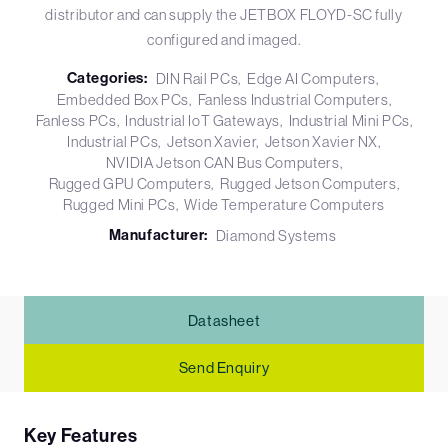
distributor and can supply the JETBOX FLOYD-SC fully
configured and imaged.
Categories:
DIN Rail PCs
Edge AI Computers
Embedded Box PCs
Fanless Industrial Computers
Fanless PCs
Industrial IoT Gateways
Industrial Mini PCs
Industrial PCs
Jetson Xavier
Jetson Xavier NX
NVIDIA Jetson CAN Bus Computers
Rugged GPU Computers
Rugged Jetson Computers
Rugged Mini PCs
Wide Temperature Computers
Manufacturer:
Diamond Systems
Datasheet
Send Enquiry
Key Features