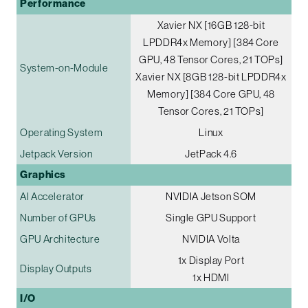
Performance
Xavier NX [16GB 128-bit
LPDDR4x Memory] [384 Core
GPU, 48 Tensor Cores, 21 TOPs]
System-on-Module
Xavier NX [8GB 128-bit LPDDR4x
Memory] [384 Core GPU, 48
Tensor Cores, 21 TOPs]
Operating System
Linux
Jetpack Version
JetPack 4.6
Graphics
AI Accelerator
NVIDIA Jetson SOM
Number of GPUs
Single GPU Support
GPU Architecture
NVIDIA Volta
1x Display Port
Display Outputs
1x HDMI
I/O