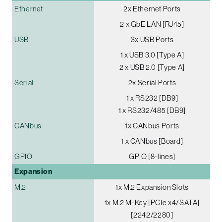
Ethernet
2x Ethernet Ports
2 x GbE LAN [RJ45]
USB
3x USB Ports
1 x USB 3.0 [Type A]
2 x USB 2.0 [Type A]
Serial
2x Serial Ports
1 x RS232 [DB9]
1 x RS232/485 [DB9]
CANbus
1x CANbus Ports
1 x CANbus [Board]
GPIO
GPIO [8-lines]
Expansion
M.2
1x M.2 Expansion Slots
1x M.2 M-Key [PCIe x4/SATA]
[2242/2280]