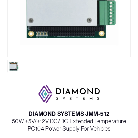
DIAMOND SYSTEMS JMM-512
50W +5V/+12V DC/DC Extended Temperature
PC104 Power Supply For Vehicles