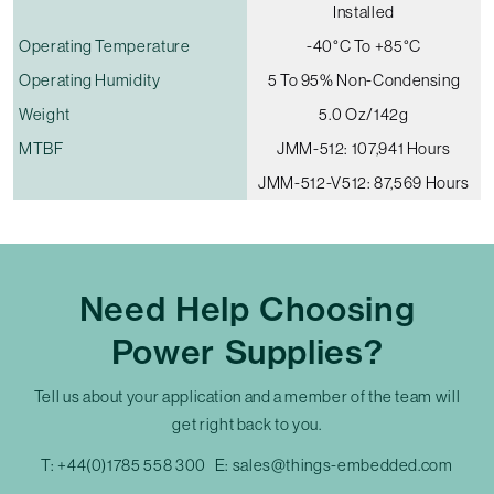
Installed
Operating Temperature
-40°C To +85°C
Operating Humidity
5 To 95% Non-Condensing
Weight
5.0 Oz/142g
MTBF
JMM-512: 107,941 Hours
JMM-512-V512: 87,569 Hours
Need Help Choosing
Power Supplies?
Tell us about your application and a member of the team will
get right back to you.
T:
+44(0)1785 558 300
E:
sales@things-embedded.com