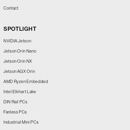
Contact
SPOTLIGHT
NVIDIA Jetson
Jetson Orin Nano
Jetson Orin NX
Jetson AGX Orin
AMD Ryzen Embedded
Intel Elkhart Lake
DIN Rail PCs
Fanless PCs
Industrial Mini PCs