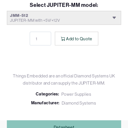
Select JUPITER-MM model:
JMM-512
JUPITER-MM with +5V/+12V
Add to Quote
Things Embedded are an official Diamond Systems UK
distributor and can supply the JUPITER-MM.
Categories:
Power Supplies
Manufacturer:
Diamond Systems
Datasheet