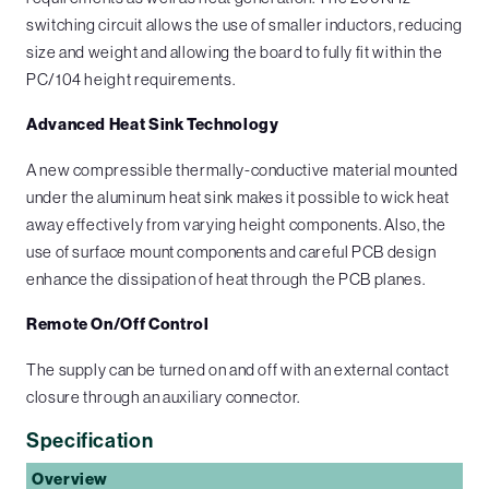
switching circuit allows the use of smaller inductors, reducing
size and weight and allowing the board to fully fit within the
PC/104 height requirements.
Advanced Heat Sink Technology
A new compressible thermally-conductive material mounted
under the aluminum heat sink makes it possible to wick heat
away effectively from varying height components. Also, the
use of surface mount components and careful PCB design
enhance the dissipation of heat through the PCB planes.
Remote On/Off Control
The supply can be turned on and off with an external contact
closure through an auxiliary connector.
Specification
Overview