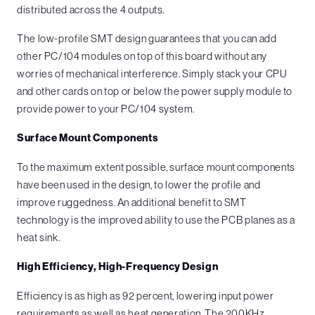
distributed across the 4 outputs.
The low-profile SMT design guarantees that you can add
other PC/104 modules on top of this board without any
worries of mechanical interference. Simply stack your CPU
and other cards on top or below the power supply module to
provide power to your PC/104 system.
Surface Mount Components
To the maximum extent possible, surface mount components
have been used in the design, to lower the profile and
improve ruggedness. An additional benefit to SMT
technology is the improved ability to use the PCB planes as a
heat sink.
High Efficiency, High-Frequency Design
Efficiency is as high as 92 percent, lowering input power
requirements as well as heat generation. The 200KHz