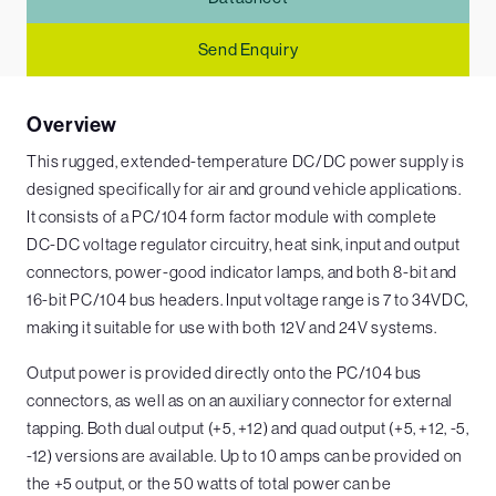
Send Enquiry
Overview
This rugged, extended-temperature DC/DC power supply is
designed specifically for air and ground vehicle applications.
It consists of a PC/104 form factor module with complete
DC-DC voltage regulator circuitry, heat sink, input and output
connectors, power-good indicator lamps, and both 8-bit and
16-bit PC/104 bus headers. Input voltage range is 7 to 34VDC,
making it suitable for use with both 12V and 24V systems.
Output power is provided directly onto the PC/104 bus
connectors, as well as on an auxiliary connector for external
tapping. Both dual output (+5, +12) and quad output (+5, +12, -5,
-12) versions are available. Up to 10 amps can be provided on
the +5 output, or the 50 watts of total power can be