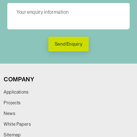
Send Enquiry
COMPANY
Applications
Projects
News
White Papers
Sitemap