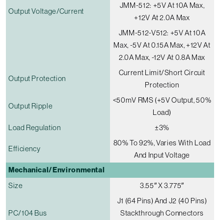
JMM-512: +5V At 10A Max,
Output Voltage/current
+12V At 2.0A Max
JMM-512-V512: +5V At 10A
Max, -5V At 0.15A Max, +12V At
2.0A Max, -12V At 0.8A Max
Current Limit/short Circuit
Output Protection
Protection
<50mV RMS (+5V Output, 50%
Output Ripple
Load)
Load Regulation
±3%
80% To 92%, Varies With Load
Efficiency
And Input Voltage
Mechanical/Environmental
Size
3.55″ X 3.775″
J1 (64 Pins) And J2 (40 Pins)
PC/104 Bus
Stackthrough Connectors