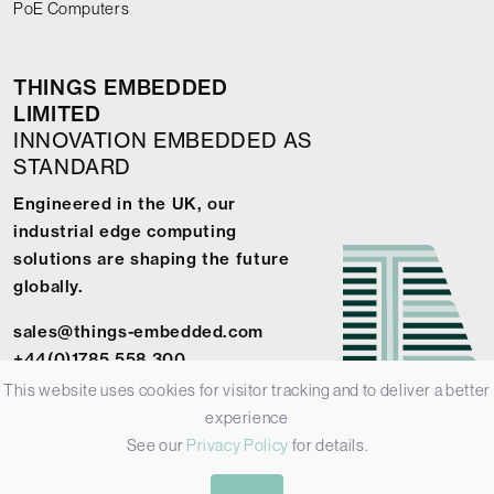
PoE Computers
THINGS EMBEDDED
LIMITED
INNOVATION EMBEDDED AS
STANDARD
Engineered in the UK, our
industrial edge computing
solutions are shaping the future
globally.
sales@things-embedded.com
+44(0)1785 558 300
This website uses cookies for visitor tracking and to deliver a better
experience
See our
Privacy Policy
for details.
© 2026 Things Embedded Limited -
Privacy Policy
-
Terms &