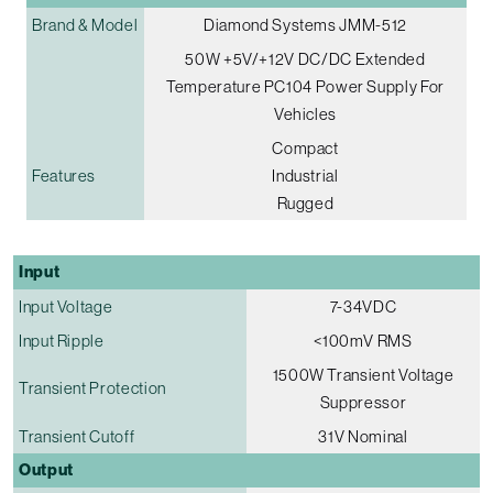
Brand & Model
Diamond Systems JMM-512
50W +5V/+12V DC/DC Extended
Temperature PC104 Power Supply For
Vehicles
Compact
Features
Industrial
Rugged
Input
Input Voltage
7-34VDC
Input Ripple
<100mV RMS
1500W Transient Voltage
Transient Protection
Suppressor
Transient Cutoff
31V Nominal
Output