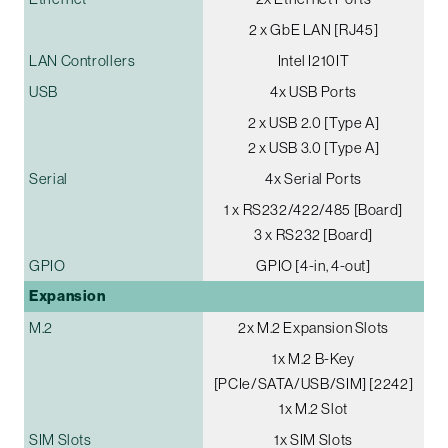
2 x GbE LAN [RJ45]
LAN Controllers
Intel I210IT
USB
4x USB Ports
2 x USB 2.0 [Type A]
2 x USB 3.0 [Type A]
Serial
4x Serial Ports
1 x RS232/422/485 [Board]
3 x RS232 [Board]
GPIO
GPIO [4-in, 4-out]
Expansion
M.2
2x M.2 Expansion Slots
1x M.2 B-Key
[PCIe/SATA/USB/SIM] [2242]
1x M.2 Slot
SIM Slots
1x SIM Slots