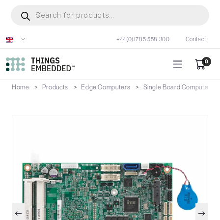
Skip
Products
search
to
main
+44(0)1785 558 300
Contact
content
0
Home
Products
Edge Computers
Single Board Computers