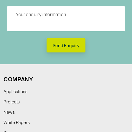
Send Enquiry
COMPANY
Applications
Projects
News
White Papers