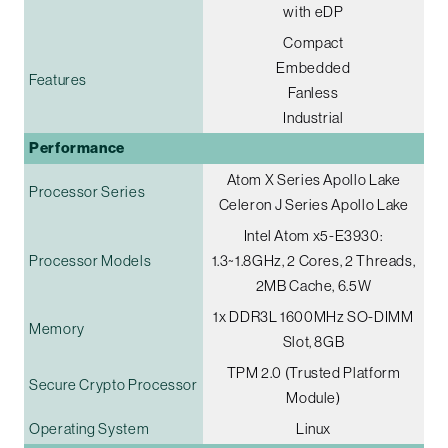
with eDP
Compact
Embedded
Features
Fanless
Industrial
Performance
Atom X Series Apollo Lake
Processor Series
Celeron J Series Apollo Lake
Intel Atom x5-E3930:
Processor Models
1.3~1.8GHz, 2 Cores, 2 Threads,
2MB Cache, 6.5W
1x DDR3L 1600MHz SO-DIMM
Memory
Slot, 8GB
TPM 2.0 (Trusted Platform
Secure Crypto Processor
Module)
Operating System
Linux