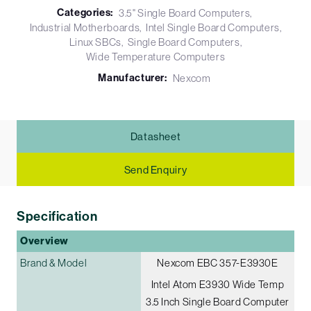
Categories:
3.5" Single Board Computers
Industrial Motherboards
Intel Single Board Computers
Linux SBCs
Single Board Computers
Wide Temperature Computers
Manufacturer:
Nexcom
Datasheet
Send Enquiry
Specification
Overview
Brand & Model
Nexcom EBC 357-E3930E
Intel Atom E3930 Wide Temp
3.5 Inch Single Board Computer