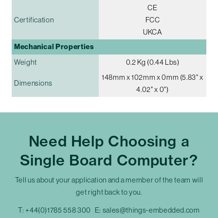
CE
Certification
FCC
UKCA
Mechanical Properties
Weight
0.2 Kg (0.44 Lbs)
148mm x 102mm x 0mm (5.83" x
Dimensions
4.02" x 0")
Need Help Choosing a
Single Board Computer?
Tell us about your application and a member of the team will
get right back to you.
T:
+44(0)1785 558 300
E:
sales@things-embedded.com