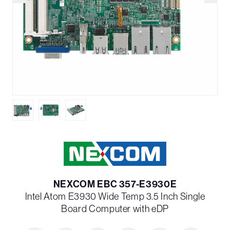
NEXCOM EBC 357-E3930E
Intel Atom E3930 Wide Temp 3.5 Inch Single
Board Computer with eDP