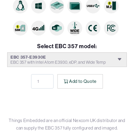
Select EBC 357 model:
EBC 357-E3930E
EBC 357 with Intel Atom E3930, eDP, and Wide Temp
Add to Quote
Things Embedded are an official Nexcom UK distributor and
can supply the EBC 357 fully configured and imaged.