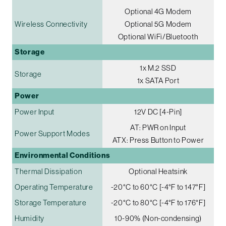
Optional 4G Modem
Wireless Connectivity
Optional 5G Modem
Optional WiFi/Bluetooth
Storage
1x M.2 SSD
Storage
1x SATA Port
Power
Power Input
12V DC [4-Pin]
AT: PWR on Input
Power Support Modes
ATX: Press Button to Power
Environmental Conditions
Thermal Dissipation
Optional Heatsink
Operating Temperature
-20°C to 60°C [-4°F to 147°F]
Storage Temperature
-20°C to 80°C [-4°F to 176°F]
Humidity
10-90% (Non-condensing)