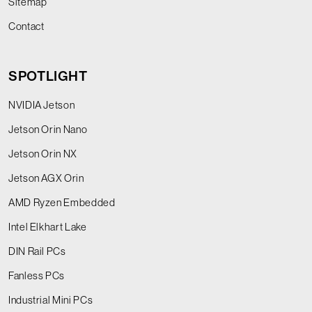
Sitemap
Contact
SPOTLIGHT
NVIDIA Jetson
Jetson Orin Nano
Jetson Orin NX
Jetson AGX Orin
AMD Ryzen Embedded
Intel Elkhart Lake
DIN Rail PCs
Fanless PCs
Industrial Mini PCs