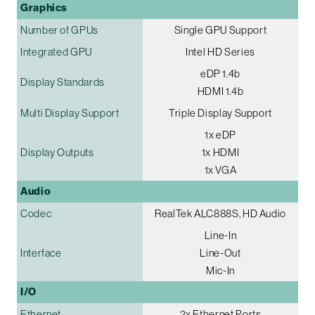
Graphics
Number of GPUs
Single GPU Support
Integrated GPU
Intel HD Series
eDP 1.4b
Display Standards
HDMI 1.4b
Multi Display Support
Triple Display Support
1x eDP
Display Outputs
1x HDMI
1x VGA
Audio
Codec
RealTek ALC888S, HD Audio
Line-In
Interface
Line-Out
Mic-In
I/O
Ethernet
2x Ethernet Ports