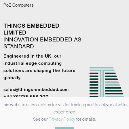
PoE Computers
THINGS EMBEDDED
LIMITED
INNOVATION EMBEDDED AS
STANDARD
Engineered in the UK, our
industrial edge computing
solutions are shaping the future
globally.
sales@things-embedded.com
+44(0)1785 558 300
This website uses cookies for visitor tracking and to deliver a better
experience
See our
Privacy Policy
for details.
© 2026 Things Embedded Limited -
Privacy Policy
-
Terms &