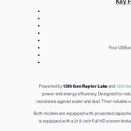
Key 
Four USB po
Powered by
13th Gen Raptor Lake
and
12th G
power and energy efficiency. Designed for indus
resistance against water and dust. Their reliable 
Both models are equipped with projected capacitiv
is equipped with a 21.5-inch Full HD screen feat