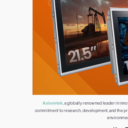
Axiomtek
, a globally renowned leader in inno
commitment to research, development, and the pro
environment