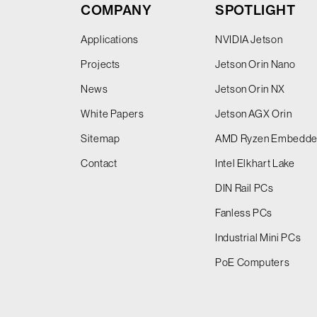
COMPANY
SPOTLIGHT
Applications
NVIDIA Jetson
Projects
Jetson Orin Nano
News
Jetson Orin NX
White Papers
Jetson AGX Orin
Sitemap
AMD Ryzen Embedd
Contact
Intel Elkhart Lake
DIN Rail PCs
Fanless PCs
Industrial Mini PCs
PoE Computers