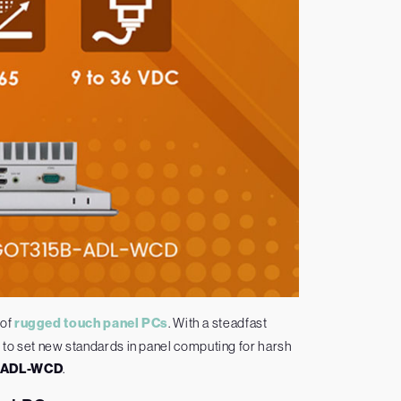
 of
rugged touch panel PCs
. With a steadfast
to set new standards in panel computing for harsh
-ADL-WCD
.