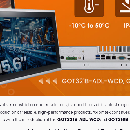
vative industrial computer solutions, is proud to unveil its latest range
duction of reliable, high-performance products, Axiomtek continues 
s with the introduction of the
GOT321B-ADL-WCD
and
GOT315B