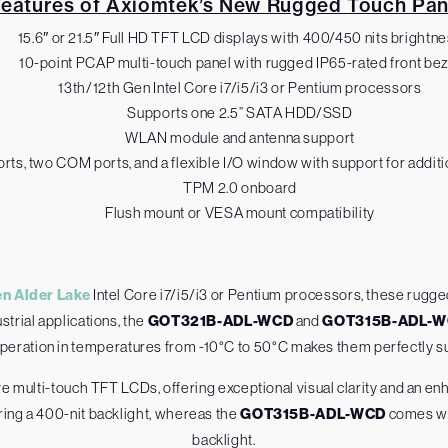
Features of Axiomtek’s New Rugged Touch Pan
15.6″ or 21.5″ Full HD TFT LCD displays with 400/450 nits brightn
10-point PCAP multi-touch panel with rugged IP65-rated front bez
13th/12th Gen Intel Core i7/i5/i3 or Pentium processors
Supports one 2.5” SATA HDD/SSD
WLAN module and antenna support
rts, two COM ports, and a flexible I/O window with support for addi
TPM 2.0 onboard
Flush mount or VESA mount compatibility
en Alder Lake
Intel Core i7/i5/i3 or Pentium processors, these rugg
trial applications, the
GOT321B-ADL-WCD
and
GOT315B-ADL-
operation in temperatures from -10°C to 50°C makes them perfectly sui
e multi-touch TFT LCDs, offering exceptional visual clarity and an 
uring a 400-nit backlight, whereas the
GOT315B-ADL-WCD
comes wit
backlight.