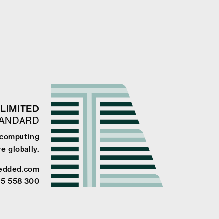
LIMITED
TANDARD
e computing
e globally.
edded.com
85 558 300