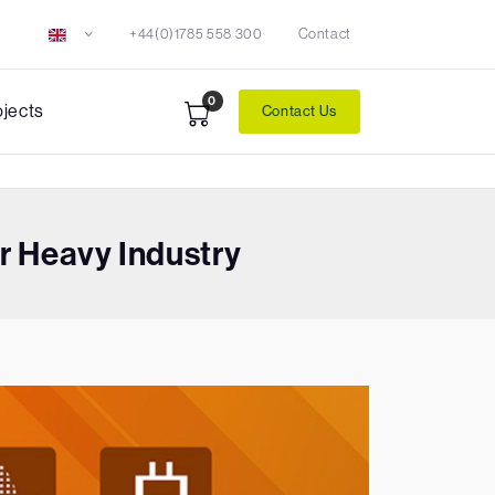
+44(0)1785 558 300
Contact
0
ojects
Contact Us
 Heavy Industry