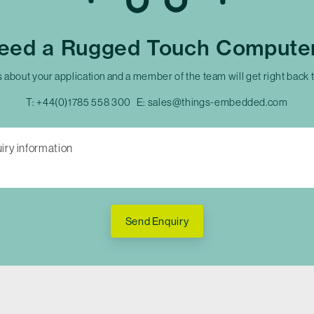
eed a Rugged Touch Compute
s about your application and a member of the team will get right back 
T:
+44(0)1785 558 300
E:
sales@things-embedded.com
Send Enquiry