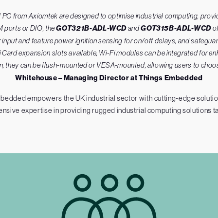
C from Axiomtek are designed to optimise industrial computing, providin
 ports or DIO, the
GOT321B-ADL-WCD
and
GOT315B-ADL-WCD
of
nput and feature power ignition sensing for on/off delays, and safeguar
Card expansion slots available, Wi-Fi modules can be integrated for enh
tion, they can be flush-mounted or VESA-mounted, allowing users to choose 
Whitehouse – Managing Director at Things Embedded
bedded empowers the UK industrial sector with cutting-edge solutions
tensive expertise in providing rugged industrial computing solutions ta