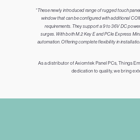
“
These newly introduced range of rugged touch panel P
window that can be configured with additional COM
requirements. They support a 9 to 36V DC power i
surges. With both M.2 Key E and PCIe Express Mini 
automation. Offering complete flexibility in installa
As a distributor of Axiomtek Panel PCs, Things Em
dedication to quality, we bring ex