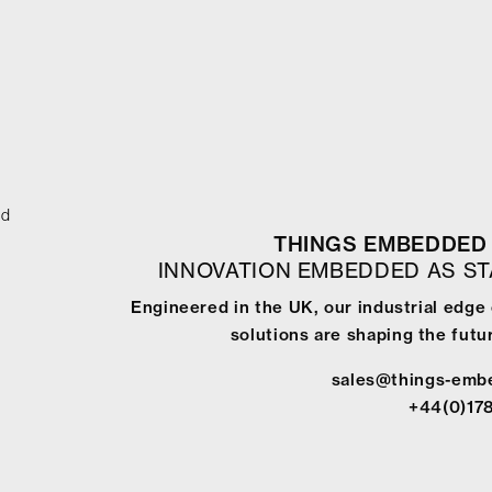
ed
THINGS EMBEDDED 
INNOVATION EMBEDDED AS S
Engineered in the UK, our industrial edg
solutions are shaping the futur
sales@things-emb
+44(0)17