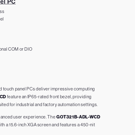
el PC
ess
el
tional COM or DIO
ed touch panel PCs deliver impressive computing
WCD
feature an IP65-rated front bezel, providing
ted for industrial and factory automation settings.
enhanced user experience. The
GOT321B-ADL-WCD
h a 15.6-inch XGA screen and features a 450-nit