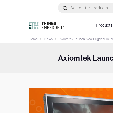
Skip
Products
search
to
main
content
Products
Home
News
Axiomtek Launch New Rugged Touch
Axiomtek Launc