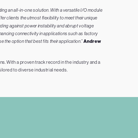
g an all-in-one solution. With a versatile I/O module
fer clients the utmost flexibility to meet their unique
ding against power instability and abrupt voltage
ancing connectivity in applications such as factory
the option that best fits their application.
”
Andrew
. With a proven track record in the industry and a
ilored to diverse industrial needs.