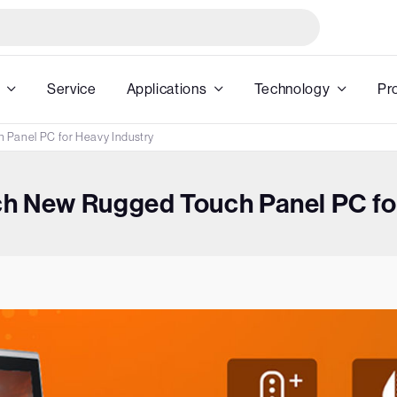
Service
Applications
Technology
Pr
 Panel PC for Heavy Industry
h New Rugged Touch Panel PC for