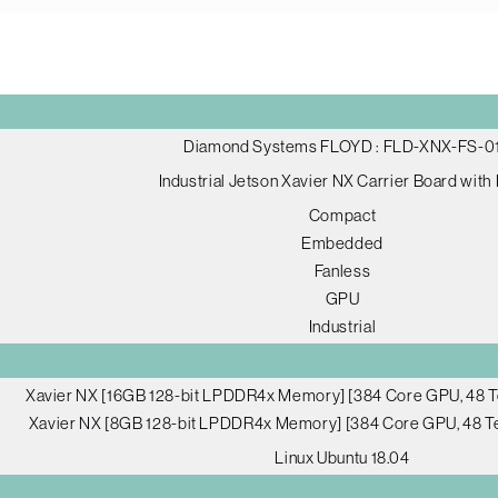
Diamond Systems FLOYD : FLD-XNX-FS-0
Industrial Jetson Xavier NX Carrier Board with
Compact
Embedded
Fanless
GPU
Industrial
Xavier NX [16GB 128-bit LPDDR4x Memory] [384 Core GPU, 48 T
Xavier NX [8GB 128-bit LPDDR4x Memory] [384 Core GPU, 48 Te
Linux Ubuntu 18.04