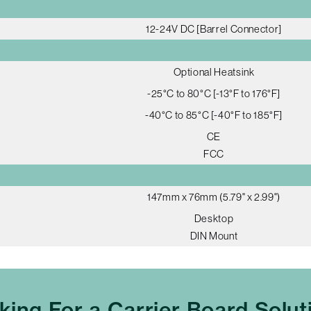
12-24V DC [Barrel Connector]
Optional Heatsink
-25°C to 80°C [-13°F to 176°F]
-40°C to 85°C [-40°F to 185°F]
CE
FCC
147mm x 76mm (5.79" x 2.99")
Desktop
DIN Mount
king For a Carrier Board Solut