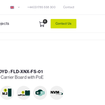
+44(0)1785 558 300
Contact
0
ojects
Contact Us
YD : FLD-XNX-FS-01
X Carrier Board with PoE