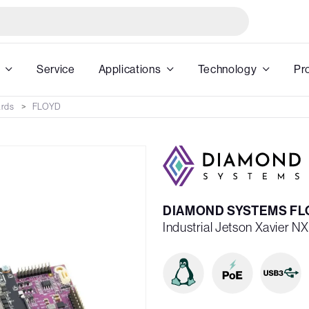
Service
Applications
Technology
Pr
ards
FLOYD
DIAMOND SYSTEMS FLO
Industrial Jetson Xavier N