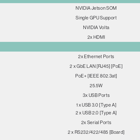
NVIDIA Jetson SOM
Single GPU Support
NVIDIA Volta
2x HDMI
2x Ethernet Ports
2 x GbE LAN [RJ45] [PoE]
PoE+ [IEEE 802.3at]
25.5W
3x USB Ports
1 x USB 3.0 [Type A]
2 x USB 2.0 [Type A]
2x Serial Ports
2 x RS232/422/485 [Board]