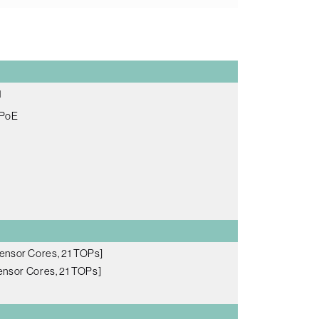
1
 PoE
ensor Cores, 21 TOPs]
nsor Cores, 21 TOPs]