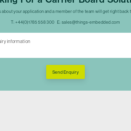
s about your application and a member of the team will get right back 
T:
+44(0)1785 558 300
E:
sales@things-embedded.com
Send Enquiry