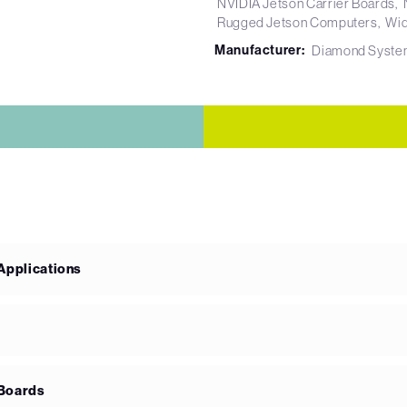
NVIDIA Jetson Carrier Boards
Rugged Jetson Computers
Wid
Manufacturer:
Diamond Syste
 Applications
 Boards