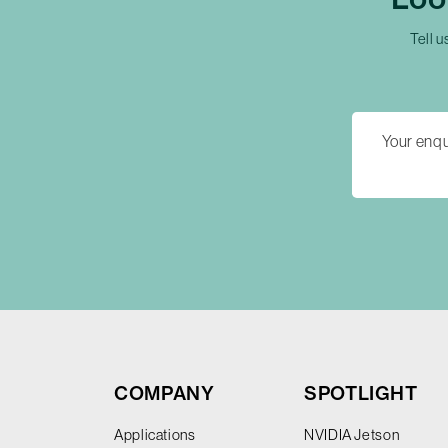
Tell u
COMPANY
SPOTLIGHT
Applications
NVIDIA Jetson