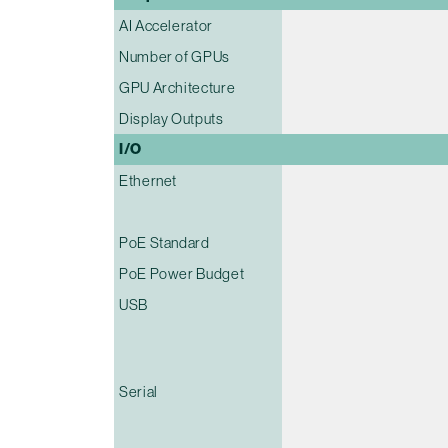
AI Accelerator
Number of GPUs
GPU Architecture
Display Outputs
I/O
Ethernet
PoE Standard
PoE Power Budget
USB
Serial