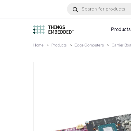
Skip
Products
search
to
main
content
Products
Home
Products
Edge Computers
Carrier Bo