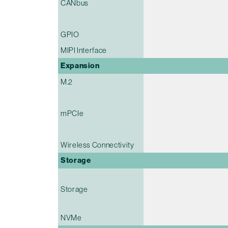
CANbus
GPIO
MIPI Interface
Expansion
M.2
mPCIe
Wireless Connectivity
Storage
Storage
NVMe