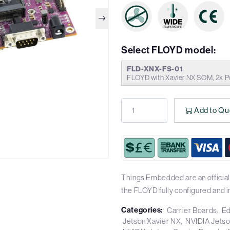
Select FLOYD model:
FLD-XNX-FS-01
FLOYD with Xavier NX SOM, 2x P
Add to Qu
Things Embedded are an officia
the FLOYD fully configured and 
Categories:
Carrier Boards
Ed
Jetson Xavier NX
NVIDIA Jets