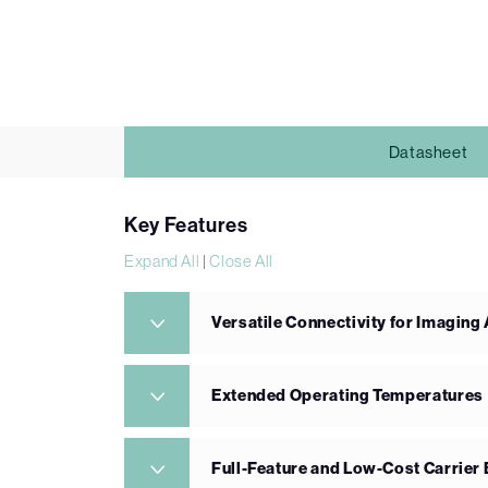
Datasheet
Key Features
Expand All
|
Close All
Versatile Connectivity for Imaging
Extended Operating Temperatures
Full-Feature and Low-Cost Carrier