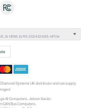
oE, 2x HDMI, 2x RS-232/422/485, mPCIe
ote
l Diamond Systems UK distributor and can supply
imaged.
ge AI Computers
Jetson Xavier
on CAN Bus Computers