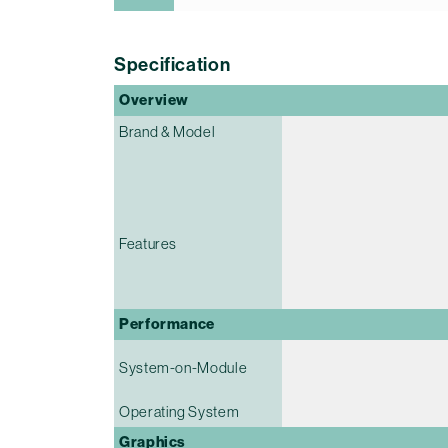
Specification
Overview
Brand & Model
Features
Performance
System-on-Module
Operating System
Graphics