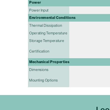
Power
Power Input
Environmental Conditions
Thermal Dissipation
Operating Temperature
Storage Temperature
Certification
Mechanical Properties
Dimensions
Mounting Options
Loo