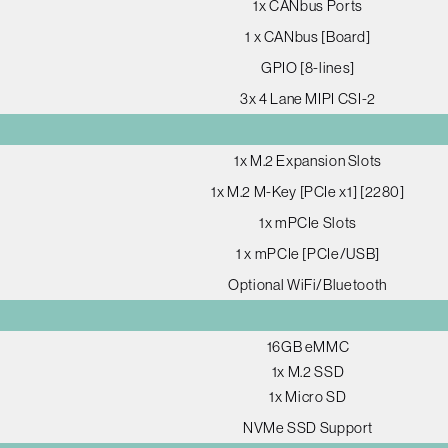
1x CANbus Ports
1 x CANbus [Board]
GPIO [8-lines]
3x 4 Lane MIPI CSI-2
1x M.2 Expansion Slots
1x M.2 M-Key [PCIe x1] [2280]
1x mPCIe Slots
1 x mPCIe [PCIe/USB]
Optional WiFi/Bluetooth
16GB eMMC
1x M.2 SSD
1x Micro SD
NVMe SSD Support