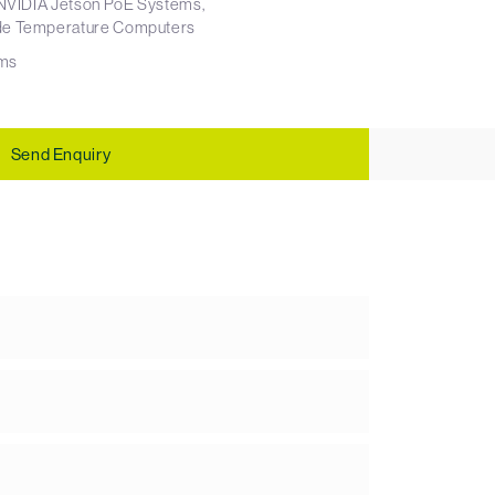
NVIDIA Jetson PoE Systems
e Temperature Computers
ms
Send Enquiry