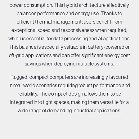
power consumption. This hybrid architecture effectively
balances performance and energy use. Thanks to
efficient thermal management, users benefit from
exceptional speed and responsiveness when required,
which is essential for data processing and AI applications.
This balance is especially valuable in battery-powered or
off-grid applications and can offer significant energy cost
savings when deploying multiple systems.
Rugged, compact computers are increasingly favoured
in real-world scenarios requiring robust performance and
reliability. The compact design allows them to be
integrated into tight spaces, making them versatile for a
wide range of demanding industrial applications.