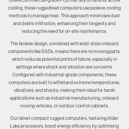
Unlike commercial-grade PCs that rely on fans for active
cooling, these ruggedised computers use passive cooling
methods to manage heat. This approach minimises dust
and debris infiltration, enhancing their longevity and
reducing the need for on-site maintenance.
The fanless design, combined with solid-state onboard
components like SSDs, means there are no moving parts,
which reduces potential points of failure, especially in
settings where shock and vibration are concerns.
Configured with industrial-grade components, these
computers are built to withstand extreme temperatures,
vibrations, and shocks, making them ideal for harsh
applications such as industrial manufacturing, onboard
moving vehicles, or outdoor control cabinets.
Our latest compact rugged computers, featuring Alder
Lake processors, boost energy efficiency by optimising