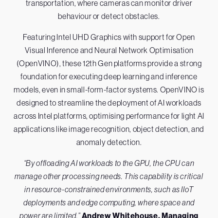
transportation, where cameras can monitor driver
behaviour or detect obstacles.
Featuring Intel UHD Graphics with support for Open
Visual Inference and Neural Network Optimisation
(OpenVINO), these 12th Gen platforms provide a strong
foundation for executing deep learning and inference
models, even in small-form-factor systems. OpenVINO is
designed to streamline the deployment of AI workloads
across Intel platforms, optimising performance for light AI
applications like image recognition, object detection, and
anomaly detection.
“By offloading AI workloads to the GPU, the CPU can
manage other processing needs. This capability is critical
in resource-constrained environments, such as IIoT
deployments and edge computing, where space and
power are limited.”
Andrew Whitehouse, Managing