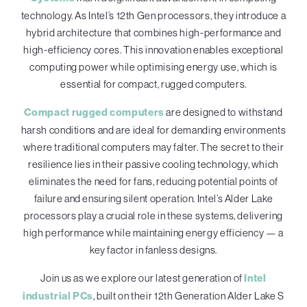
technology. As Intel’s 12th Gen processors, they introduce a
hybrid architecture that combines high-performance and
high-efficiency cores. This innovation enables exceptional
computing power while optimising energy use, which is
essential for compact, rugged computers.
Compact rugged computers
are designed to withstand
harsh conditions and are ideal for demanding environments
where traditional computers may falter. The secret to their
resilience lies in their passive cooling technology, which
eliminates the need for fans, reducing potential points of
failure and ensuring silent operation. Intel’s Alder Lake
processors play a crucial role in these systems, delivering
high performance while maintaining energy efficiency — a
key factor in fanless designs.
Join us as we explore our latest generation of
Intel
industrial PCs
, built on their 12th Generation Alder Lake S