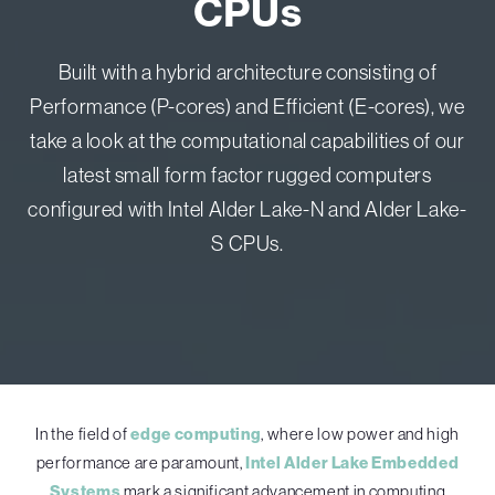
CPUs
Built with a hybrid architecture consisting of
Performance (P-cores) and Efficient (E-cores), we
take a look at the computational capabilities of our
latest small form factor rugged computers
configured with Intel Alder Lake-N and Alder Lake-
S CPUs.
In the field of
edge computing
, where low power and high
performance are paramount,
Intel Alder Lake Embedded
Systems
mark a significant advancement in computing