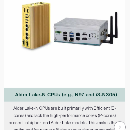
Alder Lake-N CPUs (e.g., N97 and i3-N305)
Alder Lake-N CPUs are built primarily with Efficient (E-
cores) and lack the high-performance cores (P-cores)
present in higher-end Alder Lake models. This makes them
optimised for power efficiency over sheer processing