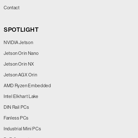
Contact
SPOTLIGHT
NVIDIA Jetson
Jetson Orin Nano
Jetson Orin NX
Jetson AGX Orin
AMD Ryzen Embedded
Intel Elkhart Lake
DIN Rail PCs
Fanless PCs
Industrial Mini PCs