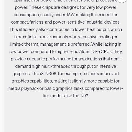
power. These chips are designed for very low power
consumption, usually under 15W, making them ideal for
compact, fanless, and power-sensitive industrial devices.
This efficiency also contributes to lower heat output, which
is beneficial in environments where passive cooling or
limited thermal management is preferred. While lacking in
raw power compared to higher-end Alder Lake CPUs, they
provide adequate performance for applications that don’t
demand high multi-threaded throughput or intensive
graphics. The i3-N305, for example, includes improved
graphics capabilities, making it slightly more capable for
media playback or basic graphics tasks compared to lower-
tier models like the N97.