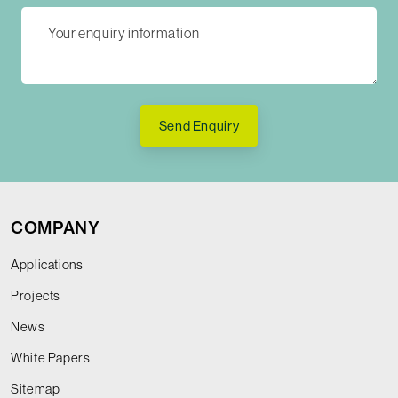
Send Enquiry
COMPANY
Applications
Projects
News
White Papers
Sitemap