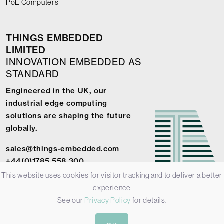
PoE Computers
THINGS EMBEDDED
LIMITED
INNOVATION EMBEDDED AS
STANDARD
Engineered in the UK, our
industrial edge computing
solutions are shaping the future
globally.
sales@things-embedded.com
+44(0)1785 558 300
This website uses cookies for visitor tracking and to deliver a better
experience
See our
Privacy Policy
for details.
© 2026 Things Embedded Limited -
Privacy Policy
-
Terms &