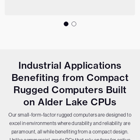
Industrial Applications
Benefiting from Compact
Rugged Computers Built
on Alder Lake CPUs
Our small-form-factor rugged computers are designed to
excel in environments where durability and reliability are
paramount, all while benefiting from a compact design.