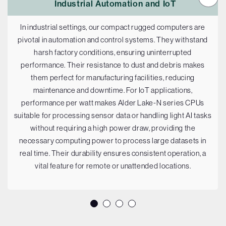
Industrial Automation and IoT
In industrial settings, our compact rugged computers are
pivotal in automation and control systems. They withstand
harsh factory conditions, ensuring uninterrupted
performance. Their resistance to dust and debris makes
them perfect for manufacturing facilities, reducing
maintenance and downtime. For IoT applications,
performance per watt makes Alder Lake-N series CPUs
suitable for processing sensor data or handling light AI tasks
without requiring a high power draw, providing the
necessary computing power to process large datasets in
real time. Their durability ensures consistent operation, a
vital feature for remote or unattended locations.