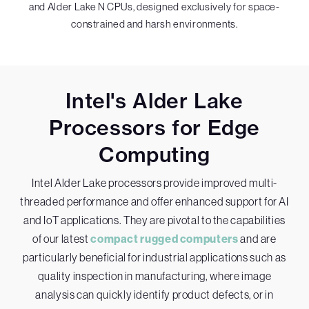
and Alder Lake N CPUs, designed exclusively for space-
constrained and harsh environments.
Intel's Alder Lake
Processors for Edge
Computing
Intel Alder Lake processors provide improved multi-
threaded performance and offer enhanced support for AI
and IoT applications. They are pivotal to the capabilities
of our latest
compact rugged computers
and are
particularly beneficial for industrial applications such as
quality inspection in manufacturing, where image
analysis can quickly identify product defects, or in