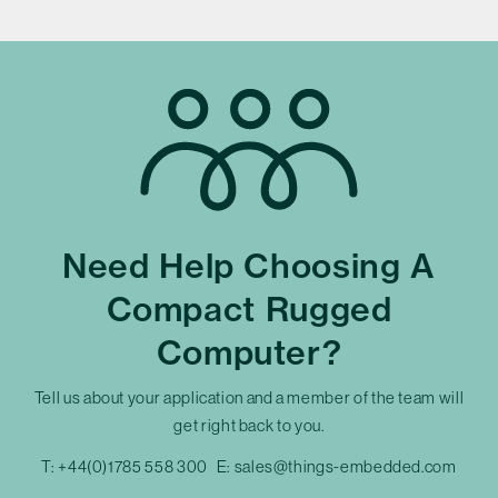
Need Help Choosing A
Compact Rugged
Computer?
Tell us about your application and a member of the team will
get right back to you.
T:
+44(0)1785 558 300
E:
sales@things-embedded.com