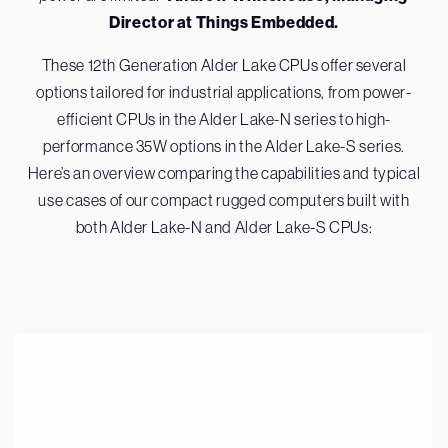
Director at Things Embedded.
These 12th Generation Alder Lake CPUs offer several
options tailored for industrial applications, from power-
efficient CPUs in the Alder Lake-N series to high-
performance 35W options in the Alder Lake-S series.
Here’s an overview comparing the capabilities and typical
use cases of our compact rugged computers built with
both Alder Lake-N and Alder Lake-S CPUs: