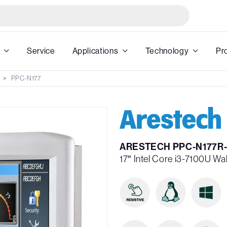
Service
Applications
Technology
Pr
PPC-N177
ARESTECH PPC-N177R-
17″ Intel Core i3-7100U Wa