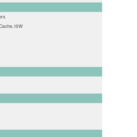
ors
 Cache, 15W