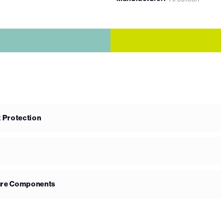
 Protection
ure Components