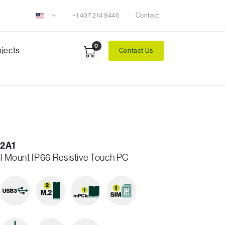
+1 407 214 9446
Contact
0
ojects
Contact Us
2A1
ll Mount IP66 Resistive Touch PC