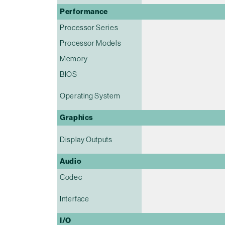
Performance
Processor Series
Processor Models
Memory
BIOS
Operating System
Graphics
Display Outputs
Audio
Codec
Interface
I/O