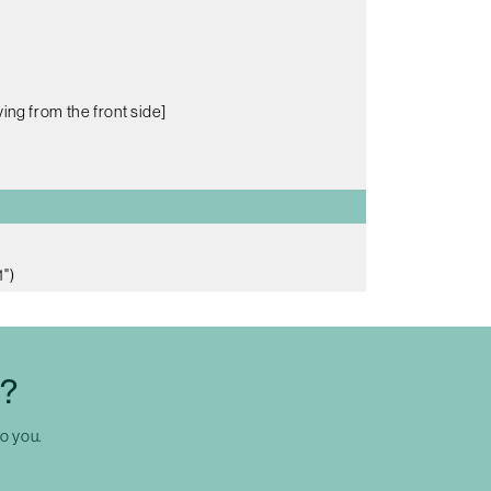
ing from the front side]
")
C?
to you.