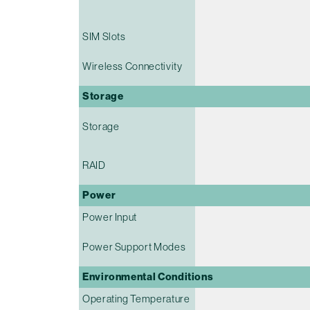
SIM Slots
Wireless Connectivity
Storage
Storage
RAID
Power
Power Input
Power Support Modes
Environmental Conditions
Operating Temperature