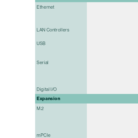
Ethernet
LAN Controllers
USB
Serial
Digital I/O
Expansion
M.2
mPCIe