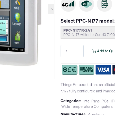
Select PPC-N177 model:
PPC-N177R-2A1
PPC-N177 with Intel Core i3-710
Add to Qu
Things Embedded are an official
N177 fully configured and imaged
Categories:
Intel Panel PCs
IP
Wide Temperature Computers
Manufacturer:
Arestech