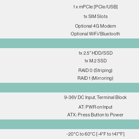
1 x mPCIe [PCIe/USB]
1x SIM Slots
Optional 4G Modem
Optional WiFi/Bluetooth
1x 2.5" HDD/SSD
1x M.2 SSD
RAID 0 (Striping)
RAID 1 (Mirroring)
9-36V DC Input, Terminal Block
AT: PWR on Input
ATX: Press Button to Power
-20°C to 60°C [-4°F to 147°F]