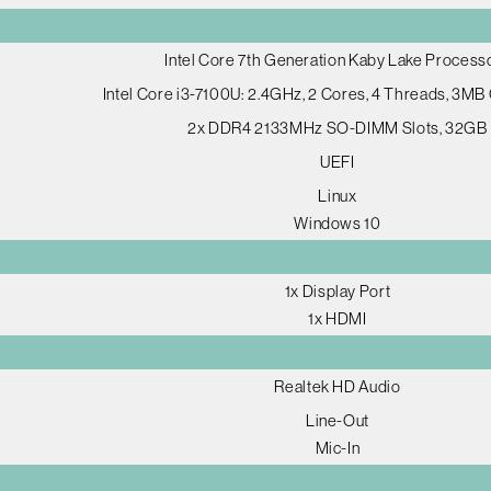
Intel Core 7th Generation Kaby Lake Process
Intel Core i3-7100U: 2.4GHz, 2 Cores, 4 Threads, 3MB
2x DDR4 2133MHz SO-DIMM Slots, 32GB
UEFI
Linux
Windows 10
1x Display Port
1x HDMI
Realtek HD Audio
Line-Out
Mic-In