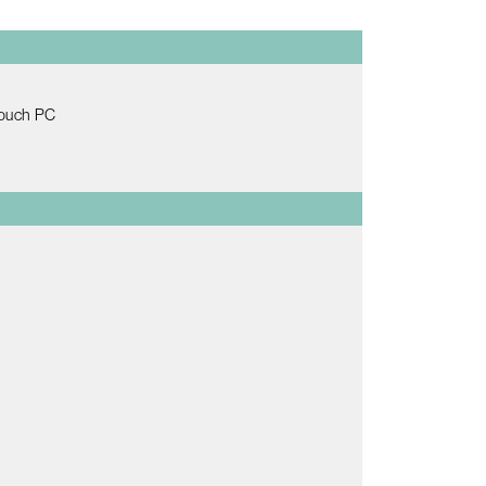
Touch PC