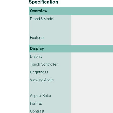
Specification
Overview
Brand & Model
Features
Display
Display
Touch Controller
Brightness
Viewing Angle
Aspect Ratio
Format
Contrast