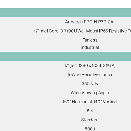
Arestech PPC-N177R-2A1
17" Intel Core i3-7100U Wall Mount IP66 Resistive 
Fanless
Industrial
17"[5:4, 1280 x 1024, SXGA]
5-Wire Resistive Touch
350 Nits
Wide Viewing Angle
160° Horizontal, 140° Vertical
5:4
Standard
800:1