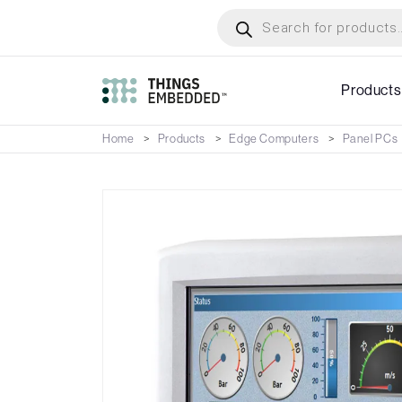
Skip
Products
search
to
main
content
Products
Home
Products
Edge Computers
Panel PCs