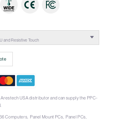
0U and Resistive Touch
ote
 Arestech USA distributor and can supply the PPC-
.
66 Computers
Panel Mount PCs
Panel PCs