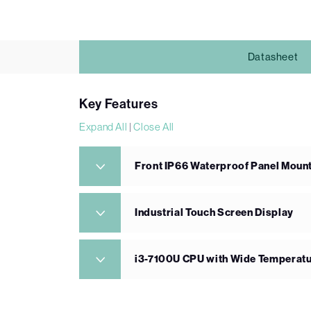
Datasheet
Key Features
Expand All
|
Close All
Front IP66 Waterproof Panel Mount
Industrial Touch Screen Display
i3-7100U CPU with Wide Temperat