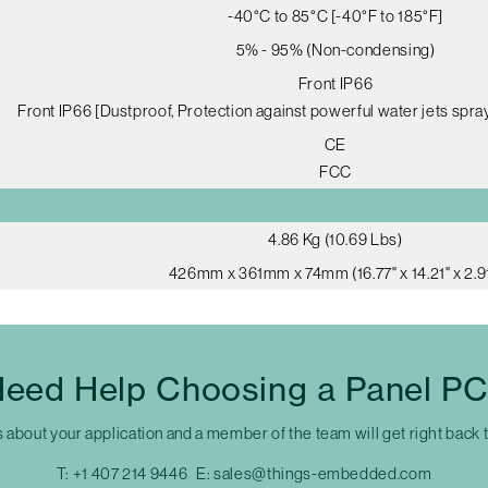
-40°C to 85°C [-40°F to 185°F]
5% - 95% (Non-condensing)
Front IP66
Front IP66 [Dustproof, Protection against powerful water jets spray
CE
FCC
4.86 Kg (10.69 Lbs)
426mm x 361mm x 74mm (16.77" x 14.21" x 2.91
eed Help Choosing a Panel P
s about your application and a member of the team will get right back 
T:
+1 407 214 9446
E:
sales@things-embedded.com