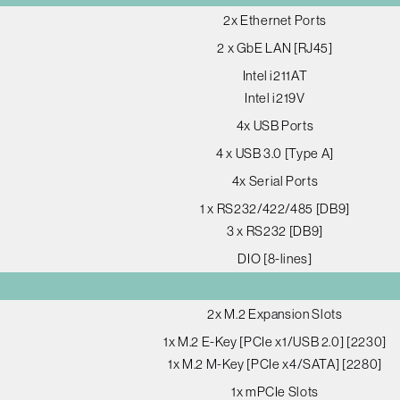
2x Ethernet Ports
2 x GbE LAN [RJ45]
Intel i211AT
Intel i219V
4x USB Ports
4 x USB 3.0 [Type A]
4x Serial Ports
1 x RS232/422/485 [DB9]
3 x RS232 [DB9]
DIO [8-lines]
2x M.2 Expansion Slots
1x M.2 E-Key [PCIe x1/USB 2.0] [2230]
1x M.2 M-Key [PCIe x4/SATA] [2280]
1x mPCIe Slots