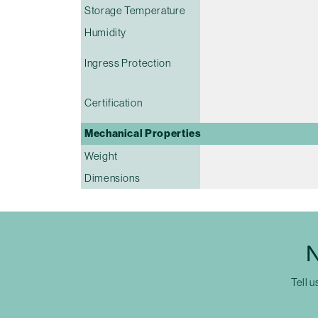
Storage Temperature
Humidity
Ingress Protection
Certification
Mechanical Properties
Weight
Dimensions
N
Tell u