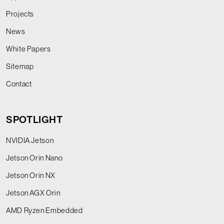
Projects
News
White Papers
Sitemap
Contact
SPOTLIGHT
NVIDIA Jetson
Jetson Orin Nano
Jetson Orin NX
Jetson AGX Orin
AMD Ryzen Embedded