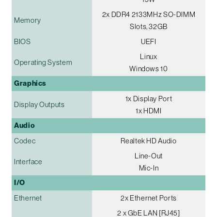
2x DDR4 2133MHz SO-DIMM
Memory
Slots, 32GB
BIOS
UEFI
Linux
Operating System
Windows 10
Graphics
1x Display Port
Display Outputs
1x HDMI
Audio
Codec
Realtek HD Audio
Line-Out
Interface
Mic-In
I/O
Ethernet
2x Ethernet Ports
2 x GbE LAN [RJ45]