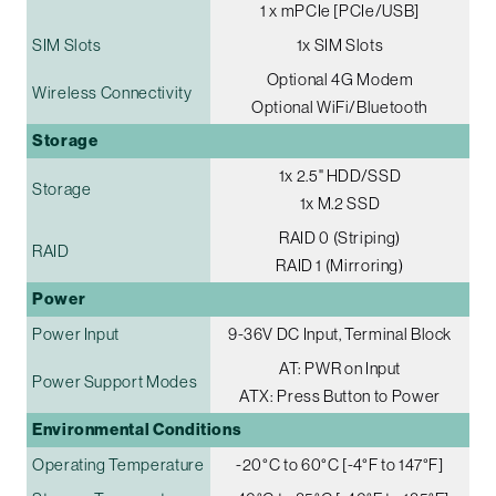
1 x mPCIe [PCIe/USB]
SIM Slots
1x SIM Slots
Optional 4G Modem
Wireless Connectivity
Optional WiFi/Bluetooth
Storage
1x 2.5" HDD/SSD
Storage
1x M.2 SSD
RAID 0 (Striping)
RAID
RAID 1 (Mirroring)
Power
Power Input
9-36V DC Input, Terminal Block
AT: PWR on Input
Power Support Modes
ATX: Press Button to Power
Environmental Conditions
Operating Temperature
-20°C to 60°C [-4°F to 147°F]