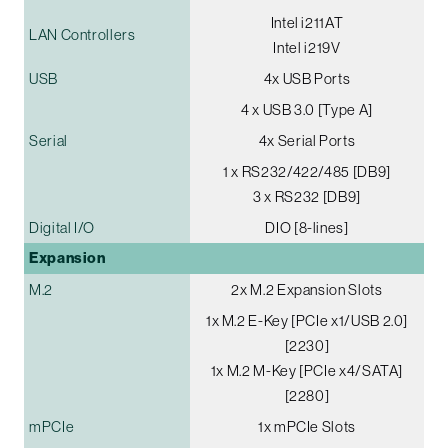
Intel i211AT
LAN Controllers
Intel i219V
USB
4x USB Ports
4 x USB 3.0 [Type A]
Serial
4x Serial Ports
1 x RS232/422/485 [DB9]
3 x RS232 [DB9]
Digital I/O
DIO [8-lines]
Expansion
M.2
2x M.2 Expansion Slots
1x M.2 E-Key [PCIe x1/USB 2.0]
[2230]
1x M.2 M-Key [PCIe x4/SATA]
[2280]
mPCIe
1x mPCIe Slots