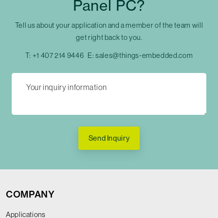
Panel PC?
Tell us about your application and a member of the team will
get right back to you.
T:
+1 407 214 9446
E:
sales@things-embedded.com
Send Inquiry
COMPANY
Applications