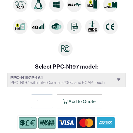
Select PPC-N197 model:
PPC-N197P-1A1
PPC-N197 with Intel Core i5-7200U and PCAP Touch
Add to Quote