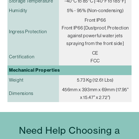
Storage Temperature
-40°C to 85°C [-40°F to 185°F]
Humidity
5% - 95% (Non-condensing)
Front IP66
Front IP66 [Dustproof, Protection
Ingress Protection
against powerful water jets
spraying from the front side]
CE
Certification
FCC
Mechanical Properties
Weight
5.73 Kg (12.61 Lbs)
456mm x 393mm x 69mm (17.95"
Dimensions
x 15.47" x 2.72")
Need Help Choosing a