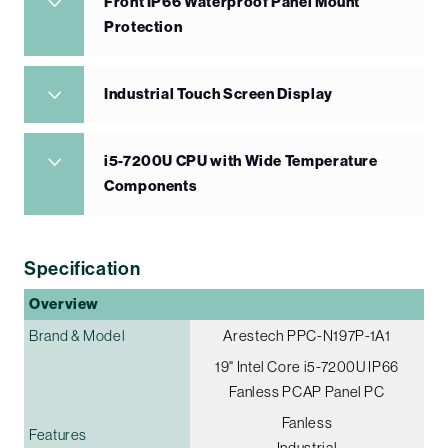
Front IP66 Waterproof Panel Mount
Protection
Industrial Touch Screen Display
i5-7200U CPU with Wide Temperature
Components
Specification
Overview
Brand & Model
Arestech PPC-N197P-1A1
19" Intel Core i5-7200U IP66
Fanless PCAP Panel PC
Fanless
Features
Industrial