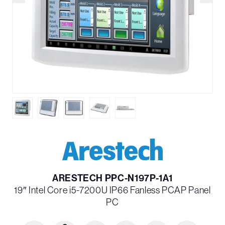
ARESTECH PPC-N197P-1A1
19″ Intel Core i5-7200U IP66 Fanless PCAP Panel
PC