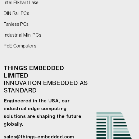
Intel Elkhart Lake
DIN Rail PCs
Fanless PCs
Industrial Mini PCs
PoE Computers
THINGS EMBEDDED
LIMITED
INNOVATION EMBEDDED AS
STANDARD
Engineered in the USA, our
industrial edge computing
solutions are shaping the future
globally.
sales@things-embedded.com