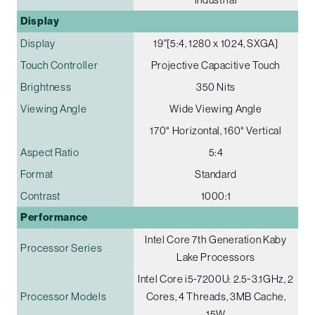
Display
Display
19"[5:4, 1280 x 1024, SXGA]
Touch Controller
Projective Capacitive Touch
Brightness
350 Nits
Viewing Angle
Wide Viewing Angle
170° Horizontal, 160° Vertical
Aspect Ratio
5:4
Format
Standard
Contrast
1000:1
Performance
Intel Core 7th Generation Kaby
Processor Series
Lake Processors
Intel Core i5-7200U: 2.5~3.1GHz, 2
Processor Models
Cores, 4 Threads, 3MB Cache,
15W