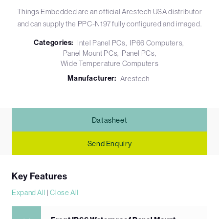
Things Embedded are an official Arestech USA distributor
and can supply the PPC-N197 fully configured and imaged.
Categories:
Intel Panel PCs
IP66 Computers
Panel Mount PCs
Panel PCs
Wide Temperature Computers
Manufacturer:
Arestech
Datasheet
Send Enquiry
Key Features
Expand All
|
Close All