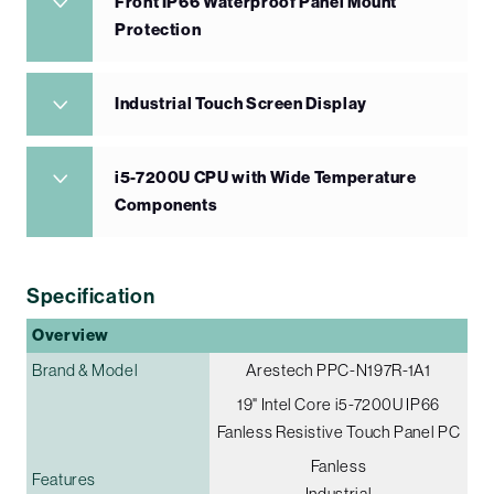
Front IP66 Waterproof Panel Mount
Protection
Industrial Touch Screen Display
i5-7200U CPU with Wide Temperature
Components
Specification
Overview
Brand & Model
Arestech PPC-N197R-1A1
19" Intel Core i5-7200U IP66
Fanless Resistive Touch Panel PC
Fanless
Features
Industrial