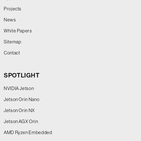
Projects
News
White Papers
Sitemap
Contact
SPOTLIGHT
NVIDIA Jetson
Jetson Orin Nano
Jetson Orin NX
Jetson AGX Orin
AMD Ryzen Embedded