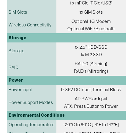
1 x mPCIe [PCIe/USB]
SIM Slots
1x SIM Slots
Optional 4G Modem
Wireless Connectivity
Optional WiFi/Bluetooth
Storage
1x 2.5" HDD/SSD
Storage
1x M.2 SSD
RAID 0 (Striping)
RAID
RAID 1 (Mirroring)
Power
Power Input
9-36V DC Input, Terminal Block
AT: PWR on Input
Power Support Modes
ATX: Press Button to Power
Environmental Conditions
Operating Temperature
-20°C to 60°C [-4°F to 147°F]