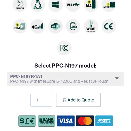
Select PPC-N197 model:
PPC-N197R-1A1
PPC-N197 with Intel Core i5-7200U and Resistive Touch
Add to Quote