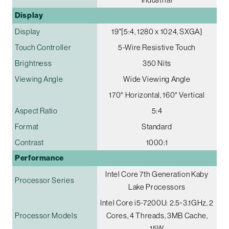
Display
Display
19"[5:4, 1280 x 1024, SXGA]
Touch Controller
5-Wire Resistive Touch
Brightness
350 Nits
Viewing Angle
Wide Viewing Angle
170° Horizontal, 160° Vertical
Aspect Ratio
5:4
Format
Standard
Contrast
1000:1
Performance
Intel Core 7th Generation Kaby
Processor Series
Lake Processors
Intel Core i5-7200U: 2.5~3.1GHz, 2
Processor Models
Cores, 4 Threads, 3MB Cache,
15W