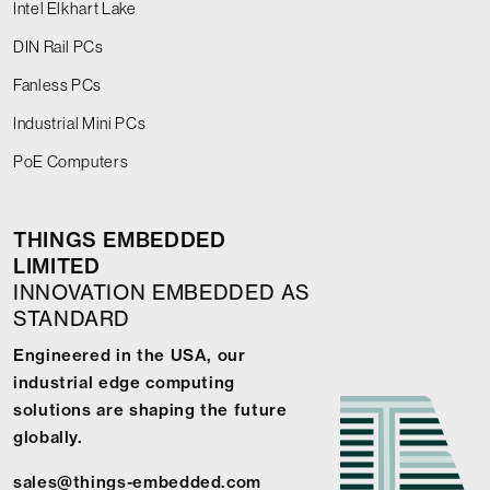
Intel Elkhart Lake
DIN Rail PCs
Fanless PCs
Industrial Mini PCs
PoE Computers
THINGS EMBEDDED
LIMITED
INNOVATION EMBEDDED AS
STANDARD
Engineered in the USA, our
industrial edge computing
solutions are shaping the future
globally.
sales@things-embedded.com