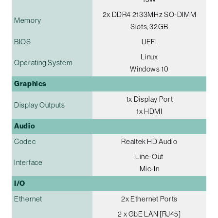
2x DDR4 2133MHz SO-DIMM
Memory
Slots, 32GB
BIOS
UEFI
Linux
Operating System
Windows 10
Graphics
1x Display Port
Display Outputs
1x HDMI
Audio
Codec
Realtek HD Audio
Line-Out
Interface
Mic-In
I/O
Ethernet
2x Ethernet Ports
2 x GbE LAN [RJ45]