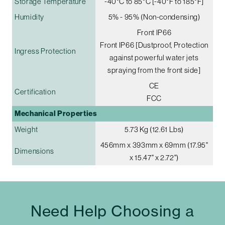
Storage Temperature
-40°C to 85°C [-40°F to 185°F]
Humidity
5% - 95% (Non-condensing)
Front IP66
Front IP66 [Dustproof, Protection
Ingress Protection
against powerful water jets
spraying from the front side]
CE
Certification
FCC
Mechanical Properties
Weight
5.73 Kg (12.61 Lbs)
456mm x 393mm x 69mm (17.95"
Dimensions
x 15.47" x 2.72")
Need Help Choosing a