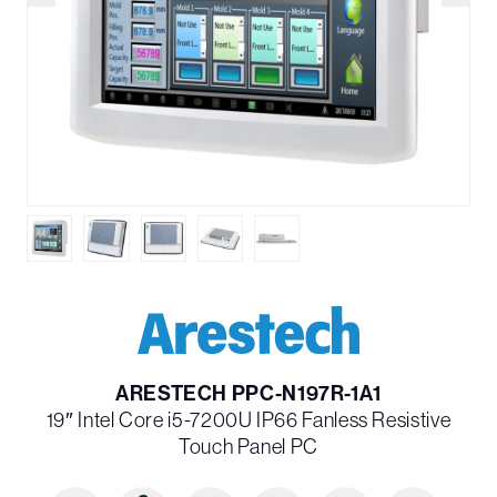
ARESTECH PPC-N197R-1A1
19″ Intel Core i5-7200U IP66 Fanless Resistive
Touch Panel PC