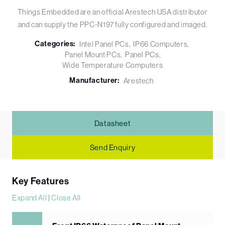
Things Embedded are an official Arestech USA distributor
and can supply the PPC-N197 fully configured and imaged.
Categories:
Intel Panel PCs
IP66 Computers
Panel Mount PCs
Panel PCs
Wide Temperature Computers
Manufacturer:
Arestech
Datasheet
Send Enquiry
Key Features
Expand All
|
Close All