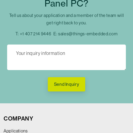
Panel PC?
Tell us about your application and a member of the team will
get right back to you.
T:
+1 407 214 9446
E:
sales@things-embedded.com
Send Inquiry
COMPANY
Applications