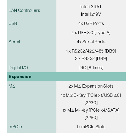
Intel i211AT
LAN Controllers
Intel i219V
USB
4x USB Ports
4 x USB 3.0 [Type A]
Serial
4x Serial Ports
1 x RS232/422/485 [DB9]
3 x RS232 [DB9]
Digital I/O
DIO [8-lines]
Expansion
M.2
2x M.2 Expansion Slots
1x M.2 E-Key [PCIe x1/USB 2.0]
[2230]
1x M.2 M-Key [PCIe x4/SATA]
[2280]
mPCIe
1x mPCIe Slots