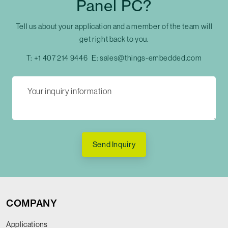
Panel PC?
Tell us about your application and a member of the team will
get right back to you.
T:
+1 407 214 9446
E:
sales@things-embedded.com
Send Inquiry
COMPANY
Applications