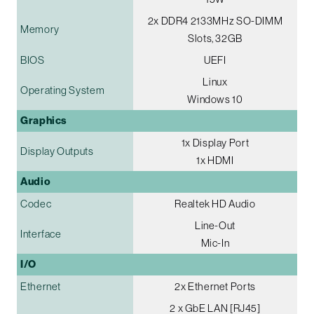
2x DDR4 2133MHz SO-DIMM
Memory
Slots, 32GB
BIOS
UEFI
Linux
Operating System
Windows 10
Graphics
1x Display Port
Display Outputs
1x HDMI
Audio
Codec
Realtek HD Audio
Line-Out
Interface
Mic-In
I/O
Ethernet
2x Ethernet Ports
2 x GbE LAN [RJ45]