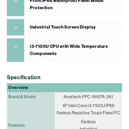
Front IP66 Waterproof Panel Mount
Protection
Industrial Touch Screen Display
i3-7100U CPU with Wide Temperature
Components
Specification
Overview
Brand & Model
Arestech PPC-N197R-2A1
19" Intel Core i3-7100U IP66
Fanless Resistive Touch Panel PC
Fanless
Features
Industrial