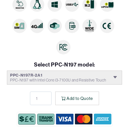
Select PPC-N197 model:
PPC-N197R-2A1
PPC-N197 with Intel Core i3-7100U and Resistive Touch
Add to Quote