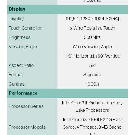
Display
Display
19"[5:4, 1280 x 1024, SXGA]
Touch Controller
5-Wire Resistive Touch
Brightness
350 Nits
Viewing Angle
Wide Viewing Angle
170° Horizontal, 160° Vertical
Aspect Ratio
5:4
Format
Standard
Contrast
1000:1
Performance
Intel Core 7th Generation Kaby
Processor Series
Lake Processors
Intel Core i3-7100U: 2.4GHz, 2
Processor Models
Cores, 4 Threads, 3MB Cache,
15W