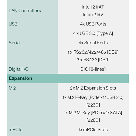
Intel i211AT
LAN Controllers
Intel i219V
USB
4x USB Ports
4 x USB 3.0 [Type A]
Serial
4x Serial Ports
1 x RS232/422/485 [DB9]
3 x RS232 [DB9]
Digital I/O
DIO [8-lines]
Expansion
M.2
2x M.2 Expansion Slots
1x M.2 E-Key [PCIe x1/USB 2.0]
[2230]
1x M.2 M-Key [PCIe x4/SATA]
[2280]
mPCIe
1x mPCIe Slots