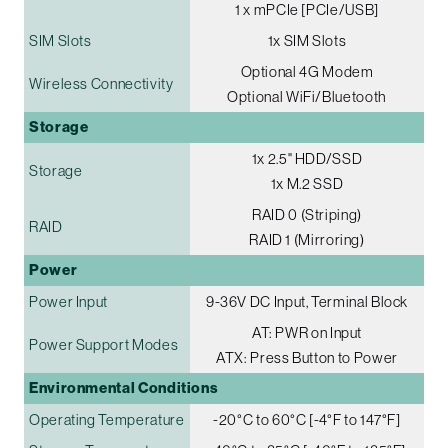
1 x mPCIe [PCIe/USB]
SIM Slots
1x SIM Slots
Optional 4G Modem
Wireless Connectivity
Optional WiFi/Bluetooth
Storage
1x 2.5" HDD/SSD
Storage
1x M.2 SSD
RAID 0 (Striping)
RAID
RAID 1 (Mirroring)
Power
Power Input
9-36V DC Input, Terminal Block
AT: PWR on Input
Power Support Modes
ATX: Press Button to Power
Environmental Conditions
Operating Temperature
-20°C to 60°C [-4°F to 147°F]