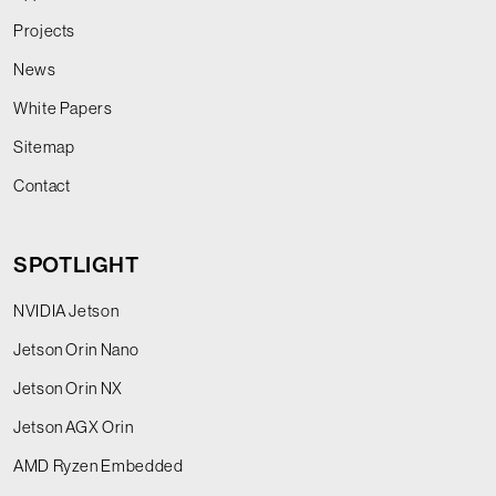
Projects
News
White Papers
Sitemap
Contact
SPOTLIGHT
NVIDIA Jetson
Jetson Orin Nano
Jetson Orin NX
Jetson AGX Orin
AMD Ryzen Embedded