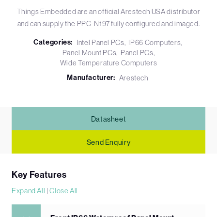
Things Embedded are an official Arestech USA distributor
and can supply the PPC-N197 fully configured and imaged.
Categories:
Intel Panel PCs
IP66 Computers
Panel Mount PCs
Panel PCs
Wide Temperature Computers
Manufacturer:
Arestech
Datasheet
Send Enquiry
Key Features
Expand All
|
Close All