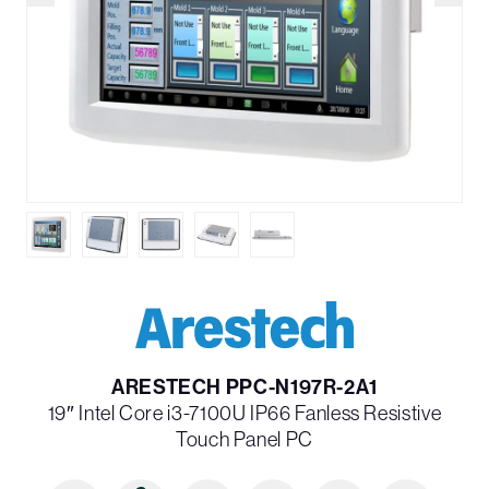
ARESTECH PPC-N197R-2A1
19″ Intel Core i3-7100U IP66 Fanless Resistive
Touch Panel PC