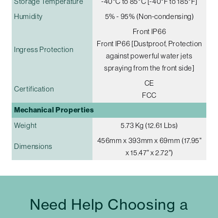
Storage Temperature
-40°C to 85°C [-40°F to 185°F]
Humidity
5% - 95% (Non-condensing)
Front IP66
Front IP66 [Dustproof, Protection
Ingress Protection
against powerful water jets
spraying from the front side]
CE
Certification
FCC
Mechanical Properties
Weight
5.73 Kg (12.61 Lbs)
456mm x 393mm x 69mm (17.95"
Dimensions
x 15.47" x 2.72")
Need Help Choosing a