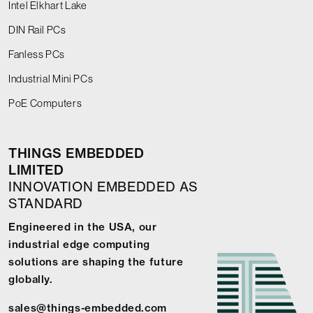
Intel Elkhart Lake
DIN Rail PCs
Fanless PCs
Industrial Mini PCs
PoE Computers
THINGS EMBEDDED
LIMITED
INNOVATION EMBEDDED AS
STANDARD
Engineered in the USA, our
industrial edge computing
solutions are shaping the future
globally.
sales@things-embedded.com