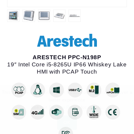
This website uses cookies for visitor tracking and to deliver a better
experience
ARESTECH PPC-N198P
See our
Privacy Policy
for details.
19″ Intel Core i5-8265U IP66 Whiskey Lake HMI
with PCAP Touch
OK