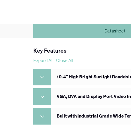
Datasheet
Key Features
Expand All
|
Close All
10.4" High Bright Sunlight Readabl
VGA, DVA and Display Port Video I
Built with Industrial Grade Wide 