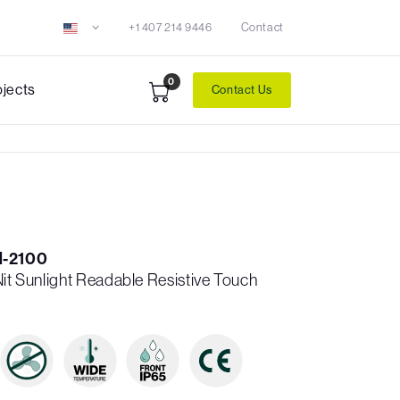
+1 407 214 9446
Contact
0
ojects
Contact Us
-2100
Nit Sunlight Readable Resistive Touch