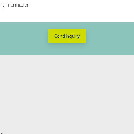
Send Inquiry