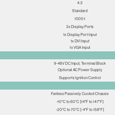
4:3
Standard
1000:1
3x Display Ports
1x Display Port Input
1x DVI Input
1x VGA Input
9-48V DC Input, Terminal Block
Optional AC Power Supply
Supports Ignition Control
Fanless Passively Cooled Chassis
-10°C to 60°C [14°F to 147°F]
-20°C to 70°C [-4°F to 158°F]