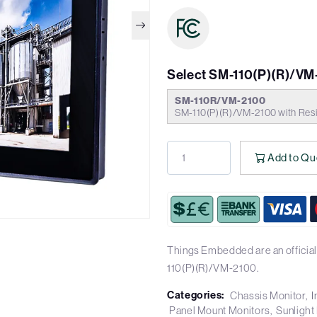
Select SM-110(P)(R)/VM
SM-110R/VM-2100
SM-110(P)(R)/VM-2100 with Resi
Add to Qu
Things Embedded are an official
110(P)(R)/VM-2100.
Categories:
Chassis Monitor
I
Panel Mount Monitors
Sunlight