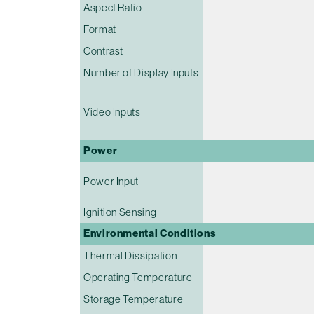
Aspect Ratio
Format
Contrast
Number of Display Inputs
Video Inputs
Power
Power Input
Ignition Sensing
Environmental Conditions
Thermal Dissipation
Operating Temperature
Storage Temperature