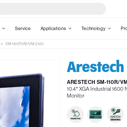
Service
Applications
Technology
Pr
SM-110(P)(R)/VM-2100
ARESTECH SM-110R/VM
10.4″ XGA Industrial 1600 
Monitor