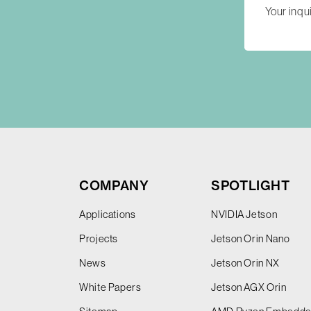
COMPANY
SPOTLIGHT
Applications
NVIDIA Jetson
Projects
Jetson Orin Nano
News
Jetson Orin NX
White Papers
Jetson AGX Orin