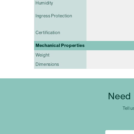
Humidity
Ingress Protection
Certification
Mechanical Properties
Weight
Dimensions
Need 
Tell u