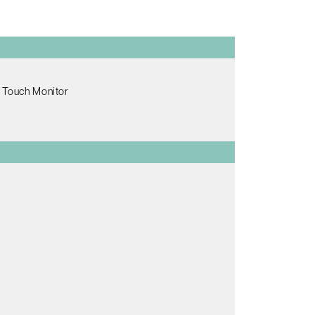
e Touch Monitor