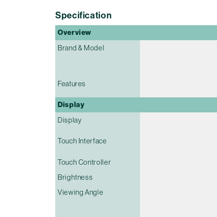
Specification
Overview
Brand & Model
Features
Display
Display
Touch Interface
Touch Controller
Brightness
Viewing Angle