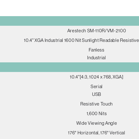
Arestech SM-110R/VM-2100
10.4" XGA Industrial 1600 Nit Sunlight Readable Resistiv
Fanless
Industrial
10.4"[4:3, 1024 x 768, XGA]
Serial
USB
Resistive Touch
1,600 Nits
Wide Viewing Angle
176° Horizontal, 176° Vertical