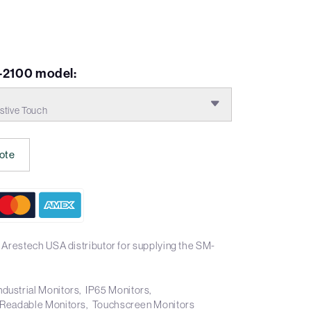
-2100 model:
stive Touch
ote
 Arestech USA distributor for supplying the SM-
ndustrial Monitors
IP65 Monitors
 Readable Monitors
Touchscreen Monitors