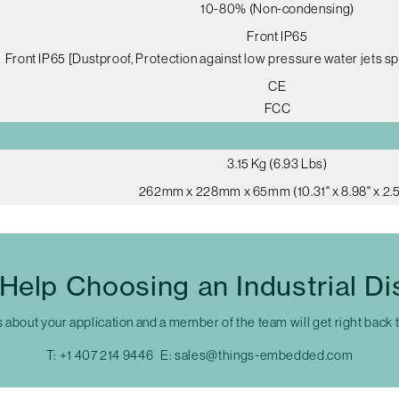
10-80% (Non-condensing)
Front IP65
Front IP65 [Dustproof, Protection against low pressure water jets sp
CE
FCC
3.15 Kg (6.93 Lbs)
262mm x 228mm x 65mm (10.31" x 8.98" x 2.5
Help Choosing an Industrial Di
s about your application and a member of the team will get right back 
T:
+1 407 214 9446
E:
sales@things-embedded.com