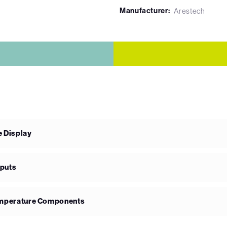
Manufacturer:
Arestech
e Display
nputs
Temperature Components