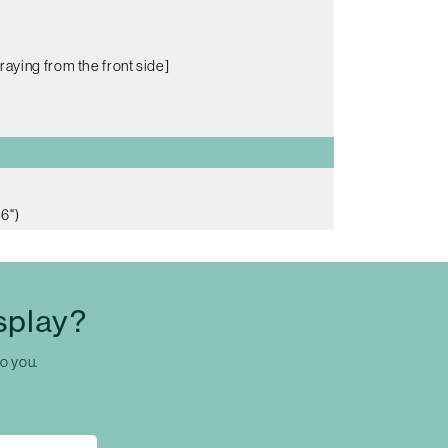
raying from the front side]
6")
splay?
to you.