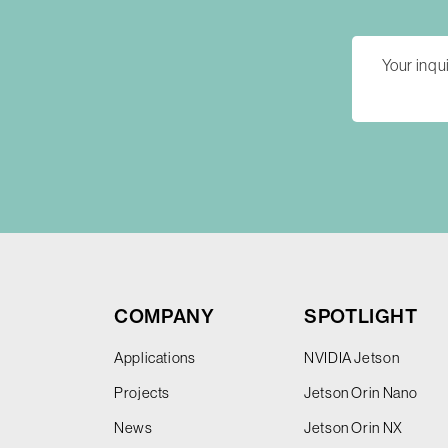
COMPANY
SPOTLIGHT
Applications
NVIDIA Jetson
Projects
Jetson Orin Nano
News
Jetson Orin NX