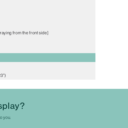
raying from the front side]
3")
splay?
to you.