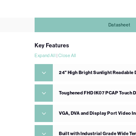
Datasheet
Key Features
Expand All
|
Close All
24" High Bright Sunlight Readable 
Toughened FHD IK07 PCAP Touch D
VGA, DVA and Display Port Video I
Built with Industrial Grade Wide 