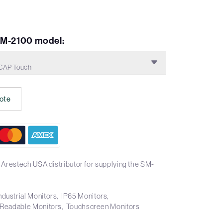
VM-2100 model:
CAP Touch
ote
 Arestech USA distributor for supplying the SM-
ndustrial Monitors
IP65 Monitors
 Readable Monitors
Touchscreen Monitors