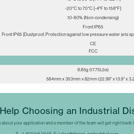
-20°C to 70°C [-4°F to 158°F]
10-80% (Non-condensing)
Front IP65
Front IP65 [Dustproof, Protection against low pressure water jets sp
CE
FCC
8.85g (17.75Lbs)
584mm x 353mm x 82mm (22.99" x 13.9" x 3.2
Help Choosing an Industrial Di
s about your application and a member of the team will get right back 
T:
+1 407 214 9446
E:
sales@things-embedded.com