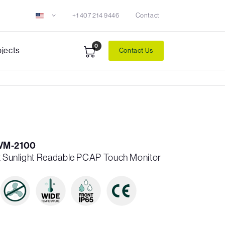
+1 407 214 9446
Contact
0
ojects
Contact Us
VM-2100
it Sunlight Readable PCAP Touch Monitor