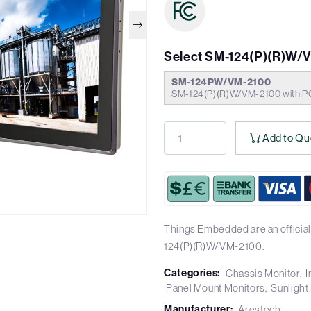
Select SM-124(P)(R)W/
SM-124PW/VM-2100
SM-124(P)(R)W/VM-2100 with P
Add to Qu
Things Embedded are an official
124(P)(R)W/VM-2100.
Categories:
Chassis Monitor
I
Panel Mount Monitors
Sunlight
Manufacturer:
Arestech