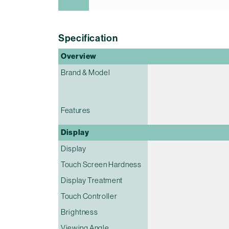
Specification
Overview
Brand & Model
Features
Display
Display
Touch Screen Hardness
Display Treatment
Touch Controller
Brightness
Viewing Angle