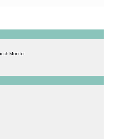
Touch Monitor