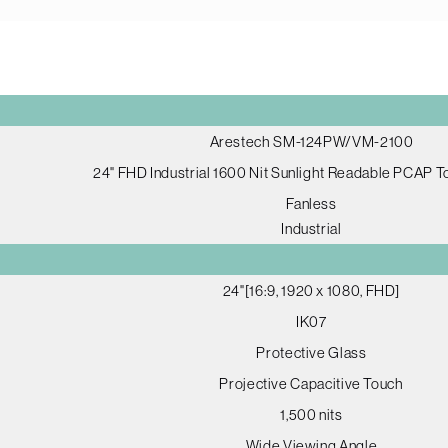
Arestech SM-124PW/VM-2100
24" FHD Industrial 1600 Nit Sunlight Readable PCAP 
Fanless
Industrial
24"[16:9, 1920 x 1080, FHD]
IK07
Protective Glass
Projective Capacitive Touch
1,500 nits
Wide Viewing Angle