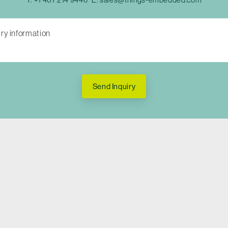
Send Inquiry