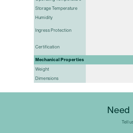
Storage Temperature
Humidity
Ingress Protection
Certification
Mechanical Properties
Weight
Dimensions
Need 
Tell u