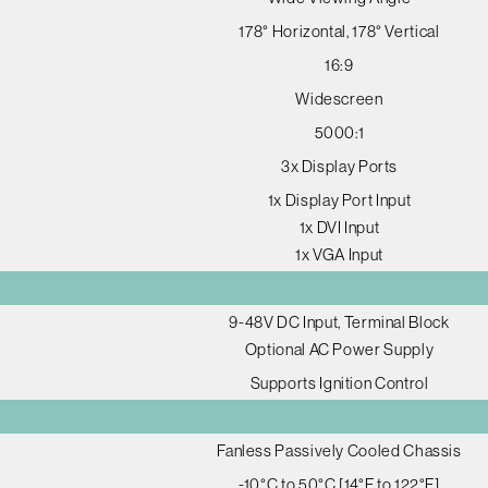
178° Horizontal, 178° Vertical
16:9
Widescreen
5000:1
3x Display Ports
1x Display Port Input
1x DVI Input
1x VGA Input
9-48V DC Input, Terminal Block
Optional AC Power Supply
Supports Ignition Control
Fanless Passively Cooled Chassis
-10°C to 50°C [14°F to 122°F]