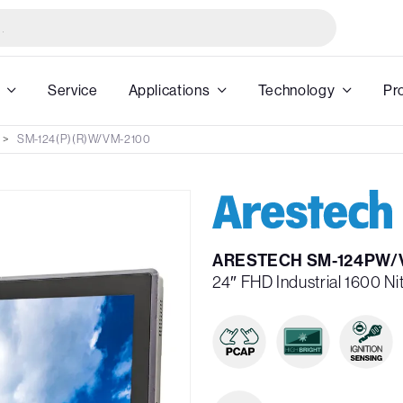
Service
Applications
Technology
Pr
SM-124(P)(R)W/VM-2100
ARESTECH SM-124PW/
24″ FHD Industrial 1600 N