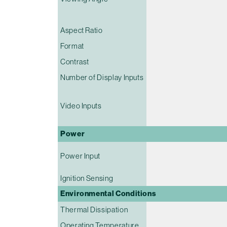
Aspect Ratio
Format
Contrast
Number of Display Inputs
Video Inputs
Power
Power Input
Ignition Sensing
Environmental Conditions
Thermal Dissipation
Operating Temperature