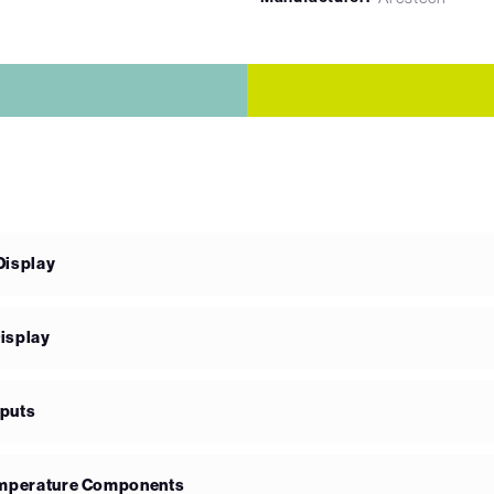
Display
isplay
nputs
Temperature Components