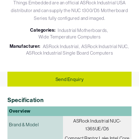
Things Embedded are an official ASRock Industrial USA
distributor and can supply the NUC 1300/D5 Motherboard
Series fully configured and imaged.
Categories:
Industrial Motherboards
Wide Temperature Computers
Manufacturer:
ASRock Industrial
ASRock Industrial NUC
ASRock Industrial Single Board Computers
Send Enquiry
Specification
Overview
ASRock Industrial NUC-
Brand & Model
1365UE/D5
Compact Raptor Lake Intel Core