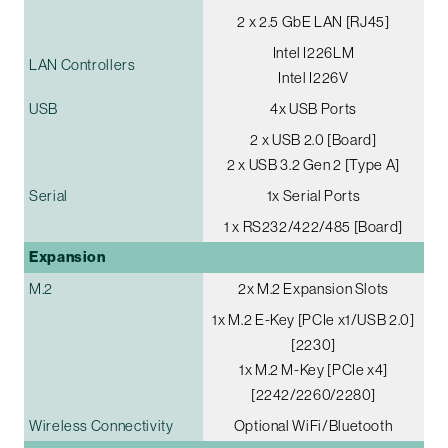
2 x 2.5 GbE LAN [RJ45]
Intel I226LM
LAN Controllers
Intel I226V
USB
4x USB Ports
2 x USB 2.0 [Board]
2 x USB 3.2 Gen 2 [Type A]
Serial
1x Serial Ports
1 x RS232/422/485 [Board]
Expansion
M.2
2x M.2 Expansion Slots
1x M.2 E-Key [PCIe x1/USB 2.0]
[2230]
1x M.2 M-Key [PCIe x4]
[2242/2260/2280]
Wireless Connectivity
Optional WiFi/Bluetooth