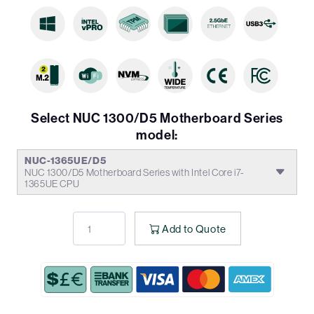
Select NUC 1300/D5 Motherboard Series
model:
NUC-1365UE/D5
NUC 1300/D5 Motherboard Series with Intel Core i7-
1365UE CPU
Add to Quote