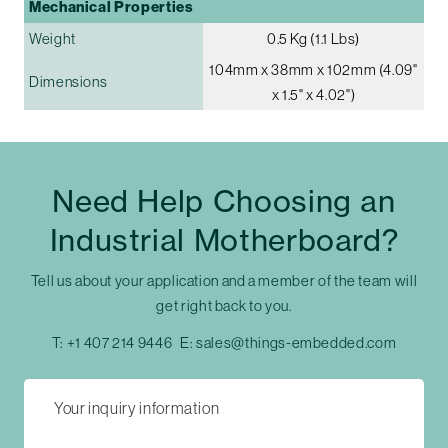
Mechanical Properties
Weight
0.5 Kg (1.1 Lbs)
104mm x 38mm x 102mm (4.09"
Dimensions
x 1.5" x 4.02")
Need Help Choosing an
Industrial Motherboard?
Tell us about your application and a member of the team will
get right back to you.
T:
+1 407 214 9446
E:
sales@things-embedded.com