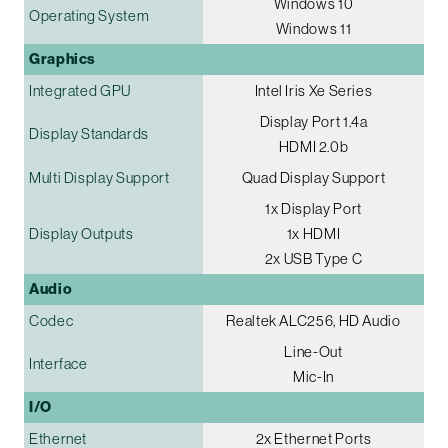
Windows 10
Operating System
Windows 11
Graphics
Integrated GPU
Intel Iris Xe Series
Display Port 1.4a
Display Standards
HDMI 2.0b
Multi Display Support
Quad Display Support
1x Display Port
Display Outputs
1x HDMI
2x USB Type C
Audio
Codec
Realtek ALC256, HD Audio
Line-Out
Interface
Mic-In
I/O
Ethernet
2x Ethernet Ports