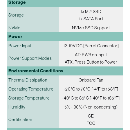
Storage
1x M.2 SSD
Storage
1x SATA Port
NVMe
NVMe SSD Support
Power
Power Input
12-19V DC [Barrel Connector]
AT: PWR on Input
Power Support Modes
ATX: Press Button to Power
Environmental Conditions
Thermal Dissipation
Onboard Fan
Operating Temperature
-20°C to 70°C [-4°F to 158°F]
Storage Temperature
-40°C to 85°C [-40°F to 185°F]
Humidity
5% - 90% (Non-condensing)
CE
Certification
FCC