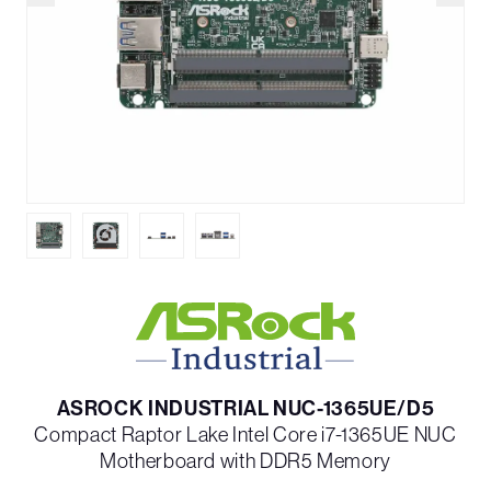
ASROCK INDUSTRIAL NUC-1365UE/D5
Compact Raptor Lake Intel Core i7-1365UE NUC
Motherboard with DDR5 Memory