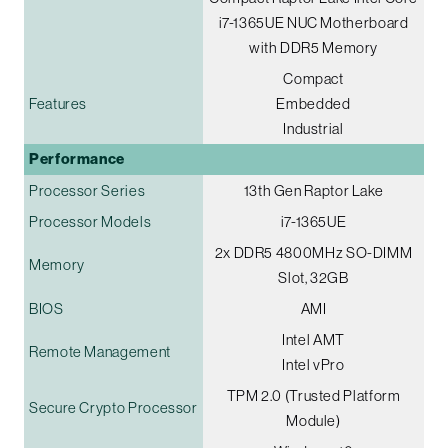
i7-1365UE NUC Motherboard
with DDR5 Memory
Compact
Features
Embedded
Industrial
Performance
Processor Series
13th Gen Raptor Lake
Processor Models
i7-1365UE
2x DDR5 4800MHz SO-DIMM
Memory
Slot, 32GB
BIOS
AMI
Intel AMT
Remote Management
Intel vPro
TPM 2.0 (Trusted Platform
Secure Crypto Processor
Module)