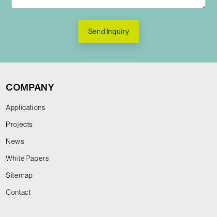
Send Inquiry
COMPANY
Applications
Projects
News
White Papers
Sitemap
Contact