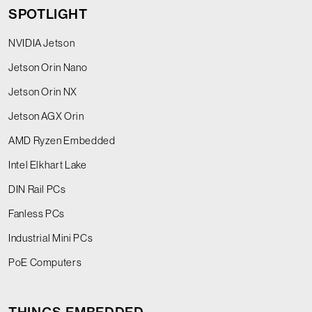
SPOTLIGHT
NVIDIA Jetson
Jetson Orin Nano
Jetson Orin NX
Jetson AGX Orin
AMD Ryzen Embedded
Intel Elkhart Lake
DIN Rail PCs
Fanless PCs
Industrial Mini PCs
PoE Computers