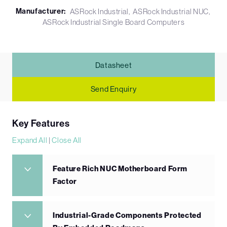
Manufacturer:
ASRock Industrial
ASRock Industrial NUC
ASRock Industrial Single Board Computers
Datasheet
Send Enquiry
Key Features
Expand All
|
Close All
Feature Rich NUC Motherboard Form
Factor
Industrial-Grade Components Protected