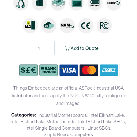
Add to Quote
Things Embedded are an official ASRock Industrial USA
distributor and can supply the NUC-N6210 fully configured
and imaged.
Categories:
Industrial Motherboards
Intel Elkhart Lake
Intel Elkhart Lake Motherboards
Intel Elkhart Lake SBCs
Intel Single Board Computers
Linux SBCs
Single Board Computers