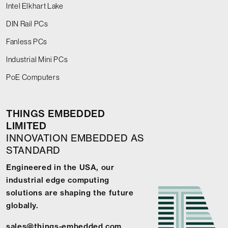
Intel Elkhart Lake
DIN Rail PCs
Fanless PCs
Industrial Mini PCs
PoE Computers
THINGS EMBEDDED
LIMITED
INNOVATION EMBEDDED AS
STANDARD
Engineered in the USA, our
industrial edge computing
solutions are shaping the future
globally.
sales@things-embedded.com