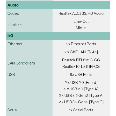
Audio
Codec
Realtek ALC233, HD Audio
Line-Out
Interface
Mic-In
I/O
Ethernet
2x Ethernet Ports
2 x GbE LAN [RJ45]
Realtek RTL8111G-CG
LAN Controllers
Realtek RTL8111H-CG
USB
8x USB Ports
2 x USB 2.0 [Board]
2 x USB 2.0 [Type A]
2 x USB 3.2 Gen 2 [Type A]
2 x USB 3.2 Gen 2 [Type C]
Serial
1x Serial Ports