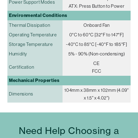
Power Support Modes
ATX: Press Button to Power
Environmental Conditions
Thermal Dissipation
Onboard Fan
Operating Temperature
0°C to 60°C [32°F to 147°F]
Storage Temperature
-40°C to 85°C [-40°F to 185°F]
Humidity
5% - 90% (Non-condensing)
CE
Certification
FCC
Mechanical Properties
104mm x 38mm x 102mm (4.09"
Dimensions
x 1.5" x 4.02")
Need Help Choosing a