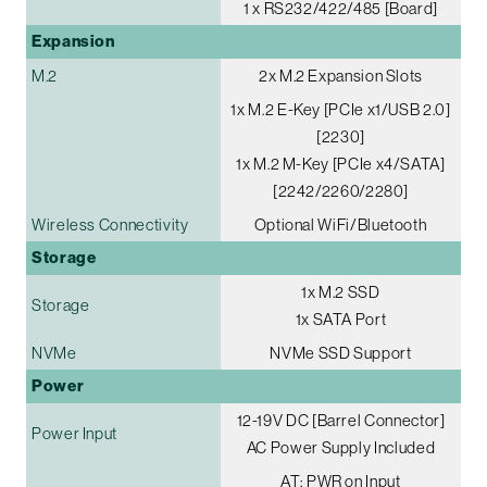
1 x RS232/422/485 [Board]
Expansion
M.2
2x M.2 Expansion Slots
1x M.2 E-Key [PCIe x1/USB 2.0]
[2230]
1x M.2 M-Key [PCIe x4/SATA]
[2242/2260/2280]
Wireless Connectivity
Optional WiFi/Bluetooth
Storage
1x M.2 SSD
Storage
1x SATA Port
NVMe
NVMe SSD Support
Power
12-19V DC [Barrel Connector]
Power Input
AC Power Supply Included
AT: PWR on Input