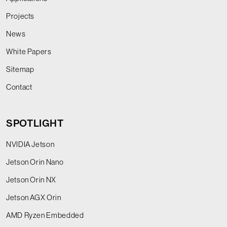
Projects
News
White Papers
Sitemap
Contact
SPOTLIGHT
NVIDIA Jetson
Jetson Orin Nano
Jetson Orin NX
Jetson AGX Orin
AMD Ryzen Embedded