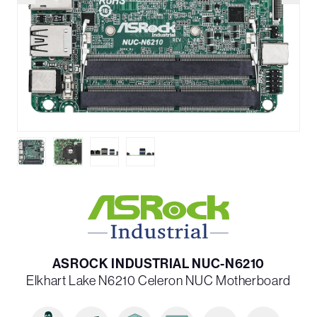
ASROCK INDUSTRIAL NUC-N6210
Elkhart Lake N6210 Celeron NUC Motherboard