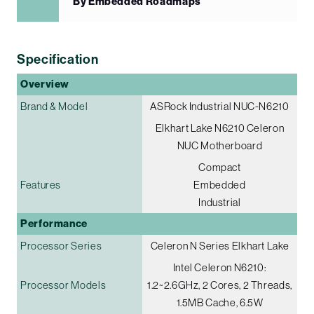
By Embedded Roadmaps
Specification
Overview
Brand & Model
ASRock Industrial NUC-N6210
Elkhart Lake N6210 Celeron
NUC Motherboard
Compact
Features
Embedded
Industrial
Performance
Processor Series
Celeron N Series Elkhart Lake
Intel Celeron N6210:
Processor Models
1.2~2.6GHz, 2 Cores, 2 Threads,
1.5MB Cache, 6.5W