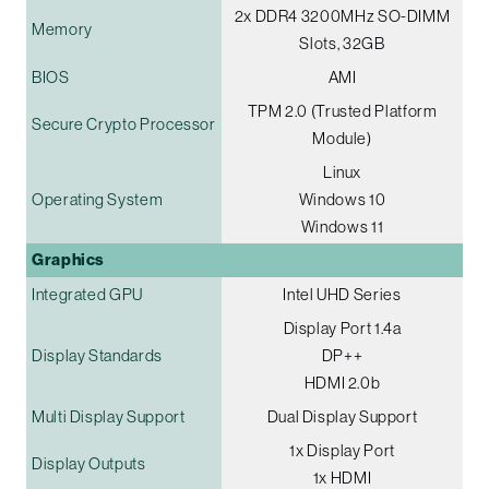
2x DDR4 3200MHz SO-DIMM
Memory
Slots, 32GB
BIOS
AMI
TPM 2.0 (Trusted Platform
Secure Crypto Processor
Module)
Linux
Operating System
Windows 10
Windows 11
Graphics
Integrated GPU
Intel UHD Series
Display Port 1.4a
Display Standards
DP++
HDMI 2.0b
Multi Display Support
Dual Display Support
1x Display Port
Display Outputs
1x HDMI