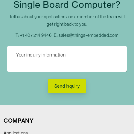
Single Board Computer?
Tell us about your application and a member of the team will
get right back to you.
T:
+1 407 214 9446
E:
sales@things-embedded.com
Send Inquiry
COMPANY
Applications