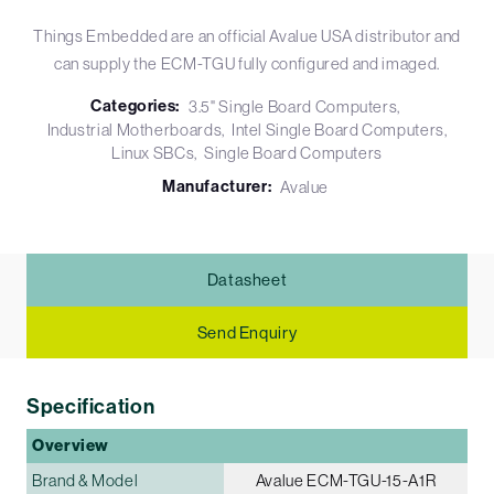
Things Embedded are an official Avalue USA distributor and
can supply the ECM-TGU fully configured and imaged.
Categories:
3.5" Single Board Computers
Industrial Motherboards
Intel Single Board Computers
Linux SBCs
Single Board Computers
Manufacturer:
Avalue
Datasheet
Send Enquiry
Specification
Overview
Brand & Model
Avalue ECM-TGU-15-A1R