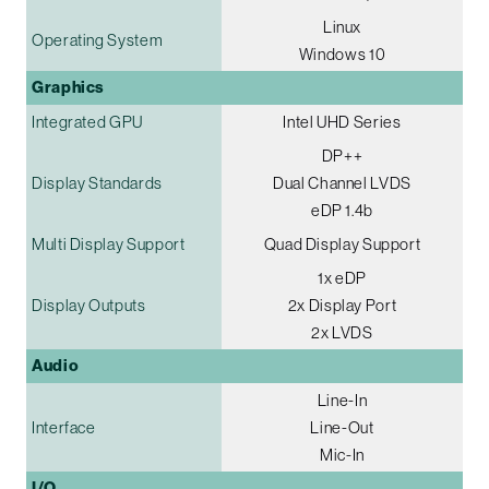
Linux
Operating System
Windows 10
Graphics
Integrated GPU
Intel UHD Series
DP++
Display Standards
Dual Channel LVDS
eDP 1.4b
Multi Display Support
Quad Display Support
1x eDP
Display Outputs
2x Display Port
2x LVDS
Audio
Line-In
Interface
Line-Out
Mic-In
I/O