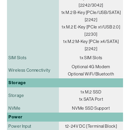
[2242/3042]
1x M.2 B-Key [PCIe/USB/SATA]
[2242]
1x M.2 E-Key [PCIe x1/USB 2.0]
[2230]
1x M.2 M-Key [PCIe x4/SATA]
[2242]
SIM Slots
1x SIM Slots
Optional 4G Modem
Wireless Connectivity
Optional WiFi/Bluetooth
Storage
1x M.2 SSD
Storage
1x SATA Port
NVMe
NVMe SSD Support
Power
Power Input
12-24V DC [Terminal Block]