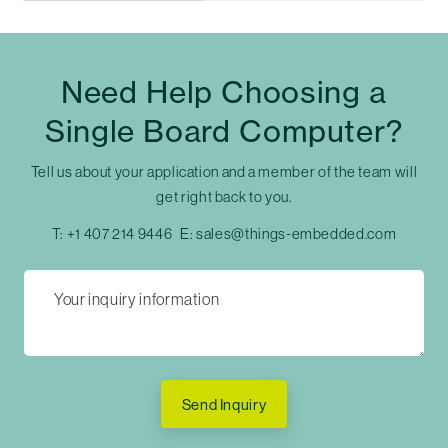
Need Help Choosing a
Single Board Computer?
Tell us about your application and a member of the team will
get right back to you.
T:
+1 407 214 9446
E:
sales@things-embedded.com
Send Inquiry