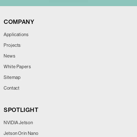
COMPANY
Applications
Projects
News
White Papers
Sitemap
Contact
SPOTLIGHT
NVIDIA Jetson
Jetson Orin Nano