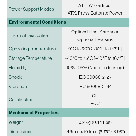
AT: PWR on Input
Power Support Modes
ATX: Press Button to Power
Environmental Conditions
Optional Heat Spreader
Thermal Dissipation
Optional Heatsink
Operating Temperature
0°C to 60°C [32°F to 147°F]
Storage Temperature
-40°C to 75°C [-40°F to 167°F]
Humidity
10% - 95% (Non-condensing)
Shock
IEC 60068-2-27
Vibration
IEC 60068-2-64
CE
Certification
FCC
Mechanical Properties
Weight
0.2 Kg (0.44 Lbs)
Dimensions
146mm x 101mm (5.75" x 3.98")