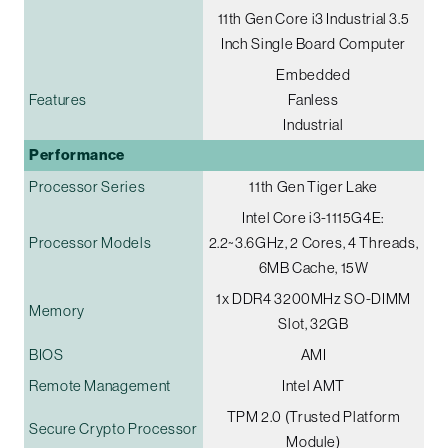
11th Gen Core i3 Industrial 3.5
Inch Single Board Computer
Embedded
Features
Fanless
Industrial
Performance
Processor Series
11th Gen Tiger Lake
Intel Core i3-1115G4E:
Processor Models
2.2~3.6GHz, 2 Cores, 4 Threads,
6MB Cache, 15W
1x DDR4 3200MHz SO-DIMM
Memory
Slot, 32GB
BIOS
AMI
Remote Management
Intel AMT
TPM 2.0 (Trusted Platform
Secure Crypto Processor
Module)