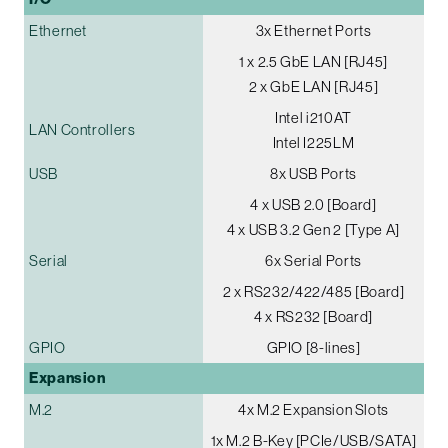
Ethernet
3x Ethernet Ports
1 x 2.5 GbE LAN [RJ45]
2 x GbE LAN [RJ45]
Intel i210AT
LAN Controllers
Intel I225LM
USB
8x USB Ports
4 x USB 2.0 [Board]
4 x USB 3.2 Gen 2 [Type A]
Serial
6x Serial Ports
2 x RS232/422/485 [Board]
4 x RS232 [Board]
GPIO
GPIO [8-lines]
Expansion
M.2
4x M.2 Expansion Slots
1x M.2 B-Key [PCIe/USB/SATA]