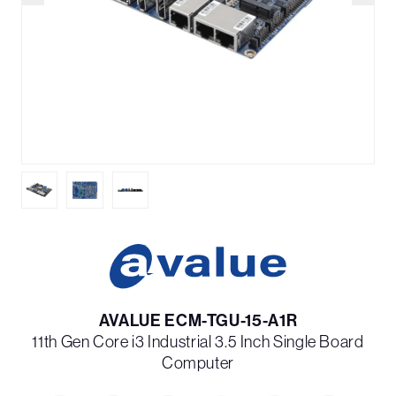
AVALUE ECM-TGU-15-A1R
11th Gen Core i3 Industrial 3.5 Inch Single Board
Computer