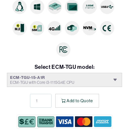
Select ECM-TGU model:
ECM-TGU-15-A1R
ECM-TGU with Core i3-1115G4E CPU
Add to Quote