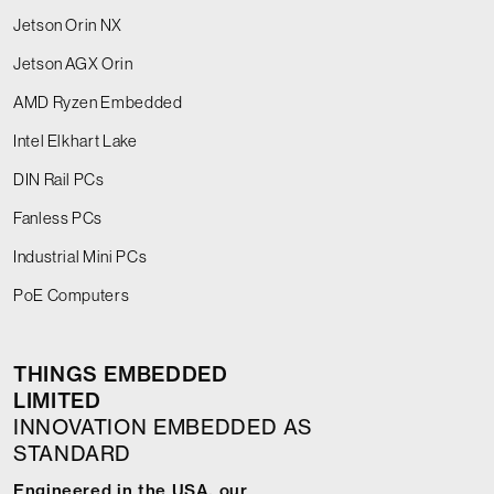
Jetson Orin NX
Jetson AGX Orin
AMD Ryzen Embedded
Intel Elkhart Lake
DIN Rail PCs
Fanless PCs
Industrial Mini PCs
PoE Computers
THINGS EMBEDDED
LIMITED
INNOVATION EMBEDDED AS
STANDARD
Engineered in the USA, our