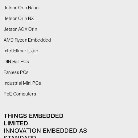
Jetson Orin Nano
Jetson Orin NX
Jetson AGX Orin
AMD Ryzen Embedded
Intel Elkhart Lake
DIN Rail PCs
Fanless PCs
Industrial Mini PCs
PoE Computers
THINGS EMBEDDED
LIMITED
INNOVATION EMBEDDED AS