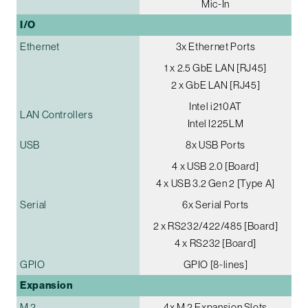
Mic-In
I/O
Ethernet
3x Ethernet Ports
1 x 2.5 GbE LAN [RJ45]
2 x GbE LAN [RJ45]
Intel i210AT
LAN Controllers
Intel I225LM
USB
8x USB Ports
4 x USB 2.0 [Board]
4 x USB 3.2 Gen 2 [Type A]
Serial
6x Serial Ports
2 x RS232/422/485 [Board]
4 x RS232 [Board]
GPIO
GPIO [8-lines]
Expansion
M.2
4x M.2 Expansion Slots