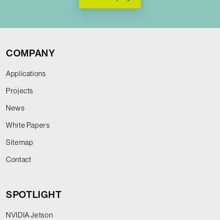
COMPANY
Applications
Projects
News
White Papers
Sitemap
Contact
SPOTLIGHT
NVIDIA Jetson