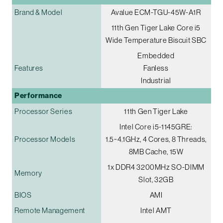
Brand & Model
Avalue ECM-TGU-45W-A1R
11th Gen Tiger Lake Core i5
Wide Temperature Biscuit SBC
Embedded
Features
Fanless
Industrial
Performance
Processor Series
11th Gen Tiger Lake
Intel Core i5-1145GRE:
Processor Models
1.5~4.1GHz, 4 Cores, 8 Threads,
8MB Cache, 15W
1x DDR4 3200MHz SO-DIMM
Memory
Slot, 32GB
BIOS
AMI
Remote Management
Intel AMT