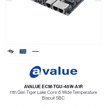
AVALUE ECM-TGU-45W-A1R
11th Gen Tiger Lake Core i5 Wide Temperature
Biscuit SBC