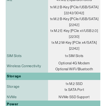
1x M.2 B-Key [PCIe/USB/SATA]
[2242/3042]
1x M.2 B-Key [PCIe/USB/SATA]
[2242]
1x M.2 E-Key [PCIe x1/USB 2.0]
[2230]
1x M.2 M-Key [PCIe x4/SATA]
[2242]
SIM Slots
1x SIM Slots
Optional 4G Modem
Wireless Connectivity
Optional WiFi/Bluetooth
Storage
1x M.2 SSD
Storage
1x SATA Port
NVMe
NVMe SSD Support
Power