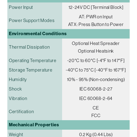
Power Input
12-24V DC [Terminal Block]
AT: PWR on Input
Power Support Modes
ATX: Press Button to Power
Environmental Conditions
Optional Heat Spreader
Thermal Dissipation
Optional Heatsink
Operating Temperature
-20°C to 60°C [-4°F to 147°F]
Storage Temperature
-40°C to 75°C [-40°F to 167°F]
Humidity
10% - 95% (Non-condensing)
Shock
IEC 60068-2-27
Vibration
IEC 60068-2-64
CE
Certification
FCC
Mechanical Properties
Weight
0.2 Kg (0.44 Lbs)