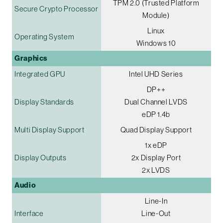
TPM 2.0 (Trusted Platform
Secure Crypto Processor
Module)
Linux
Operating System
Windows 10
Graphics
Integrated GPU
Intel UHD Series
DP++
Display Standards
Dual Channel LVDS
eDP 1.4b
Multi Display Support
Quad Display Support
1x eDP
Display Outputs
2x Display Port
2x LVDS
Audio
Line-In
Interface
Line-Out