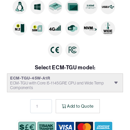
Select ECM-TGU model:
ECM-TGU-45W-A1R
ECM-TGU with Core i5-1145GRE CPU and Wide Temp
Components
Add to Quote