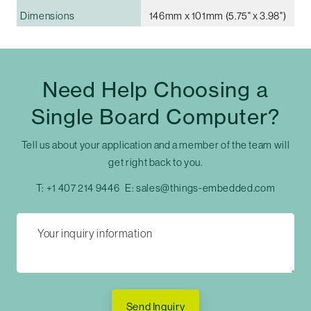
Dimensions
146mm x 101mm (5.75" x 3.98")
Need Help Choosing a
Single Board Computer?
Tell us about your application and a member of the team will
get right back to you.
T:
+1 407 214 9446
E:
sales@things-embedded.com
Send Inquiry