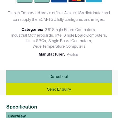
Things Embedded are an official Avalue USA distributor and
can supply the ECM-TGU fully configured and imaged.
Categories:
3.5" Single Board Computers
Industrial Motherboards
Intel Single Board Computers
Linux SBCs
Single Board Computers
Wide Temperature Computers
Manufacturer:
Avalue
Datasheet
Send Enquiry
Specification
Overview