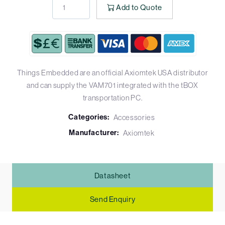
Add to Quote
Things Embedded are an official Axiomtek USA distributor
and can supply the VAM701 integrated with the tBOX
transportation PC.
Categories:
Accessories
Manufacturer:
Axiomtek
Datasheet
Send Enquiry