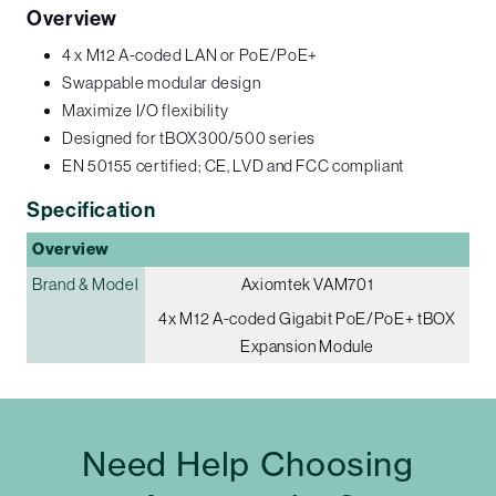
Overview
4 x M12 A-coded LAN or PoE/PoE+
Swappable modular design
Maximize I/O flexibility
Designed for tBOX300/500 series
EN 50155 certified; CE, LVD and FCC compliant
Specification
Overview
Brand & Model
Axiomtek VAM701
4x M12 A-coded Gigabit PoE/PoE+ tBOX
Expansion Module
Need Help Choosing