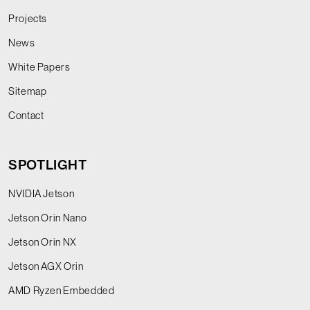
Projects
News
White Papers
Sitemap
Contact
SPOTLIGHT
NVIDIA Jetson
Jetson Orin Nano
Jetson Orin NX
Jetson AGX Orin
AMD Ryzen Embedded