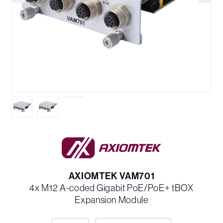
AXIOMTEK VAM701
4x M12 A-coded Gigabit PoE/PoE+ tBOX
Expansion Module