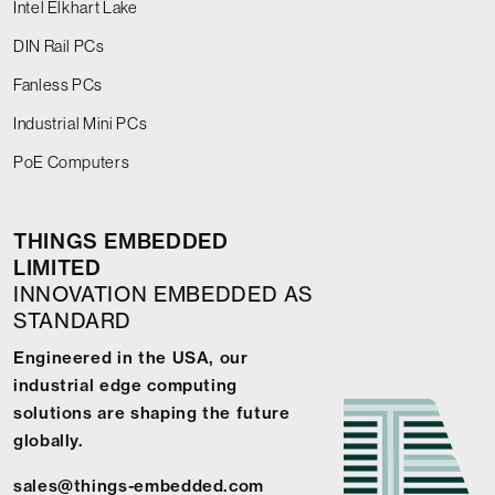
Intel Elkhart Lake
DIN Rail PCs
Fanless PCs
Industrial Mini PCs
PoE Computers
THINGS EMBEDDED
LIMITED
INNOVATION EMBEDDED AS
STANDARD
Engineered in the USA, our
industrial edge computing
solutions are shaping the future
globally.
sales@things-embedded.com