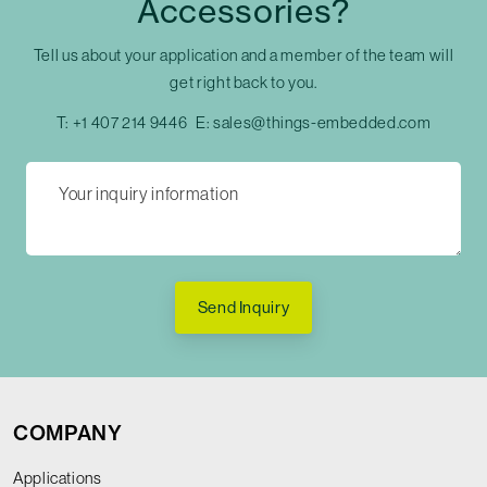
Accessories?
Tell us about your application and a member of the team will
get right back to you.
T:
+1 407 214 9446
E:
sales@things-embedded.com
Send Inquiry
COMPANY
Applications