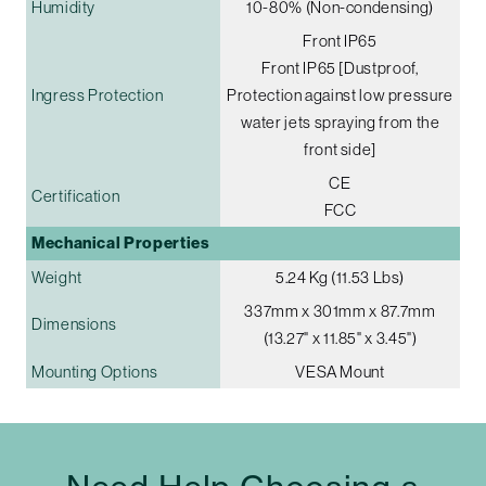
Humidity
10-80% (Non-condensing)
Front IP65
Front IP65 [Dustproof,
Ingress Protection
Protection against low pressure
water jets spraying from the
front side]
CE
Certification
FCC
Mechanical Properties
Weight
5.24 Kg (11.53 Lbs)
337mm x 301mm x 87.7mm
Dimensions
(13.27" x 11.85" x 3.45")
Mounting Options
VESA Mount