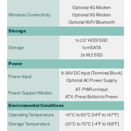
Optional 4G Modem
Wireless Connectivity
Optional 5G Modem
Optional WiFi/Bluetooth
Storage
1x 2.5" HDD/SSD
Storage
1x mSATA
2x M.2 SSD
Power
9-36V DC Input [Terminal Block]
Power Input
Optional AC Power Supply
AT: PWR on Input
Power Support Modes
ATX: Press Button to Power
Environmental Conditions
Operating Temperature
-10°C to 60°C [14°F to 147°F]
Storage Temperature
-20°C to 70°C [-4°F to 158°F]