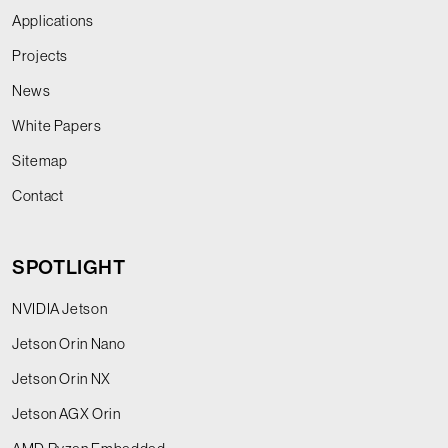
Applications
Projects
News
White Papers
Sitemap
Contact
SPOTLIGHT
NVIDIA Jetson
Jetson Orin Nano
Jetson Orin NX
Jetson AGX Orin