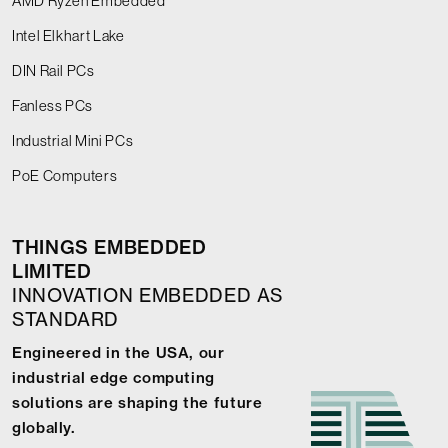
AMD Ryzen Embedded
Intel Elkhart Lake
DIN Rail PCs
Fanless PCs
Industrial Mini PCs
PoE Computers
THINGS EMBEDDED
LIMITED
INNOVATION EMBEDDED AS
STANDARD
Engineered in the USA, our
industrial edge computing
solutions are shaping the future
globally.