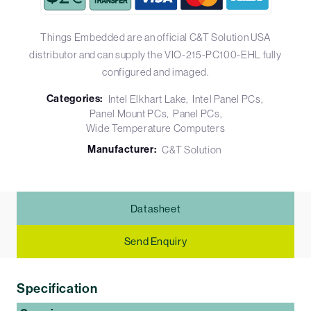
Things Embedded are an official C&T Solution USA
distributor and can supply the VIO-215-PC100-EHL fully
configured and imaged.
Categories:
Intel Elkhart Lake
Intel Panel PCs
Panel Mount PCs
Panel PCs
Wide Temperature Computers
Manufacturer:
C&T Solution
Datasheet
Send Enquiry
Specification