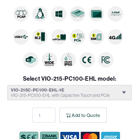
Select VIO-215-PC100-EHL model:
VIO-215C-PC100-EHL-1E
VIO-215-PC100-EHL with Capactive Touch and PCIe
Add to Quote