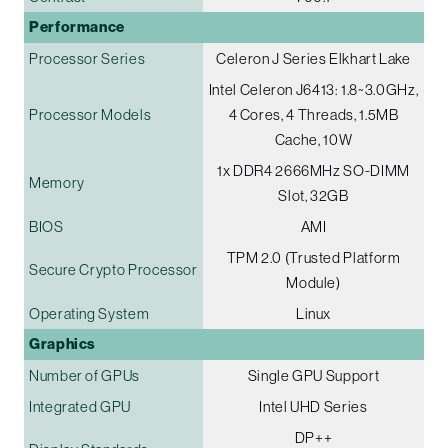
Performance
Processor Series
Celeron J Series Elkhart Lake
Intel Celeron J6413: 1.8~3.0GHz,
Processor Models
4 Cores, 4 Threads, 1.5MB
Cache, 10W
1x DDR4 2666MHz SO-DIMM
Memory
Slot, 32GB
BIOS
AMI
TPM 2.0 (Trusted Platform
Secure Crypto Processor
Module)
Operating System
Linux
Graphics
Number of GPUs
Single GPU Support
Integrated GPU
Intel UHD Series
DP++