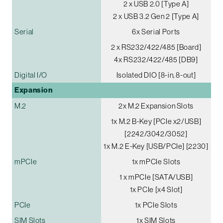
2 x USB 2.0 [Type A]
2 x USB 3.2 Gen 2 [Type A]
Serial
6x Serial Ports
2 x RS232/422/485 [Board]
4x RS232/422/485 [DB9]
Digital I/O
Isolated DIO [8-in, 8-out]
Expansion
M.2
2x M.2 Expansion Slots
1x M.2 B-Key [PCIe x2/USB]
[2242/3042/3052]
1x M.2 E-Key [USB/PCIe] [2230]
mPCIe
1x mPCIe Slots
1 x mPCIe [SATA/USB]
1x PCIe [x4 Slot]
PCIe
1x PCIe Slots
SIM Slots
1x SIM Slots