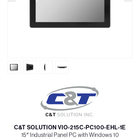
C&T SOLUTION VIO-215C-PC100-EHL-1E
15″ Industrial Panel PC with Windows 10