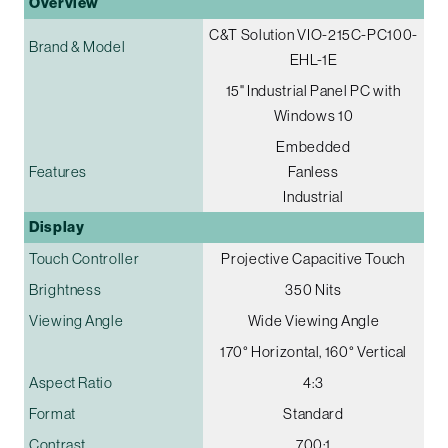
Overview
C&T Solution VIO-215C-PC100-
Brand & Model
EHL-1E
15" Industrial Panel PC with
Windows 10
Embedded
Features
Fanless
Industrial
Display
Touch Controller
Projective Capacitive Touch
Brightness
350 Nits
Viewing Angle
Wide Viewing Angle
170° Horizontal, 160° Vertical
Aspect Ratio
4:3
Format
Standard
Contrast
700:1