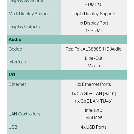
Display Standards
HDMI 2.0
Multi Display Support
Triple Display Support
1x Display Port
Display Outputs
1x HDMI
Audio
Codec
RealTek ALC888S, HD Audio
Line-Out
Interface
Mic-In
I/O
Ethernet
2x Ethernet Ports
1 x 2.5 GbE LAN [RJ45]
1 x GbE LAN [RJ45]
Intel I210
LAN Controllers
Intel I225
USB
4x USB Ports