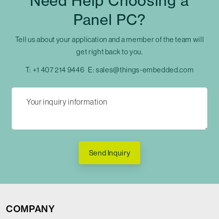
Need Help Choosing a
Panel PC?
Tell us about your application and a member of the team will
get right back to you.
T:
+1 407 214 9446
E:
sales@things-embedded.com
Send Inquiry
COMPANY