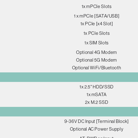
1x mPCIe Slots
1 x mPCIe [SATA/USB]
1x PCIe [x4 Slot]
1x PCIe Slots
1x SIM Slots
Optional 4G Modem
Optional 5G Modem
Optional WiFi/Bluetooth
1x 2.5" HDD/SSD
1x mSATA
2x M.2 SSD
9-36V DC Input [Terminal Block]
Optional AC Power Supply