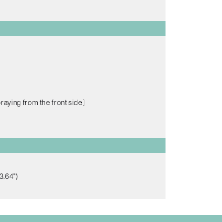
raying from the front side]
3.64")