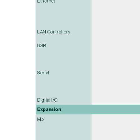
Ethernet
LAN Controllers
USB
Serial
Digital I/O
Expansion
M.2