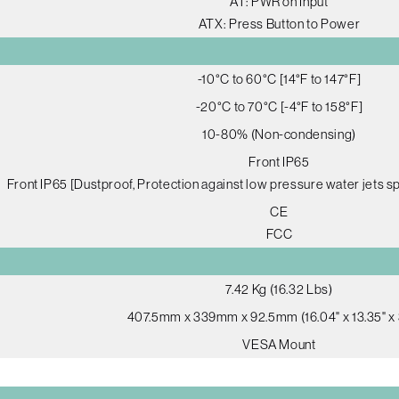
AT: PWR on Input
ATX: Press Button to Power
-10°C to 60°C [14°F to 147°F]
-20°C to 70°C [-4°F to 158°F]
10-80% (Non-condensing)
Front IP65
Front IP65 [Dustproof, Protection against low pressure water jets sp
CE
FCC
7.42 Kg (16.32 Lbs)
407.5mm x 339mm x 92.5mm (16.04" x 13.35" x 
VESA Mount