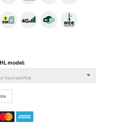
EHL model:
ve Touch and PCIe
ote