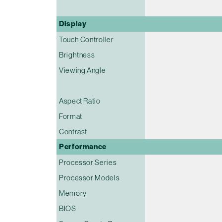
Display
Touch Controller
Brightness
Viewing Angle
Aspect Ratio
Format
Contrast
Performance
Processor Series
Processor Models
Memory
BIOS