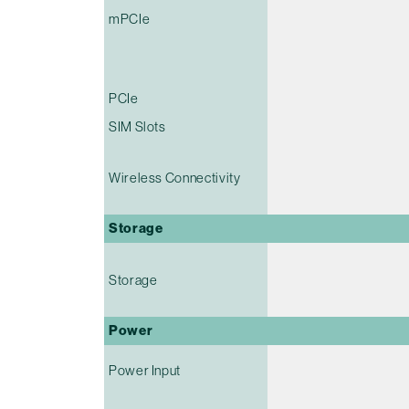
mPCIe
PCIe
SIM Slots
Wireless Connectivity
Storage
Storage
Power
Power Input