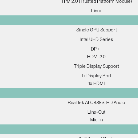
TPM 2.0 (Trusted Platform Module)
Linux
Single GPU Support
Intel UHD Series
DP++
HDMI 2.0
Triple Display Support
1x Display Port
1x HDMI
RealTek ALC888S, HD Audio
Line-Out
Mic-In