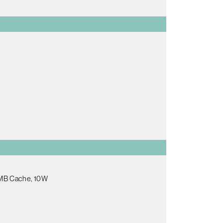
.5MB Cache, 10W