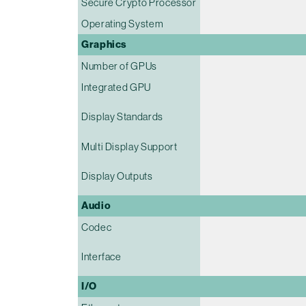
Secure Crypto Processor
Operating System
Graphics
Number of GPUs
Integrated GPU
Display Standards
Multi Display Support
Display Outputs
Audio
Codec
Interface
I/O