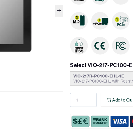
Select VIO-217-PC100-
VIO-217R-PC100-EHL-1E
VIO-217-PC100-EHL with Resisti
Add to Qu