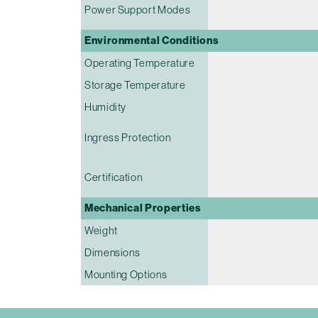
Power Support Modes
Environmental Conditions
Operating Temperature
Storage Temperature
Humidity
Ingress Protection
Certification
Mechanical Properties
Weight
Dimensions
Mounting Options