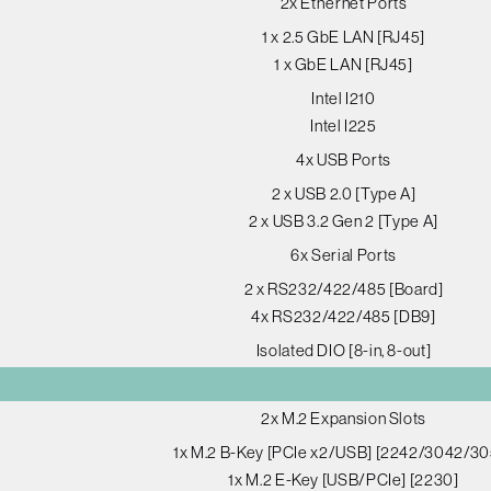
2x Ethernet Ports
1 x 2.5 GbE LAN [RJ45]
1 x GbE LAN [RJ45]
Intel I210
Intel I225
4x USB Ports
2 x USB 2.0 [Type A]
2 x USB 3.2 Gen 2 [Type A]
6x Serial Ports
2 x RS232/422/485 [Board]
4x RS232/422/485 [DB9]
Isolated DIO [8-in, 8-out]
2x M.2 Expansion Slots
1x M.2 B-Key [PCIe x2/USB] [2242/3042/30
1x M.2 E-Key [USB/PCIe] [2230]