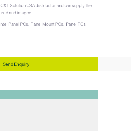
 C&T Solution USA distributor and can supply the
ured and imaged.
Intel Panel PCs
Panel Mount PCs
Panel PCs
Send Enquiry