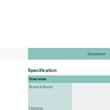
Datasheet
Specification
Overview
Brand & Model
Features