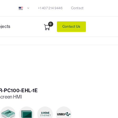
+1 407 214 9446
Contact
0
ojects
Contact Us
R-PC100-EHL-1E
screen HMI