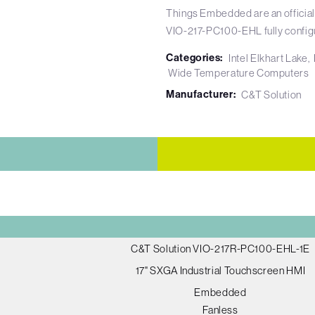
Things Embedded are an official
VIO-217-PC100-EHL fully config
Categories:
Intel Elkhart Lake
Wide Temperature Computers
Manufacturer:
C&T Solution
C&T Solution VIO-217R-PC100-EHL-1E
17" SXGA Industrial Touchscreen HMI
Embedded
Fanless