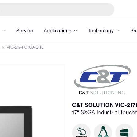
Service
Applications
Technology
Pr
VIO-217-PC100-EHL
C&T SOLUTION VIO-217
17″ SXGA Industrial Touch