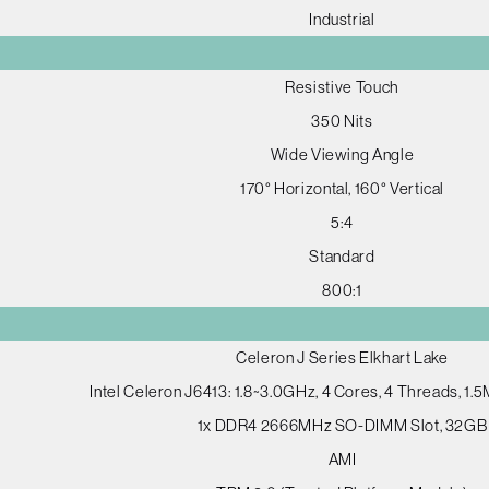
Industrial
Resistive Touch
350 Nits
Wide Viewing Angle
170° Horizontal, 160° Vertical
5:4
Standard
800:1
Celeron J Series Elkhart Lake
Intel Celeron J6413: 1.8~3.0GHz, 4 Cores, 4 Threads, 1
1x DDR4 2666MHz SO-DIMM Slot, 32GB
AMI