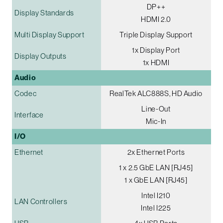
DP++
Display Standards
HDMI 2.0
Multi Display Support
Triple Display Support
1x Display Port
Display Outputs
1x HDMI
Audio
Codec
RealTek ALC888S, HD Audio
Line-Out
Interface
Mic-In
I/O
Ethernet
2x Ethernet Ports
1 x 2.5 GbE LAN [RJ45]
1 x GbE LAN [RJ45]
Intel I210
LAN Controllers
Intel I225