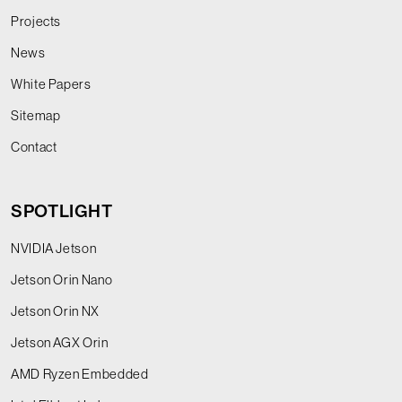
Projects
News
White Papers
Sitemap
Contact
SPOTLIGHT
NVIDIA Jetson
Jetson Orin Nano
Jetson Orin NX
Jetson AGX Orin
AMD Ryzen Embedded