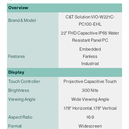
Overview
C&T Solution VIO-W221C-
Brand & Model
PC100-EHL
22" FHD Capacitive IP65 Water
Resistant Panel PC
Embedded
Features
Fanless
Industrial
Display
Touch Controller
Projective Capacitive Touch
Brightness
300 Nits
Viewing Angle
Wide Viewing Angle
178° Horizontal, 178° Vertical
Aspect Ratio
16:9
Format
Widescreen