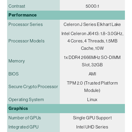
Contrast
5000:1
Performance
Processor Series
Celeron J Series Elkhart Lake
Intel Celeron J6413: 1.8~3.0GHz,
Processor Models
4 Cores, 4 Threads, 1.5MB
Cache, 10W
1x DDR4 2666MHz SO-DIMM
Memory
Slot, 32GB
BIOS
AMI
TPM 2.0 (Trusted Platform
Secure Crypto Processor
Module)
Operating System
Linux
Graphics
Number of GPUs
Single GPU Support
Integrated GPU
Intel UHD Series