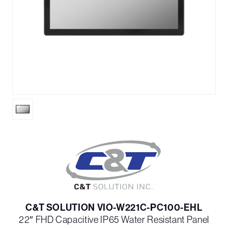
C&T SOLUTION VIO-W221C-PC100-EHL
22″ FHD Capacitive IP65 Water Resistant Panel