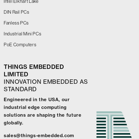
Intel Elkhart Lake
DIN Rail PCs
Fanless PCs
Industrial Mini PCs
PoE Computers
THINGS EMBEDDED
LIMITED
INNOVATION EMBEDDED AS
STANDARD
Engineered in the USA, our
industrial edge computing
solutions are shaping the future
globally.
sales@things-embedded.com