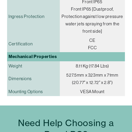
Front IP65
Front IP65 [Dustproof,
Ingress Protection
Protection against low pressure
water jets spraying from the
front side]
CE
Certification
FCC
Mechanical Properties
Weight
8.11 Kg (17.84 Lbs)
527.5mm x 323mm x 71mm
Dimensions
(20.77" x 12.72" x 2.8")
Mounting Options
VESA Mount
Need Help Choosing a