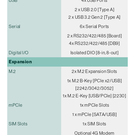
USB
4x USB Ports
2 x USB 2.0 [Type A]
2 x USB 3.2 Gen 2 [Type A]
Serial
6x Serial Ports
2 x RS232/422/485 [Board]
4x RS232/422/485 [DB9]
Digital I/O
Isolated DIO [8-in, 8-out]
Expansion
M.2
2x M.2 Expansion Slots
1x M.2 B-Key [PCIe x2/USB]
[2242/3042/3052]
1x M.2 E-Key [USB/PCIe] [2230]
mPCIe
1x mPCIe Slots
1 x mPCIe [SATA/USB]
SIM Slots
1x SIM Slots
Optional 4G Modem