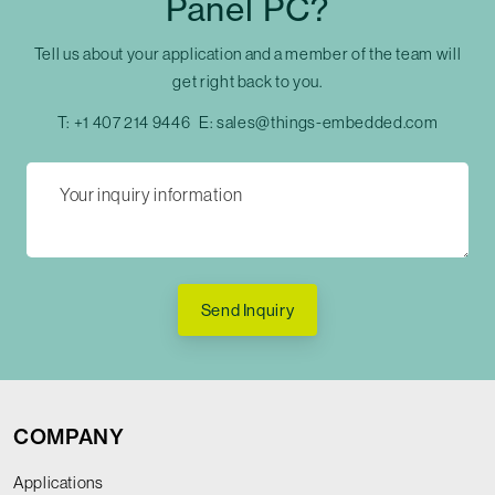
Panel PC?
Tell us about your application and a member of the team will
get right back to you.
T:
+1 407 214 9446
E:
sales@things-embedded.com
Send Inquiry
COMPANY
Applications