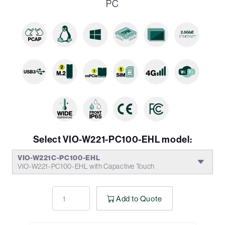
PC
Select VIO-W221-PC100-EHL model:
VIO-W221C-PC100-EHL
VIO-W221-PC100-EHL with Capactive Touch
Add to Quote