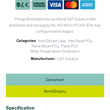
Things Embedded are an official C&T Solution USA
distributor and can supply the VIO-W221-PC100-EHL fully
configured and imaged.
Categories:
Intel Elkhart Lake
Intel Panel PCs
Panel Mount PCs
Panel PCs
Wide Temperature Computers
Manufacturer:
C&T Solution
Datasheet
Send Enquiry
Specification