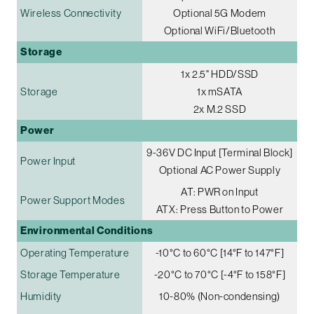
Wireless Connectivity
Optional 5G Modem
Optional WiFi/Bluetooth
Storage
1x 2.5" HDD/SSD
Storage
1x mSATA
2x M.2 SSD
Power
9-36V DC Input [Terminal Block]
Power Input
Optional AC Power Supply
AT: PWR on Input
Power Support Modes
ATX: Press Button to Power
Environmental Conditions
Operating Temperature
-10°C to 60°C [14°F to 147°F]
Storage Temperature
-20°C to 70°C [-4°F to 158°F]
Humidity
10-80% (Non-condensing)