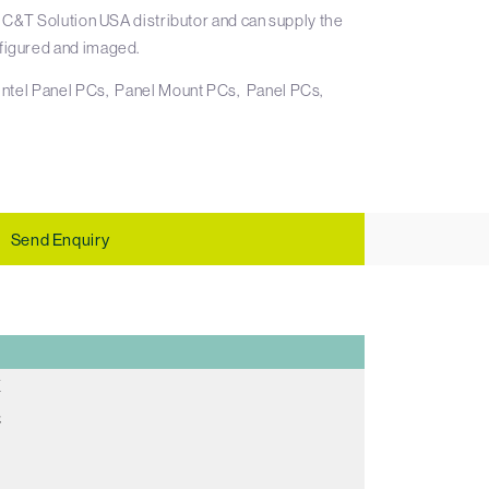
 C&T Solution USA distributor and can supply the
igured and imaged.
Intel Panel PCs
Panel Mount PCs
Panel PCs
Send Enquiry
E
C