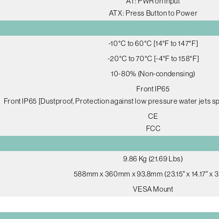
AT: PWR on Input
ATX: Press Button to Power
-10°C to 60°C [14°F to 147°F]
-20°C to 70°C [-4°F to 158°F]
10-80% (Non-condensing)
Front IP65
Front IP65 [Dustproof, Protection against low pressure water jets sp
CE
FCC
9.86 Kg (21.69 Lbs)
588mm x 360mm x 93.8mm (23.15" x 14.17" x 3
VESA Mount