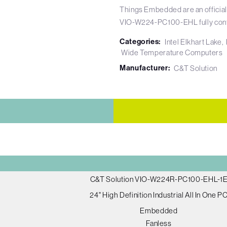
Things Embedded are an official
VIO-W224-PC100-EHL fully conf
Categories:
Intel Elkhart Lake
Wide Temperature Computers
Manufacturer:
C&T Solution
C&T Solution VIO-W224R-PC100-EHL-1
24" High Definition Industrial All In One P
Embedded
Fanless