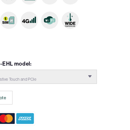
-EHL model:
tive Touch and PCIe
ote