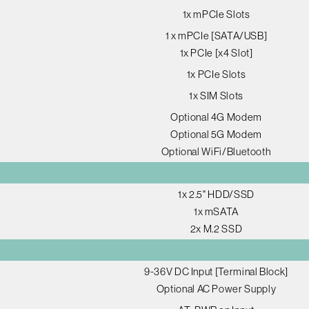
1x mPCIe Slots
1 x mPCIe [SATA/USB]
1x PCIe [x4 Slot]
1x PCIe Slots
1x SIM Slots
Optional 4G Modem
Optional 5G Modem
Optional WiFi/Bluetooth
1x 2.5" HDD/SSD
1x mSATA
2x M.2 SSD
9-36V DC Input [Terminal Block]
Optional AC Power Supply