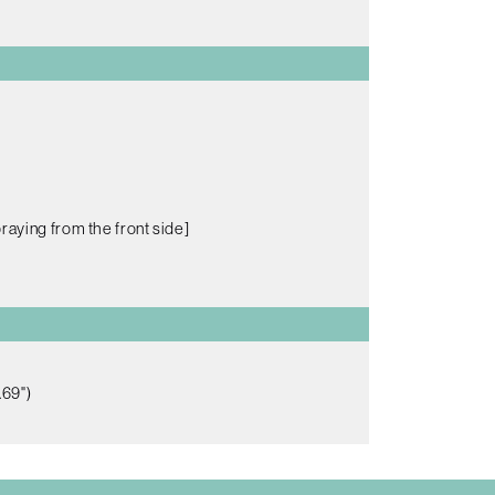
raying from the front side]
.69")