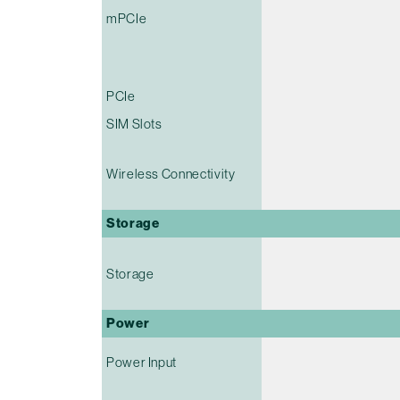
mPCIe
PCIe
SIM Slots
Wireless Connectivity
Storage
Storage
Power
Power Input