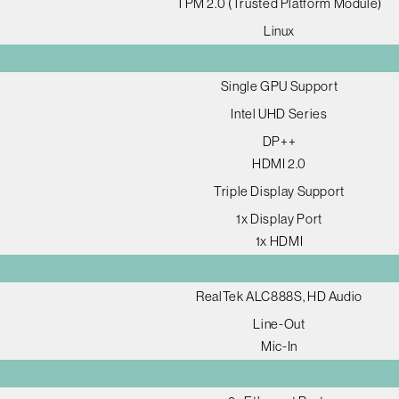
TPM 2.0 (Trusted Platform Module)
Linux
Single GPU Support
Intel UHD Series
DP++
HDMI 2.0
Triple Display Support
1x Display Port
1x HDMI
RealTek ALC888S, HD Audio
Line-Out
Mic-In