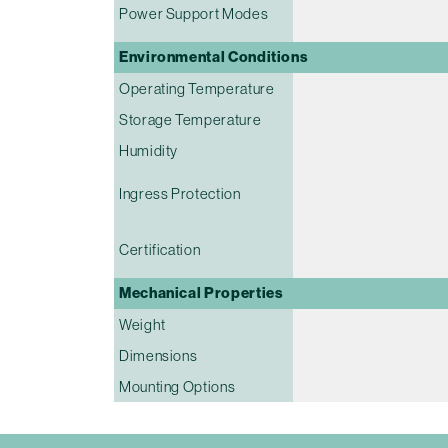
Power Support Modes
Environmental Conditions
Operating Temperature
Storage Temperature
Humidity
Ingress Protection
Certification
Mechanical Properties
Weight
Dimensions
Mounting Options