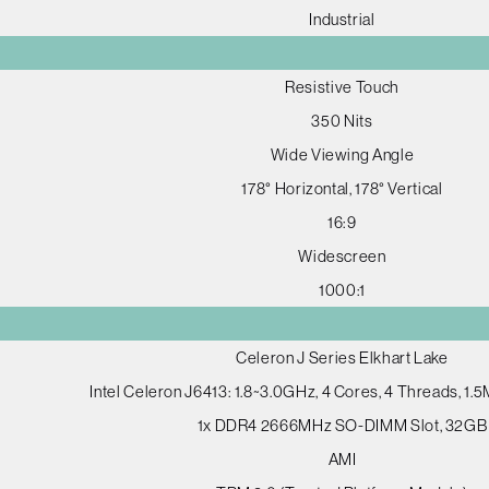
Industrial
Resistive Touch
350 Nits
Wide Viewing Angle
178° Horizontal, 178° Vertical
16:9
Widescreen
1000:1
Celeron J Series Elkhart Lake
Intel Celeron J6413: 1.8~3.0GHz, 4 Cores, 4 Threads, 1
1x DDR4 2666MHz SO-DIMM Slot, 32GB
AMI