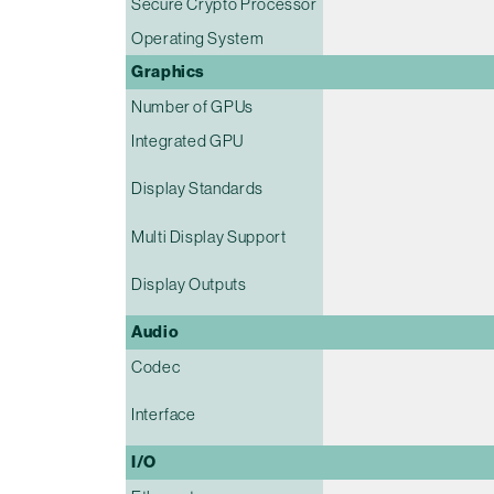
Secure Crypto Processor
Operating System
Graphics
Number of GPUs
Integrated GPU
Display Standards
Multi Display Support
Display Outputs
Audio
Codec
Interface
I/O