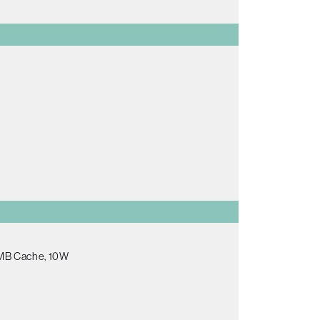
.5MB Cache, 10W