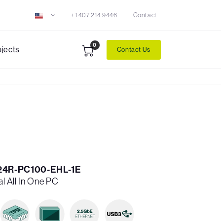
+1 407 214 9446
Contact
0
ojects
Contact Us
24R-PC100-EHL-1E
al All In One PC