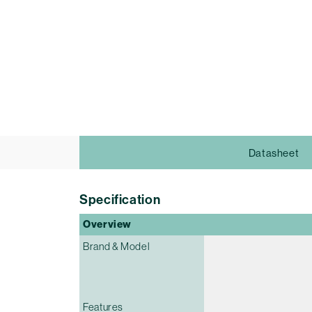
Datasheet
Specification
Overview
Brand & Model
Features