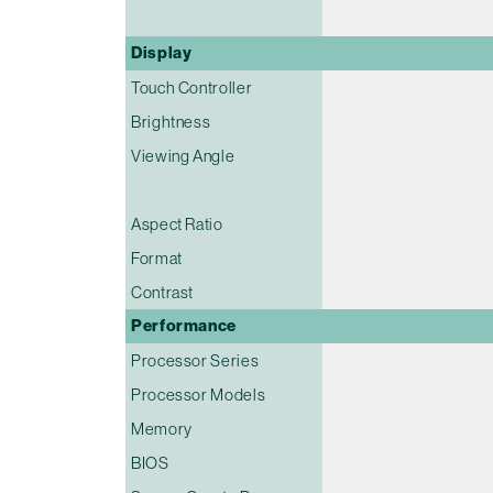
Display
Touch Controller
Brightness
Viewing Angle
Aspect Ratio
Format
Contrast
Performance
Processor Series
Processor Models
Memory
BIOS