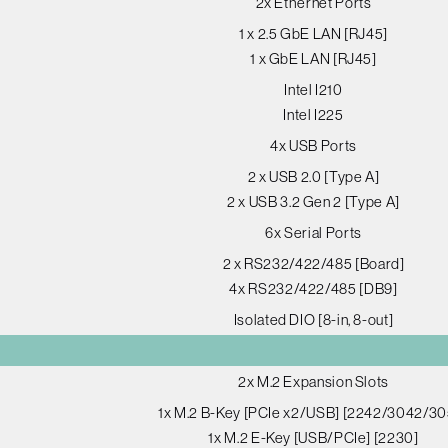
2x Ethernet Ports
1 x 2.5 GbE LAN [RJ45]
1 x GbE LAN [RJ45]
Intel I210
Intel I225
4x USB Ports
2 x USB 2.0 [Type A]
2 x USB 3.2 Gen 2 [Type A]
6x Serial Ports
2 x RS232/422/485 [Board]
4x RS232/422/485 [DB9]
Isolated DIO [8-in, 8-out]
2x M.2 Expansion Slots
1x M.2 B-Key [PCIe x2/USB] [2242/3042/30
1x M.2 E-Key [USB/PCIe] [2230]