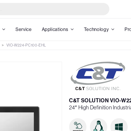
Service
Applications
Technology
Pr
VIO-W224-PC100-EHL
C&T SOLUTION VIO-W2
24″ High Definition Industri