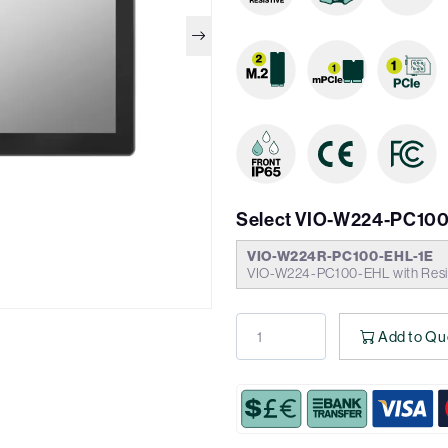
Select VIO-W224-PC100
VIO-W224R-PC100-EHL-1E
VIO-W224-PC100-EHL with Resis
Add to Qu