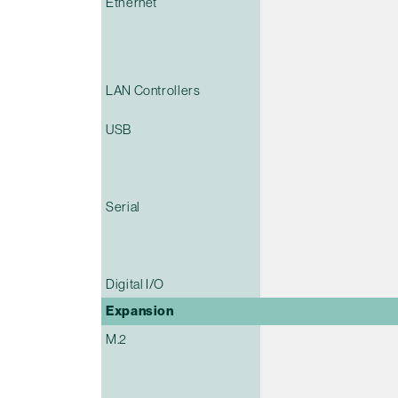
Ethernet
LAN Controllers
USB
Serial
Digital I/O
Expansion
M.2