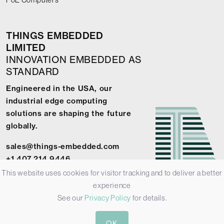
THINGS EMBEDDED
LIMITED
INNOVATION EMBEDDED AS
STANDARD
Engineered in the USA, our
industrial edge computing
solutions are shaping the future
globally.
sales@things-embedded.com
+1 407 214 9446
This website uses cookies for visitor tracking and to deliver a better
experience
See our
Privacy Policy
for details.
© 2026 Things Embedded Limited -
Privacy Policy
-
Terms &
OK
Conditions