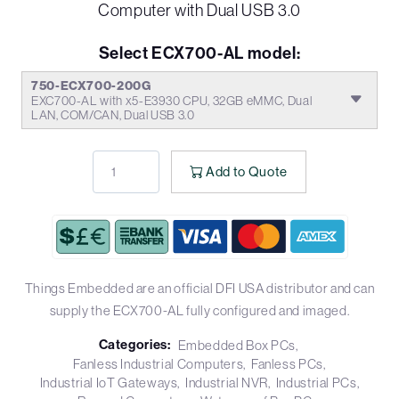
Computer with Dual USB 3.0
Select ECX700-AL model:
750-ECX700-200G
EXC700-AL with x5-E3930 CPU, 32GB eMMC, Dual
LAN, COM/CAN, Dual USB 3.0
Add to Quote
Things Embedded are an official DFI USA distributor and can
supply the ECX700-AL fully configured and imaged.
Categories:
Embedded Box PCs
Fanless Industrial Computers
Fanless PCs
Industrial IoT Gateways
Industrial NVR
Industrial PCs