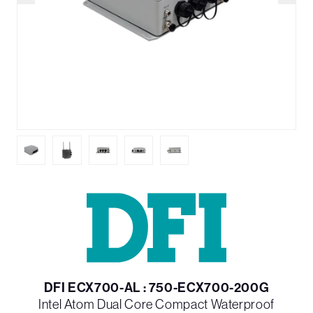
DFI ECX700-AL : 750-ECX700-200G
Intel Atom Dual Core Compact Waterproof