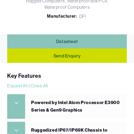
Rugged Computers
Waterproof Box PCs
Waterproof Computers
Manufacturer:
DFI
Datasheet
Send Enquiry
Key Features
Expand All
|
Close All
Powered by Intel Atom Processor E3900
Series & Gen9 Graphics
Ruggedized IP67/IP69K Chassis to