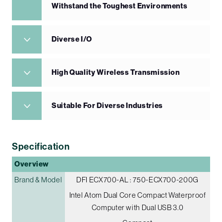
Withstand the Toughest Environments
Diverse I/O
High Quality Wireless Transmission
Suitable For Diverse Industries
Specification
Overview
Brand & Model
DFI ECX700-AL : 750-ECX700-200G
Intel Atom Dual Core Compact Waterproof
Computer with Dual USB 3.0