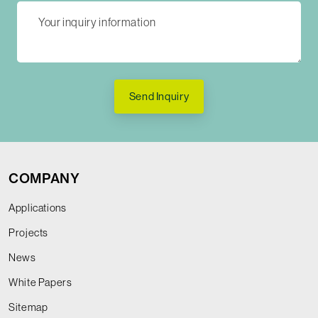
Send Inquiry
COMPANY
Applications
Projects
News
White Papers
Sitemap