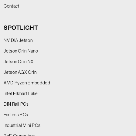
Contact
SPOTLIGHT
NVIDIA Jetson
Jetson Orin Nano
Jetson Orin NX
Jetson AGX Orin
AMD Ryzen Embedded
Intel Elkhart Lake
DIN Rail PCs
Fanless PCs
Industrial Mini PCs
PoE Computers