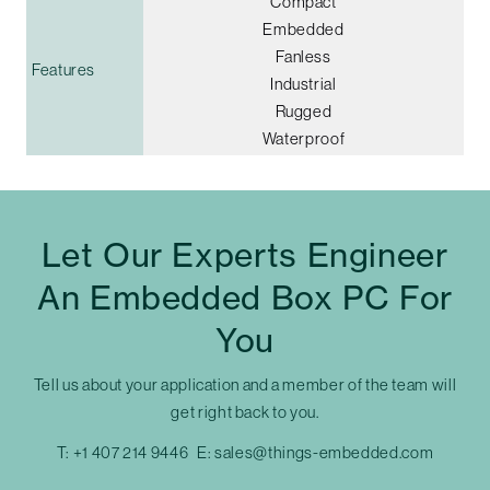
Compact
Embedded
Fanless
Features
Industrial
Rugged
Waterproof
Let Our Experts Engineer
An Embedded Box PC For
You
Tell us about your application and a member of the team will
get right back to you.
T:
+1 407 214 9446
E:
sales@things-embedded.com