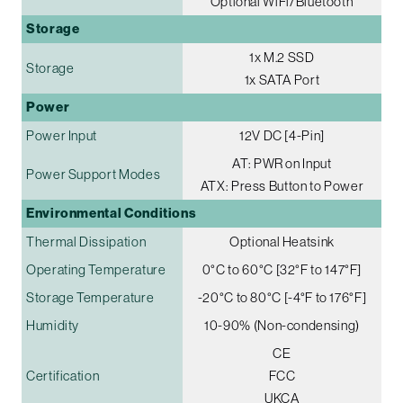
Optional WiFi/Bluetooth
Storage
1x M.2 SSD
Storage
1x SATA Port
Power
Power Input
12V DC [4-Pin]
AT: PWR on Input
Power Support Modes
ATX: Press Button to Power
Environmental Conditions
Thermal Dissipation
Optional Heatsink
Operating Temperature
0°C to 60°C [32°F to 147°F]
Storage Temperature
-20°C to 80°C [-4°F to 176°F]
Humidity
10-90% (Non-condensing)
CE
Certification
FCC
UKCA