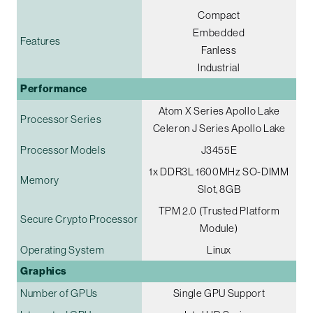
Compact
Embedded
Features
Fanless
Industrial
Performance
Atom X Series Apollo Lake
Processor Series
Celeron J Series Apollo Lake
Processor Models
J3455E
1x DDR3L 1600MHz SO-DIMM
Memory
Slot, 8GB
TPM 2.0 (Trusted Platform
Secure Crypto Processor
Module)
Operating System
Linux
Graphics
Number of GPUs
Single GPU Support