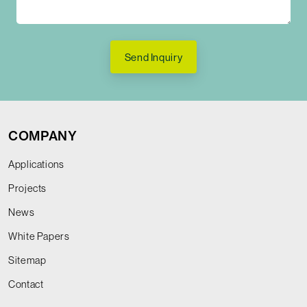
Send Inquiry
COMPANY
Applications
Projects
News
White Papers
Sitemap
Contact