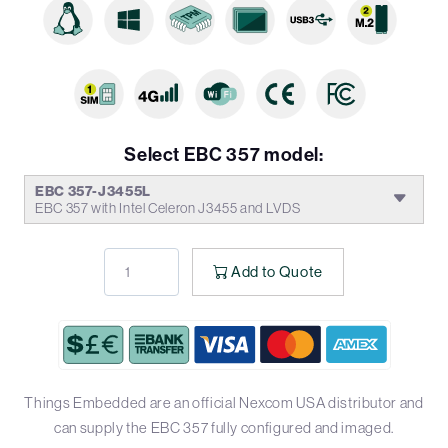
Select EBC 357 model:
EBC 357-J3455L
EBC 357 with Intel Celeron J3455 and LVDS
Add to Quote
Things Embedded are an official Nexcom USA distributor and
can supply the EBC 357 fully configured and imaged.