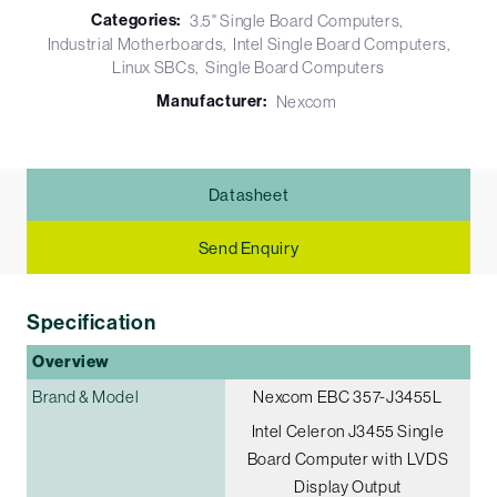
Categories:
3.5" Single Board Computers
Industrial Motherboards
Intel Single Board Computers
Linux SBCs
Single Board Computers
Manufacturer:
Nexcom
Datasheet
Send Enquiry
Specification
Overview
Brand & Model
Nexcom EBC 357-J3455L
Intel Celeron J3455 Single
Board Computer with LVDS
Display Output