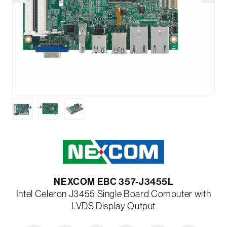
NEXCOM EBC 357-J3455L
Intel Celeron J3455 Single Board Computer with
LVDS Display Output