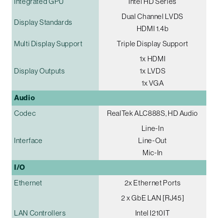
Integrated GPU
Intel HD Series
Dual Channel LVDS
Display Standards
HDMI 1.4b
Multi Display Support
Triple Display Support
1x HDMI
Display Outputs
1x LVDS
1x VGA
Audio
Codec
RealTek ALC888S, HD Audio
Line-In
Interface
Line-Out
Mic-In
I/O
Ethernet
2x Ethernet Ports
2 x GbE LAN [RJ45]
LAN Controllers
Intel I210IT