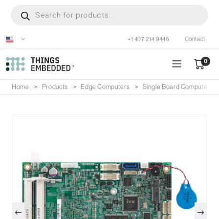
Skip
Products
search
to
main
+1 407 214 9446
Contact
content
0
Home
Products
Edge Computers
Single Board Computers