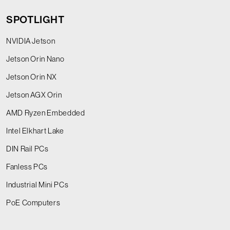
SPOTLIGHT
NVIDIA Jetson
Jetson Orin Nano
Jetson Orin NX
Jetson AGX Orin
AMD Ryzen Embedded
Intel Elkhart Lake
DIN Rail PCs
Fanless PCs
Industrial Mini PCs
PoE Computers