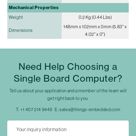
Mechanical Properties
Weight
0.2 Kg (0.44 Lbs)
148mm x 102mm x 0mm (5.83" x
Dimensions
4.02" x 0")
Need Help Choosing a
Single Board Computer?
Tell us about your application and a member of the team will
get right back to you.
T:
+1 407 214 9446
E:
sales@things-embedded.com