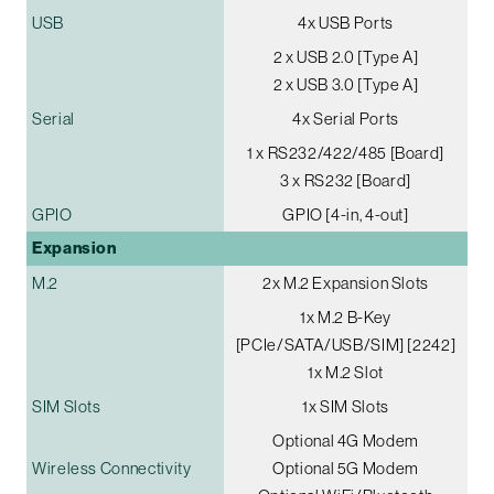
USB
4x USB Ports
2 x USB 2.0 [Type A]
2 x USB 3.0 [Type A]
Serial
4x Serial Ports
1 x RS232/422/485 [Board]
3 x RS232 [Board]
GPIO
GPIO [4-in, 4-out]
Expansion
M.2
2x M.2 Expansion Slots
1x M.2 B-Key
[PCIe/SATA/USB/SIM] [2242]
1x M.2 Slot
SIM Slots
1x SIM Slots
Optional 4G Modem
Wireless Connectivity
Optional 5G Modem