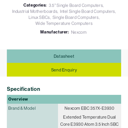
Categories:
3.5" Single Board Computers
Industrial Motherboards
Intel Single Board Computers
Linux SBCs
Single Board Computers
Wide Temperature Computers
Manufacturer:
Nexcom
Datasheet
Send Enquiry
Specification
Overview
Brand & Model
Nexcom EBC 357X-E3930
Extended Temperature Dual
Core E3930 Atom 3.5 Inch SBC