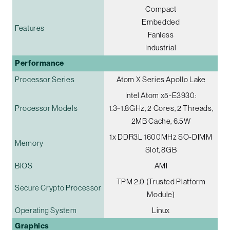
Compact
Embedded
Features
Fanless
Industrial
Performance
Processor Series
Atom X Series Apollo Lake
Intel Atom x5-E3930:
Processor Models
1.3~1.8GHz, 2 Cores, 2 Threads,
2MB Cache, 6.5W
1x DDR3L 1600MHz SO-DIMM
Memory
Slot, 8GB
BIOS
AMI
TPM 2.0 (Trusted Platform
Secure Crypto Processor
Module)
Operating System
Linux
Graphics