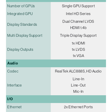
Number of GPUs
Single GPU Support
Integrated GPU
Intel HD Series
Dual Channel LVDS
Display Standards
HDMI 1.4b
Multi Display Support
Triple Display Support
1x HDMI
Display Outputs
1x LVDS
1x VGA
Audio
Codec
RealTek ALC888S, HD Audio
Line-In
Interface
Line-Out
Mic-In
I/O
Ethernet
2x Ethernet Ports