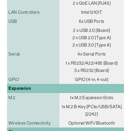
2 x GbE LAN [RJ45]
LAN Controllers
Intel I210IT
USB
6x USB Ports
2 x USB 2.0 [Board]
2 x USB 2.0 [Type A]
2 x USB 3.0 [Type A]
Serial
4x Serial Ports
1 x RS232/422/485 [Board]
3 x RS232 [Board]
GPIO
GPIO [4-in, 4-out]
Expansion
M.2
1x M.2 Expansion Slots
1x M.2 B-Key [PCIe/USB/SATA]
[2242]
Wireless Connectivity
Optional WiFi/Bluetooth