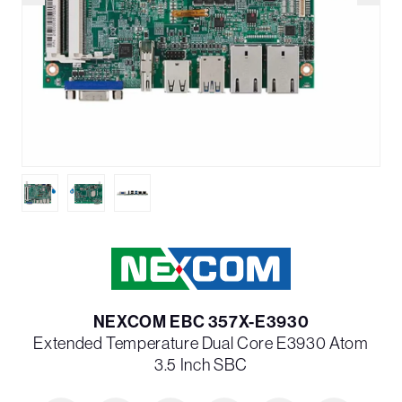
NEXCOM EBC 357X-E3930
Extended Temperature Dual Core E3930 Atom
3.5 Inch SBC