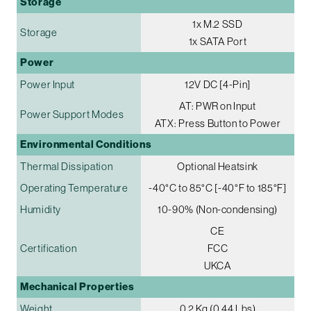
Storage
1x M.2 SSD
Storage
1x SATA Port
Power
Power Input
12V DC [4-Pin]
AT: PWR on Input
Power Support Modes
ATX: Press Button to Power
Environmental Conditions
Thermal Dissipation
Optional Heatsink
Operating Temperature
-40°C to 85°C [-40°F to 185°F]
Humidity
10-90% (Non-condensing)
CE
Certification
FCC
UKCA
Mechanical Properties
Weight
0.2 Kg (0.44 Lbs)