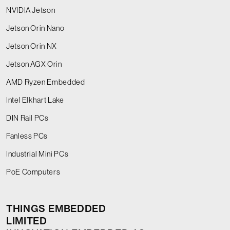
NVIDIA Jetson
Jetson Orin Nano
Jetson Orin NX
Jetson AGX Orin
AMD Ryzen Embedded
Intel Elkhart Lake
DIN Rail PCs
Fanless PCs
Industrial Mini PCs
PoE Computers
THINGS EMBEDDED
LIMITED