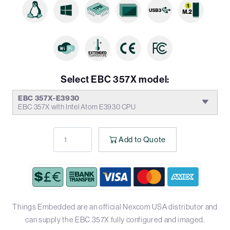
Select EBC 357X model:
EBC 357X-E3930
EBC 357X with Intel Atom E3930 CPU
Add to Quote
Things Embedded are an official Nexcom USA distributor and
can supply the EBC 357X fully configured and imaged.