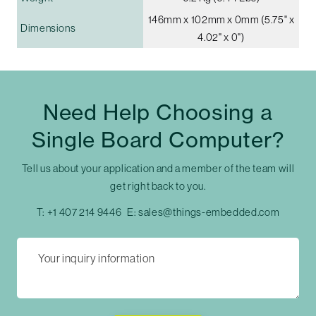
146mm x 102mm x 0mm (5.75" x
Dimensions
4.02" x 0")
Need Help Choosing a
Single Board Computer?
Tell us about your application and a member of the team will
get right back to you.
T:
+1 407 214 9446
E:
sales@things-embedded.com