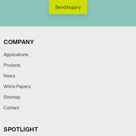
Send Inquiry
COMPANY
Applications
Projects
News
White Papers
Sitemap
Contact
SPOTLIGHT