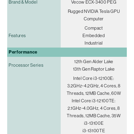
Brand & Model
Vecow ECX-3400 PEG
Rugged NVIDIA Tesla GPU
Computer
Compact
Features
Embedded
Industrial
Performance
12th Gen Alder Lake
Processor Series
13th Gen Raptor Lake
Intel Core i3-12100E:
3.2GHz~4.2GHz, 4 Cores, 8
Threads, 12MB Cache, 60W
Intel Core i3-12100TE:
2.1GHz~4.0GHz, 4 Cores, 8
Threads, 12MB Cache, 35W
i3-13100E
i3-13100TE