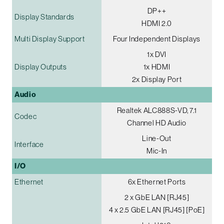
DP++
Display Standards
HDMI 2.0
Multi Display Support
Four Independent Displays
1x DVI
Display Outputs
1x HDMI
2x Display Port
Audio
Realtek ALC888S-VD, 7.1
Codec
Channel HD Audio
Line-Out
Interface
Mic-In
I/O
Ethernet
6x Ethernet Ports
2 x GbE LAN [RJ45]
4 x 2.5 GbE LAN [RJ45] [PoE]