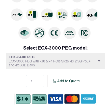
Select ECX-3000 PEG model:
ECX-3400 PEG
ECX-3000 PEG with x16 & x4 PCIe Slots, 4x 2.5G PoE+,
and 4x SSD Bays
Add to Quote