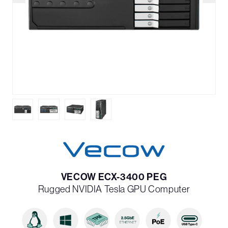
VECOW ECX-3400 PEG
Rugged NVIDIA Tesla GPU Computer