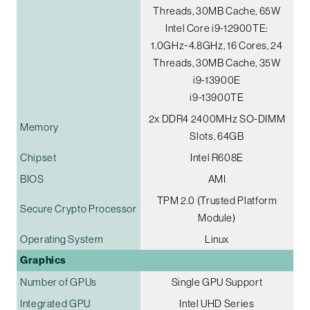
Threads, 30MB Cache, 65W
Intel Core i9-12900TE:
1.0GHz~4.8GHz, 16 Cores, 24
Threads, 30MB Cache, 35W
i9-13900E
i9-13900TE
2x DDR4 2400MHz SO-DIMM
Memory
Slots, 64GB
Chipset
Intel R608E
BIOS
AMI
TPM 2.0 (Trusted Platform
Secure Crypto Processor
Module)
Operating System
Linux
Graphics
Number of GPUs
Single GPU Support
Integrated GPU
Intel UHD Series