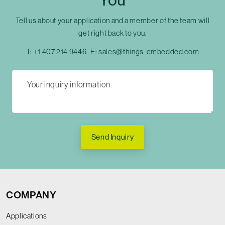
You
Tell us about your application and a member of the team will
get right back to you.
T:
+1 407 214 9446
E:
sales@things-embedded.com
Send Inquiry
COMPANY
Applications