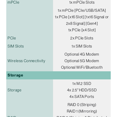
mPCIe
1x mPCIe Slots
1x mPCIe [PCIe/USB/SATA]
1x PCIe [x16 Slot] [1x16 Signal or
2x8 Signal] [Gen4]
1x PCIe [x4 Slot]
PCIe
2x PCIe Slots
SIM Slots
1x SIM Slots
Optional 4G Modem
Wireless Connectivity
Optional 5G Modem
Optional WiFi/Bluetooth
Storage
1x M.2 SSD
Storage
4x 2.5" HDD/SSD
4x SATA Ports
RAID 0 (Striping)
RAID 1 (Mirroring)