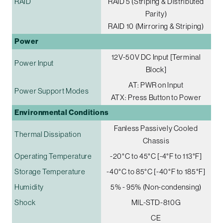
RAID
RAID 5 (Striping & Distributed
Parity)
RAID 10 (Mirroring & Striping)
Power
12V-50V DC Input [Terminal
Power Input
Block]
AT: PWR on Input
Power Support Modes
ATX: Press Button to Power
Environmental Conditions
Fanless Passively Cooled
Thermal Dissipation
Chassis
Operating Temperature
-20°C to 45°C [-4°F to 113°F]
Storage Temperature
-40°C to 85°C [-40°F to 185°F]
Humidity
5% - 95% (Non-condensing)
Shock
MIL-STD-810G
CE