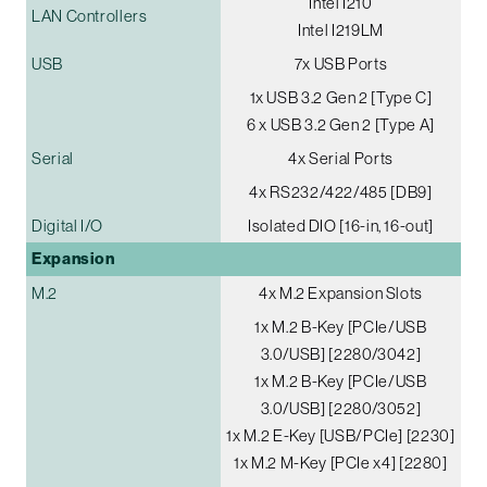
Intel I210
LAN Controllers
Intel I219LM
USB
7x USB Ports
1x USB 3.2 Gen 2 [Type C]
6 x USB 3.2 Gen 2 [Type A]
Serial
4x Serial Ports
4x RS232/422/485 [DB9]
Digital I/O
Isolated DIO [16-in, 16-out]
Expansion
M.2
4x M.2 Expansion Slots
1x M.2 B-Key [PCIe/USB
3.0/USB] [2280/3042]
1x M.2 B-Key [PCIe/USB
3.0/USB] [2280/3052]
1x M.2 E-Key [USB/PCIe] [2230]
1x M.2 M-Key [PCIe x4] [2280]