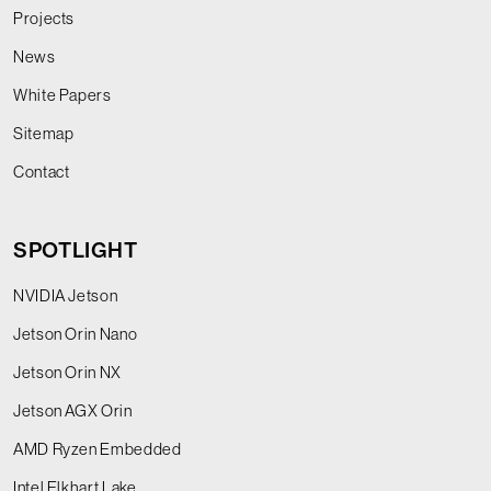
Projects
News
White Papers
Sitemap
Contact
SPOTLIGHT
NVIDIA Jetson
Jetson Orin Nano
Jetson Orin NX
Jetson AGX Orin
AMD Ryzen Embedded
Intel Elkhart Lake