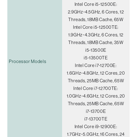
Intel Core i5-12500E:
2.9GHz~4.5GHz, 6 Cores, 12
Threads, 18MB Cache, 65W
Intel Core i5-12500TE:
1.9GHz~4.3GHz, 6 Cores, 12
Threads, 18MB Cache, 35W
i5-13500E
i5-13500TE
Processor Models
Intel Core i7-12700E:
1.6GHz~4.8GHz, 12 Cores, 20
Threads, 25MB Cache, 65W
Intel Core i7-12700TE:
1.0GHz~4.6GHz, 12 Cores, 20
Threads, 25MB Cache, 65W
i7-13700E
i7-13700TE
Intel Core i9-12900E:
1.7GHz~5.0GHz, 16 Cores, 24