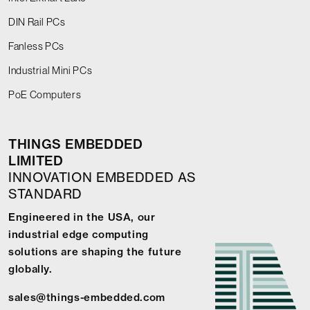
DIN Rail PCs
Fanless PCs
Industrial Mini PCs
PoE Computers
THINGS EMBEDDED
LIMITED
INNOVATION EMBEDDED AS
STANDARD
Engineered in the USA, our
industrial edge computing
solutions are shaping the future
globally.
sales@things-embedded.com