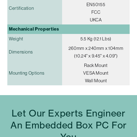
EN50155
Certification
FCC
UKCA
Mechanical Properties
Weight
5.5 Kg (12.1 Lbs)
260mm x 240mm x 104mm
Dimensions
(10.24" x 9.45" x 4.09")
Rack Mount
Mounting Options
VESA Mount
Wall Mount
Let Our Experts Engineer
An Embedded Box PC For