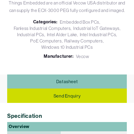
Things Embedded are an official Vecow USA distributor and
can supply the ECX-3000 PEG fully configured and imaged.
Categories:
Embedded Box PCs
Fanless Industrial Computers
Industrial IoT Gateways
Industrial PCs
Intel Alder Lake
Intel Industrial PCs
PoE Computers
Railway Computers
Windows 10 Industrial PCs
Manufacturer:
Vecow
Datasheet
Send Enquiry
Specification
Overview