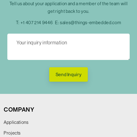
Tell us about your application and a member of the team will
get right back to you.
T:
+1 407 214 9446
E:
sales@things-embedded.com
Send Inquiry
COMPANY
Applications
Projects