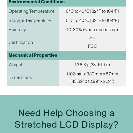
Environmental Conditions
Operating Temperature
0°C to 40°C [32°F to 104°F]
Storage Temperature
0°C to 40°C [32°F to 104°F]
Humidity
10-80% (Non-condensing)
CE
Certification
FCC
Mechanical Properties
Weight
12.8 Kg (28.16 Lbs)
1102mm x 330mm x 57mm
Dimensions
(43.39" x 12.99" x 2.24")
Need Help Choosing a
Stretched LCD Display?