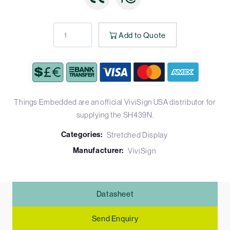
Add to Quote
Things Embedded are an official ViviSign USA distributor for
supplying the SH439N.
Categories:
Stretched Display
Manufacturer:
ViviSign
Datasheet
Send Enquiry