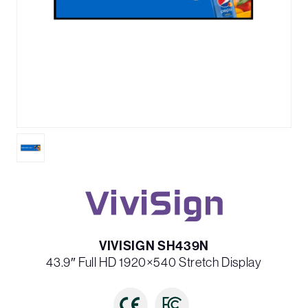
VIVISIGN SH439N
43.9″ Full HD 1920×540 Stretch Display