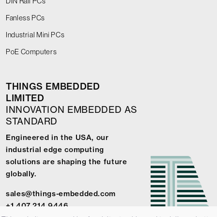
DIN Rail PCs
Fanless PCs
Industrial Mini PCs
PoE Computers
THINGS EMBEDDED
LIMITED
INNOVATION EMBEDDED AS
STANDARD
Engineered in the USA, our
industrial edge computing
solutions are shaping the future
globally.
sales@things-embedded.com
+1 407 214 9446