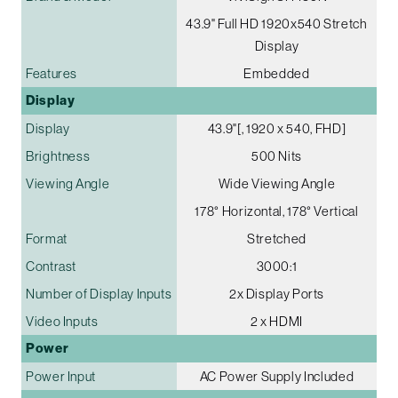
43.9" Full HD 1920x540 Stretch
Display
Features
Embedded
Display
Display
43.9"[, 1920 x 540, FHD]
Brightness
500 Nits
Viewing Angle
Wide Viewing Angle
178° Horizontal, 178° Vertical
Format
Stretched
Contrast
3000:1
Number of Display Inputs
2x Display Ports
Video Inputs
2 x HDMI
Power
Power Input
AC Power Supply Included