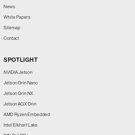
News
White Papers
Sitemap
Contact
SPOTLIGHT
NVIDIA Jetson
Jetson Orin Nano
Jetson Orin NX
Jetson AGX Orin
AMD Ryzen Embedded
Intel Elkhart Lake