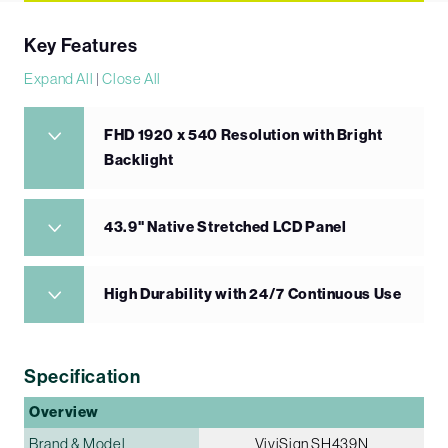
Key Features
Expand All
|
Close All
FHD 1920 x 540 Resolution with Bright
Backlight
43.9" Native Stretched LCD Panel
High Durability with 24/7 Continuous Use
Specification
Overview
Brand & Model
ViviSign SH439N