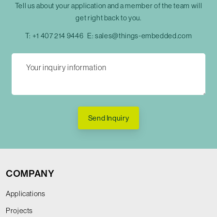
Tell us about your application and a member of the team will
get right back to you.
T:
+1 407 214 9446
E:
sales@things-embedded.com
Send Inquiry
COMPANY
Applications
Projects