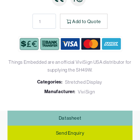
Add to Quote
Things Embedded are an official ViviSign USA distributor for
supplying the SH49W.
Categories:
Stretched Display
Manufacturer:
ViviSign
Datasheet
Send Enquiry