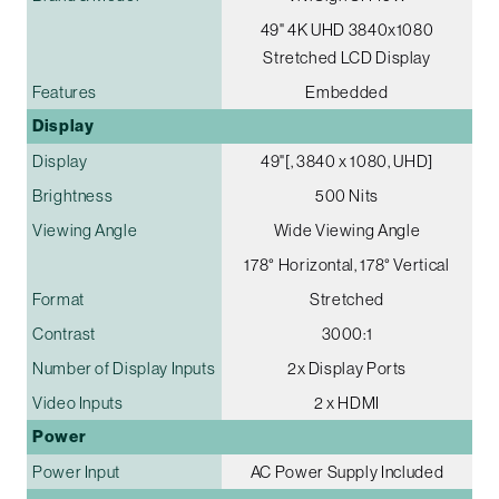
49" 4K UHD 3840x1080
Stretched LCD Display
Features
Embedded
Display
Display
49"[, 3840 x 1080, UHD]
Brightness
500 Nits
Viewing Angle
Wide Viewing Angle
178° Horizontal, 178° Vertical
Format
Stretched
Contrast
3000:1
Number of Display Inputs
2x Display Ports
Video Inputs
2 x HDMI
Power
Power Input
AC Power Supply Included