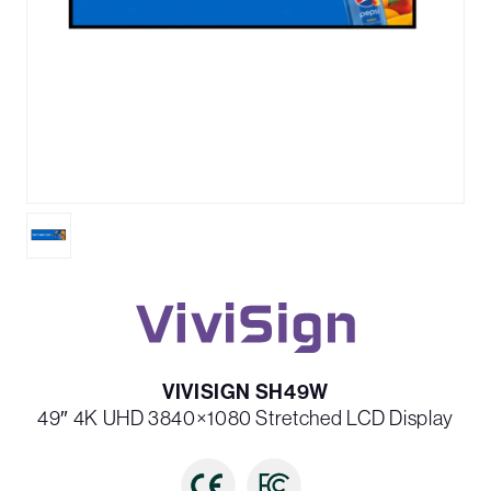
VIVISIGN SH49W
49″ 4K UHD 3840×1080 Stretched LCD Display