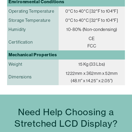
Environmental Conditions
Operating Temperature
0°C to 40°C [32°F to 104°F]
Storage Temperature
0°C to 40°C [32°F to 104°F]
Humidity
10-80% (Non-condensing)
CE
Certification
FCC
Mechanical Properties
Weight
15 Kg (33 Lbs)
1222mm x 362mm x 52mm
Dimensions
(48.11" x 14.25" x 2.05")
Need Help Choosing a
Stretched LCD Display?