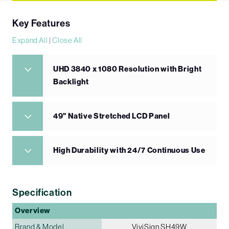
Key Features
Expand All
|
Close All
UHD 3840 x 1080 Resolution with Bright
Backlight
49" Native Stretched LCD Panel
High Durability with 24/7 Continuous Use
Specification
Overview
Brand & Model
ViviSign SH49W