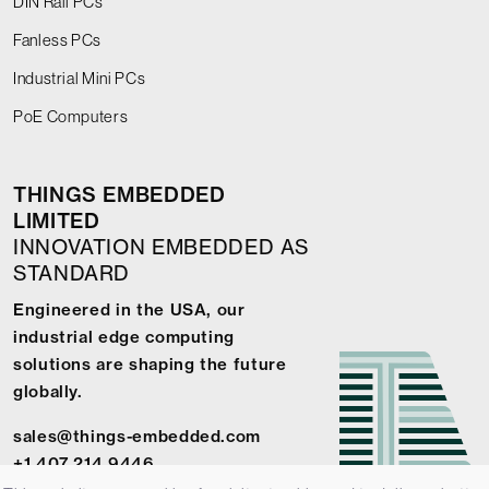
DIN Rail PCs
Fanless PCs
Industrial Mini PCs
PoE Computers
THINGS EMBEDDED
LIMITED
INNOVATION EMBEDDED AS
STANDARD
Engineered in the USA, our
industrial edge computing
solutions are shaping the future
globally.
sales@things-embedded.com
+1 407 214 9446