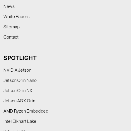
News
White Papers
Sitemap
Contact
SPOTLIGHT
NVIDIA Jetson
Jetson Orin Nano
Jetson Orin NX
Jetson AGX Orin
AMD Ryzen Embedded
Intel Elkhart Lake