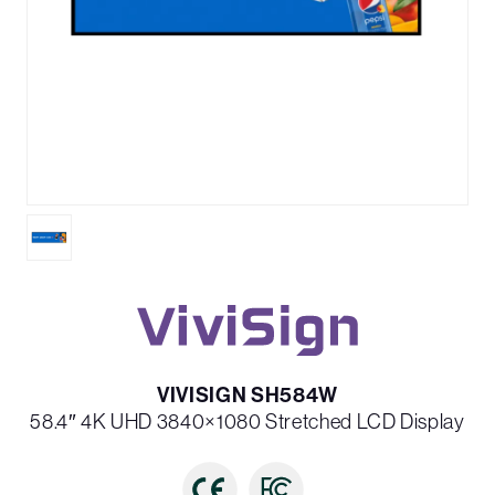
VIVISIGN SH584W
58.4″ 4K UHD 3840×1080 Stretched LCD Display