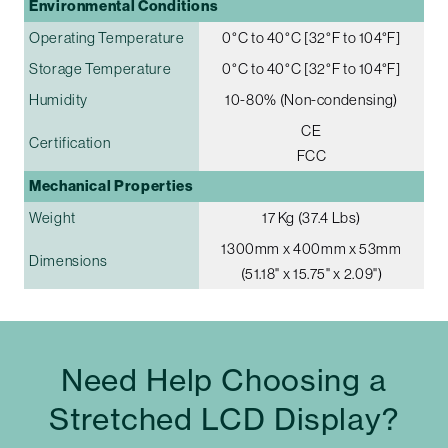
Environmental Conditions
Operating Temperature
0°C to 40°C [32°F to 104°F]
Storage Temperature
0°C to 40°C [32°F to 104°F]
Humidity
10-80% (Non-condensing)
CE
Certification
FCC
Mechanical Properties
Weight
17 Kg (37.4 Lbs)
1300mm x 400mm x 53mm
Dimensions
(51.18" x 15.75" x 2.09")
Need Help Choosing a
Stretched LCD Display?