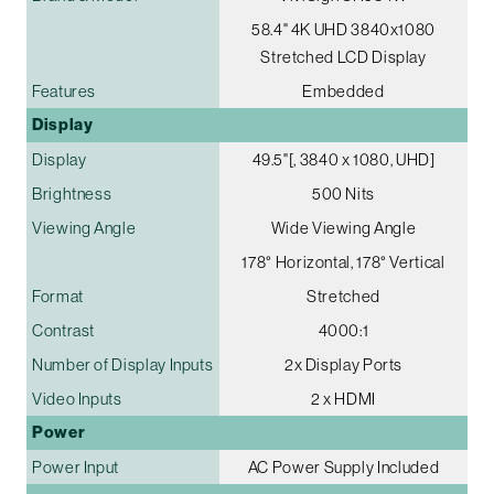
58.4" 4K UHD 3840x1080
Stretched LCD Display
Features
Embedded
Display
Display
49.5"[, 3840 x 1080, UHD]
Brightness
500 Nits
Viewing Angle
Wide Viewing Angle
178° Horizontal, 178° Vertical
Format
Stretched
Contrast
4000:1
Number of Display Inputs
2x Display Ports
Video Inputs
2 x HDMI
Power
Power Input
AC Power Supply Included