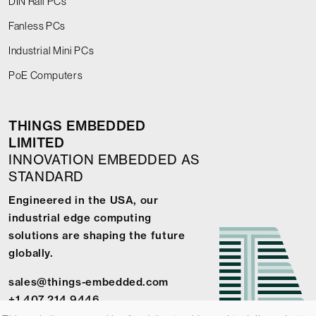
DIN Rail PCs
Fanless PCs
Industrial Mini PCs
PoE Computers
THINGS EMBEDDED
LIMITED
INNOVATION EMBEDDED AS
STANDARD
Engineered in the USA, our
industrial edge computing
solutions are shaping the future
globally.
sales@things-embedded.com
+1 407 214 9446