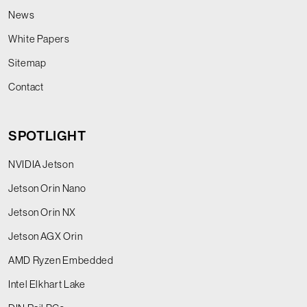
News
White Papers
Sitemap
Contact
SPOTLIGHT
NVIDIA Jetson
Jetson Orin Nano
Jetson Orin NX
Jetson AGX Orin
AMD Ryzen Embedded
Intel Elkhart Lake