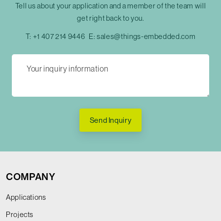
Tell us about your application and a member of the team will
get right back to you.
T:
+1 407 214 9446
E:
sales@things-embedded.com
Send Inquiry
COMPANY
Applications
Projects