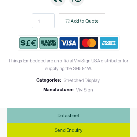
Add to Quote
Things Embedded are an official ViviSign USA distributor for
supplying the SH584W.
Categories:
Stretched Display
Manufacturer:
ViviSign
Datasheet
Send Enquiry