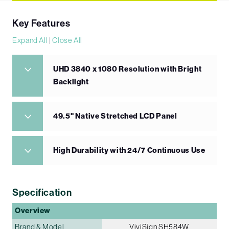
Key Features
Expand All
|
Close All
UHD 3840 x 1080 Resolution with Bright
Backlight
49.5" Native Stretched LCD Panel
High Durability with 24/7 Continuous Use
Specification
Overview
Brand & Model
ViviSign SH584W