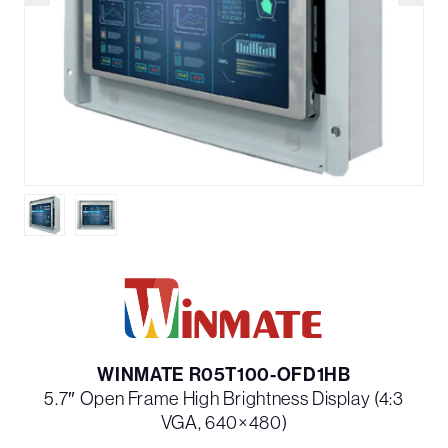
WINMATE R05T100-OFD1HB
5.7″ Open Frame High Brightness Display (4:3
VGA, 640×480)