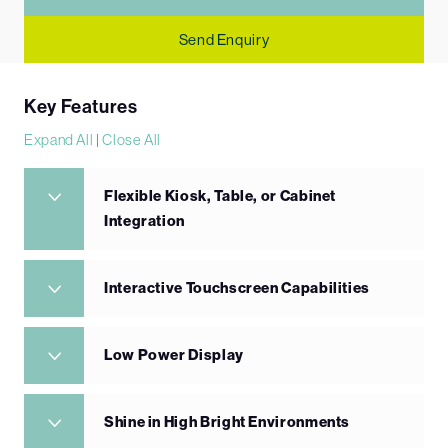
Send Enquiry
Key Features
Expand All
|
Close All
Flexible Kiosk, Table, or Cabinet
Integration
Interactive Touchscreen Capabilities
Low Power Display
Shine in High Bright Environments