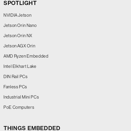
SPOTLIGHT
NVIDIA Jetson
Jetson Orin Nano
Jetson Orin NX
Jetson AGX Orin
AMD Ryzen Embedded
Intel Elkhart Lake
DIN Rail PCs
Fanless PCs
Industrial Mini PCs
PoE Computers
THINGS EMBEDDED