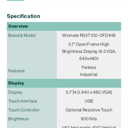
Specification
Overview
Brand & Model
Winmate R05T100-OFD1HB
5.7" Open Frame High
Brightness Display (4:3 VGA,
640x480)
Fanless
Features
Industrial
Display
Display
5.7"[4:3, 640 x 480, VGA]
Touch Interface
USB
Touch Controller
Optional Resistive Touch
Brightness
900 Nits
140° Horizontal, 100° Vertical