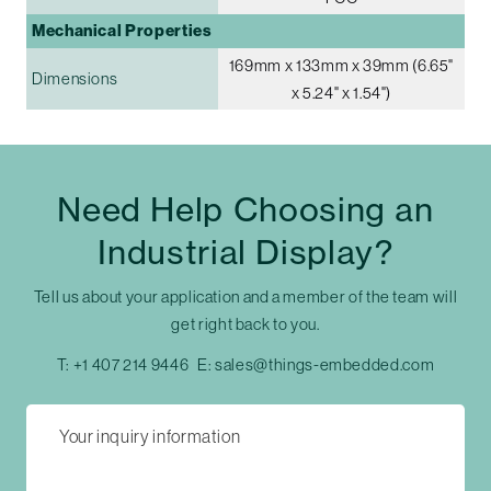
Mechanical Properties
169mm x 133mm x 39mm (6.65"
Dimensions
x 5.24" x 1.54")
Need Help Choosing an
Industrial Display?
Tell us about your application and a member of the team will
get right back to you.
T:
+1 407 214 9446
E:
sales@things-embedded.com