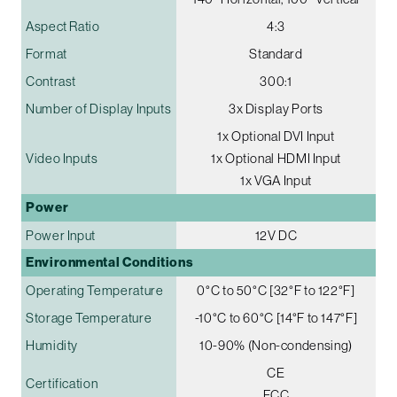
Aspect Ratio
4:3
Format
Standard
Contrast
300:1
Number of Display Inputs
3x Display Ports
1x Optional DVI Input
Video Inputs
1x Optional HDMI Input
1x VGA Input
Power
Power Input
12V DC
Environmental Conditions
Operating Temperature
0°C to 50°C [32°F to 122°F]
Storage Temperature
-10°C to 60°C [14°F to 147°F]
Humidity
10-90% (Non-condensing)
CE
Certification
FCC