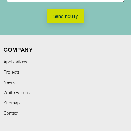
Send Inquiry
COMPANY
Applications
Projects
News
White Papers
Sitemap
Contact