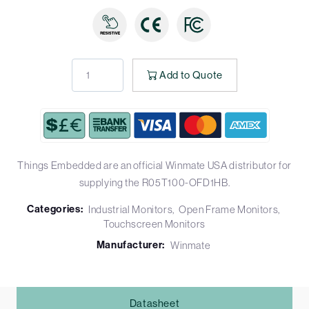
Add to Quote
Things Embedded are an official Winmate USA distributor for
supplying the R05T100-OFD1HB.
Categories:
Industrial Monitors
Open Frame Monitors
Touchscreen Monitors
Manufacturer:
Winmate
Datasheet