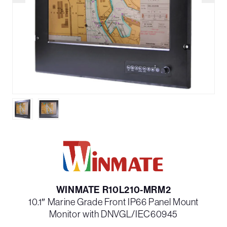
WINMATE R10L210-MRM2
10.1″ Marine Grade Front IP66 Panel Mount
Monitor with DNVGL/IEC60945