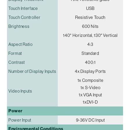
Touch Interface
USB
Touch Controller
Resistive Touch
Brightness
600 Nits
140° Horizontal, 130° Vertical
Aspect Ratio
4:3
Format
Standard
Contrast
400:1
Number of Display Inputs
4x Display Ports
1x Composite
1x S-Video
Video Inputs
1x VGA Input
1xDVI-D
Power
Power Input
9-36V DC Input
Environmental Conditions