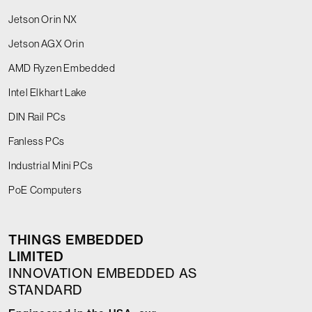
Jetson Orin NX
Jetson AGX Orin
AMD Ryzen Embedded
Intel Elkhart Lake
DIN Rail PCs
Fanless PCs
Industrial Mini PCs
PoE Computers
THINGS EMBEDDED
LIMITED
INNOVATION EMBEDDED AS
STANDARD