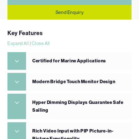
Send Enquiry
Key Features
Expand All
|
Close All
Certified for Marine Applications
Modern Bridge Touch Monitor Design
Hyper Dimming Displays Guarantee Safe
Sailing
Rich Video Input with PIP Picture-in-
Picture Functionality