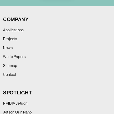
COMPANY
Applications
Projects
News
White Papers
Sitemap
Contact
SPOTLIGHT
NVIDIA Jetson
Jetson Orin Nano