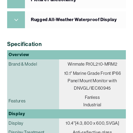
Rugged All-Weather Waterproof Display
Specification
Overview
Brand & Model
Winmate R10L210-MRM2
10.1" Marine Grade Front IP66
Panel Mount Monitor with
DNVGL/IEC60945
Fanless
Features
Industrial
Display
Display
10.4"[4:3, 800 x 600, SVGA]
Display Treatment
Anti-reflective glass