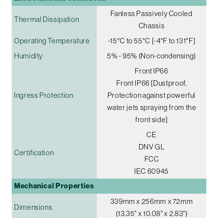
Fanless Passively Cooled
Thermal Dissipation
Chassis
Operating Temperature
-15°C to 55°C [-4°F to 131°F]
Humidity
5% - 95% (Non-condensing)
Front IP66
Front IP66 [Dustproof,
Ingress Protection
Protection against powerful
water jets spraying from the
front side]
CE
DNV GL
Certification
FCC
IEC 60945
Mechanical Properties
339mm x 256mm x 72mm
Dimensions
(13.35" x 10.08" x 2.83")