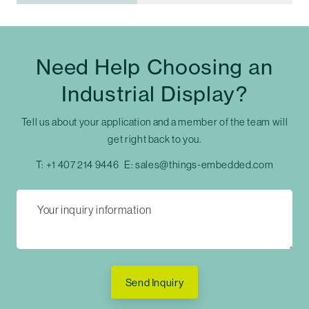
Need Help Choosing an
Industrial Display?
Tell us about your application and a member of the team will
get right back to you.
T:
+1 407 214 9446
E:
sales@things-embedded.com
Send Inquiry