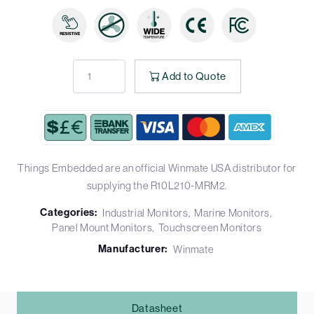
Add to Quote
Things Embedded are an official Winmate USA distributor for
supplying the R10L210-MRM2.
Categories:
Industrial Monitors
Marine Monitors
Panel Mount Monitors
Touchscreen Monitors
Manufacturer:
Winmate
Datasheet