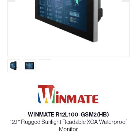
WINMATE R12L100-GSM2(HB)
12.1″ Rugged Sunlight Readable XGA Waterproof
Monitor