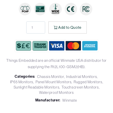
Add to Quote
Things Embedded are an official Winmate USA distributor for
supplying the R12L100-GSM2(HB).
Categories:
Chassis Monitor
Industrial Monitors
IP65 Monitors
Panel Mount Monitors
Rugged Monitors
Sunlight Readable Monitors
Touchscreen Monitors
Waterproof Monitors
Manufacturer:
Winmate