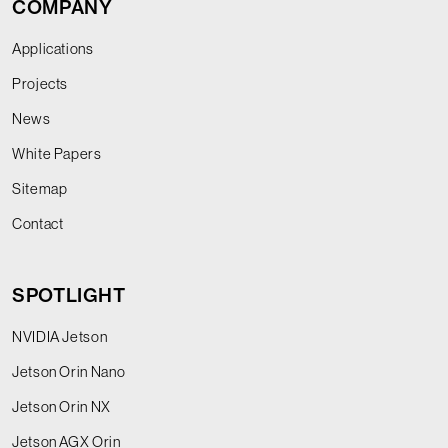
COMPANY
Applications
Projects
News
White Papers
Sitemap
Contact
SPOTLIGHT
NVIDIA Jetson
Jetson Orin Nano
Jetson Orin NX
Jetson AGX Orin