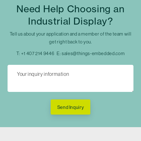
Need Help Choosing an
Industrial Display?
Tell us about your application and a member of the team will
get right back to you.
T:
+1 407 214 9446
E:
sales@things-embedded.com
Send Inquiry