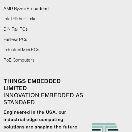
AMD Ryzen Embedded
Intel Elkhart Lake
DIN Rail PCs
Fanless PCs
Industrial Mini PCs
PoE Computers
THINGS EMBEDDED
LIMITED
INNOVATION EMBEDDED AS
STANDARD
Engineered in the USA, our
industrial edge computing
solutions are shaping the future