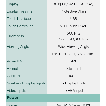
Display
12.1"[4:3, 1024 x 768, XGA]
Display Treatment
Protective Glass
Touch Interface
USB
Touch Controller
Multi Touch PCAP
500 Nits
Brightness
Optional 1,000 Nits
Viewing Angle
Wide Viewing Angle
178° Horizontal, 178° Vertical
Aspect Ratio
4:3
Format
Standard
Contrast
1000:1
Number of Display Inputs
1x Display Ports
Video Inputs
1x VGA Input
Power
Power Input
9-36V DC Input [M12]