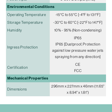
Environmental Conditions
Operating Temperature
-15°C to 55°C [-4°F to 131°F]
Storage Temperature
-30°C to 60°C [-22°F to 147°F]
Humidity
10% - 95% (Non-condensing)
IP65
IP65 [Dustproof, Protection
Ingress Protection
against low pressure water jets
spraying from any direction]
CE
Certification
FCC
Mechanical Properties
296mm x 227mm x 46mm (11.65"
Dimensions
x 8.94" x 1.81")