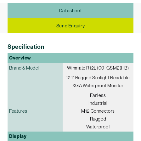
Datasheet
Send Enquiry
Specification
Overview
Brand & Model
Winmate R12L100-GSM2(HB)
12.1" Rugged Sunlight Readable
XGA Waterproof Monitor
Fanless
Industrial
Features
M12 Connectors
Rugged
Waterproof
Display