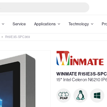
Service
Applications
Technology
Pr
R15IE3S-SPC369
WINMATE R15IE3S-SP
15″ Intel Celeron N6210 I