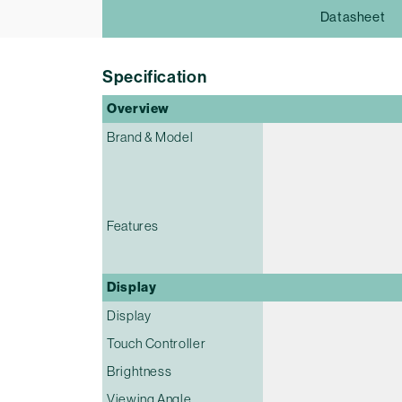
Datasheet
Specification
Overview
Brand & Model
Features
Display
Display
Touch Controller
Brightness
Viewing Angle