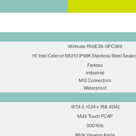
Winmate R15IE3S-SPC369
15" Intel Celeron N6210 IP69K Stainless Steel Seal
Fanless
Industrial
M12 Connectors
Waterproof
15"[4:3, 1024 x 768, XGA]
Multi Touch PCAP
300 Nits
Wide Viewing Angle