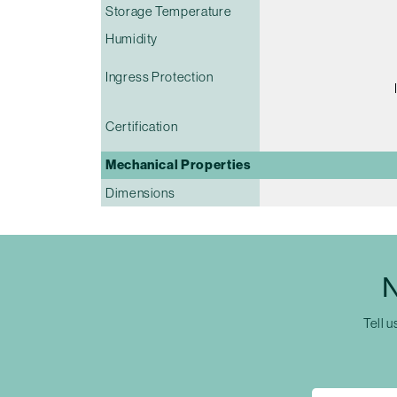
Storage Temperature
Humidity
Ingress Protection
Certification
Mechanical Properties
Dimensions
N
Tell u