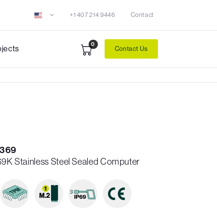
+1 407 214 9446
Contact
0
ojects
Contact Us
C369
P69K Stainless Steel Sealed Computer