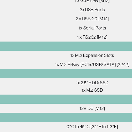
1 x GbE LAN [M12]
2x USB Ports
2 x USB 2.0 [M12]
1x Serial Ports
1 x RS232 [M12]
1x M.2 Expansion Slots
1x M.2 B-Key [PCIe/USB/SATA] [2242]
1x 2.5" HDD/SSD
1x M.2 SSD
12V DC [M12]
0°C to 45°C [32°F to 113°F]