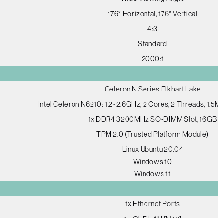
176° Horizontal, 176° Vertical
4:3
Standard
2000:1
Celeron N Series Elkhart Lake
Intel Celeron N6210: 1.2~2.6GHz, 2 Cores, 2 Threads, 1.
1x DDR4 3200MHz SO-DIMM Slot, 16GB
TPM 2.0 (Trusted Platform Module)
Linux Ubuntu 20.04
Windows 10
Windows 11
1x Ethernet Ports