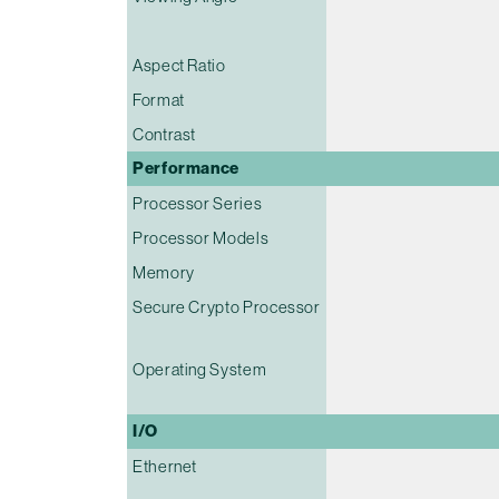
Aspect Ratio
Format
Contrast
Performance
Processor Series
Processor Models
Memory
Secure Crypto Processor
Operating System
I/O
Ethernet