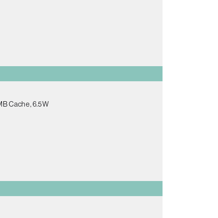
5MB Cache, 6.5W