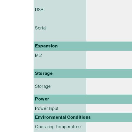
USB
Serial
Expansion
M.2
Storage
Storage
Power
Power Input
Environmental Conditions
Operating Temperature