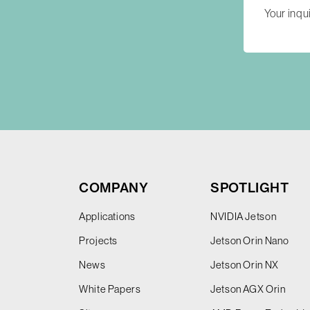
COMPANY
SPOTLIGHT
Applications
NVIDIA Jetson
Projects
Jetson Orin Nano
News
Jetson Orin NX
White Papers
Jetson AGX Orin