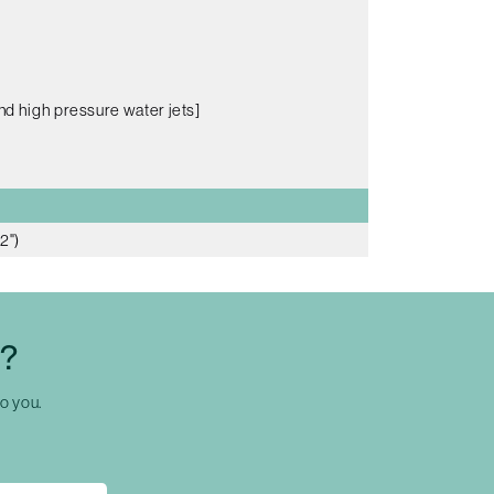
nd high pressure water jets]
2")
C?
to you.