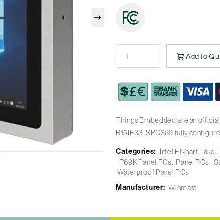
Add to Qu
Things Embedded are an official
R15IE3S-SPC369 fully configure
Categories:
Intel Elkhart Lake
IP69K Panel PCs
Panel PCs
S
Waterproof Panel PCs
Manufacturer:
Winmate