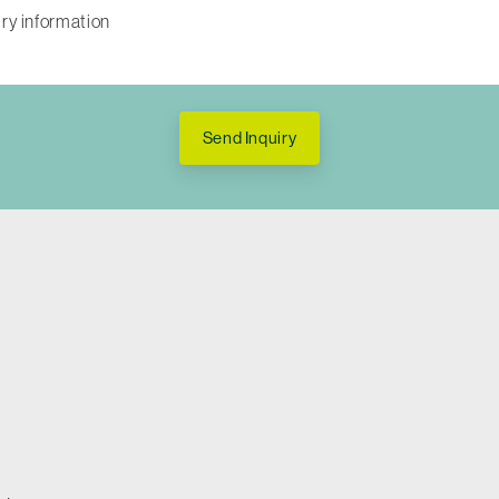
Send Inquiry