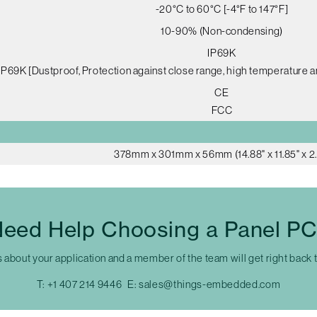
-20°C to 60°C [-4°F to 147°F]
10-90% (Non-condensing)
IP69K
IP69K [Dustproof, Protection against close range, high temperature a
CE
FCC
378mm x 301mm x 56mm (14.88" x 11.85" x 2.
eed Help Choosing a Panel P
s about your application and a member of the team will get right back 
T:
+1 407 214 9446
E:
sales@things-embedded.com