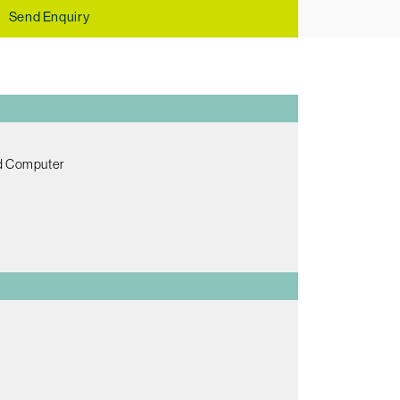
Send Enquiry
ed Computer