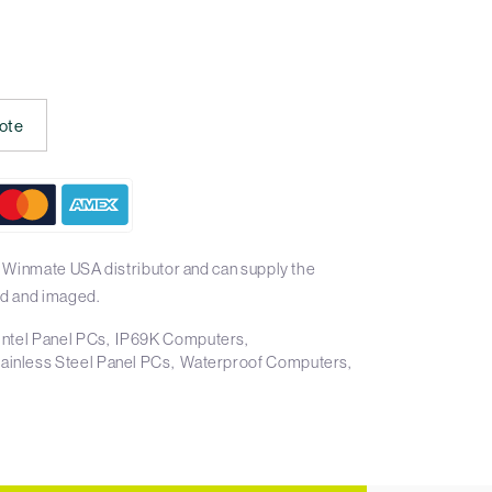
ote
 Winmate USA distributor and can supply the
d and imaged.
Intel Panel PCs
IP69K Computers
tainless Steel Panel PCs
Waterproof Computers