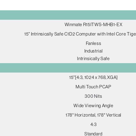
Winmate R15ITWS-MHB1-EX
15" Intrinsically Safe C1D2 Computer with Intel Core Tig
Fanless
Industrial
Intrinsically Safe
15"[4:3, 1024 x 768, XGA]
Multi Touch PCAP
300 Nits
Wide Viewing Angle
178° Horizontal, 178° Vertical
4:3
Standard