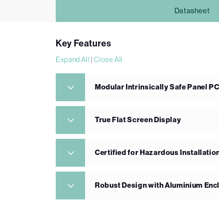
Datasheet
Key Features
Expand All
|
Close All
Modular Intrinsically Safe Panel P
True Flat Screen Display
Certified for Hazardous Installatio
Robust Design with Aluminium Enc