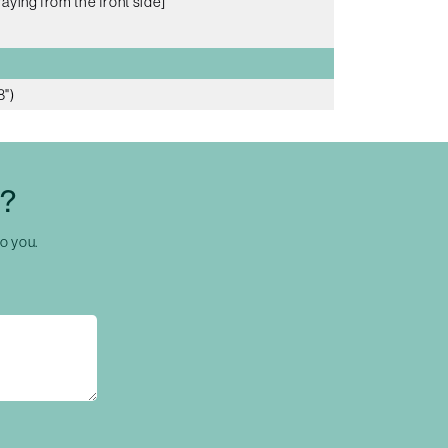
aying from the front side]
8")
C?
to you.