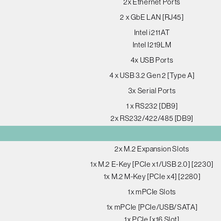
2x Ethernet Ports
2 x GbE LAN [RJ45]
Intel i211AT
Intel I219LM
4x USB Ports
4 x USB 3.2 Gen 2 [Type A]
3x Serial Ports
1 x RS232 [DB9]
2x RS232/422/485 [DB9]
2x M.2 Expansion Slots
1x M.2 E-Key [PCIe x1/USB 2.0] [2230]
1x M.2 M-Key [PCIe x4] [2280]
1x mPCIe Slots
1x mPCIe [PCIe/USB/SATA]
1x PCIe [x16 Slot]