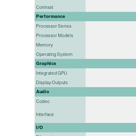
Contrast
Performance
Processor Series
Processor Models
Memory
Operating System
Graphics
Integrated GPU
Display Outputs
Audio
Codec
Interface
I/O