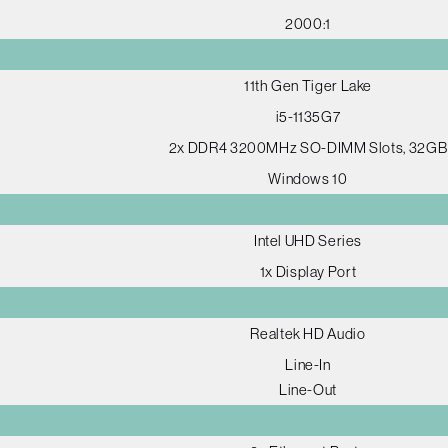
2000:1
11th Gen Tiger Lake
i5-1135G7
2x DDR4 3200MHz SO-DIMM Slots, 32GB
Windows 10
Intel UHD Series
1x Display Port
Realtek HD Audio
Line-In
Line-Out