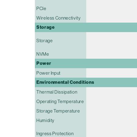
PCIe
Wireless Connectivity
Storage
Storage
NVMe
Power
Power Input
Environmental Conditions
Thermal Dissipation
Operating Temperature
Storage Temperature
Humidity
Ingress Protection