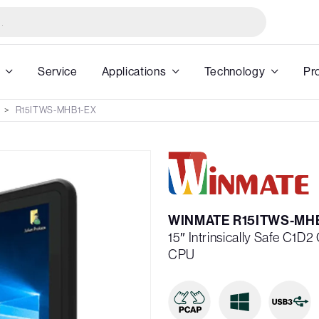
Service
Applications
Technology
Pr
R15ITWS-MHB1-EX
WINMATE R15ITWS-MH
15″ Intrinsically Safe C1D2
CPU