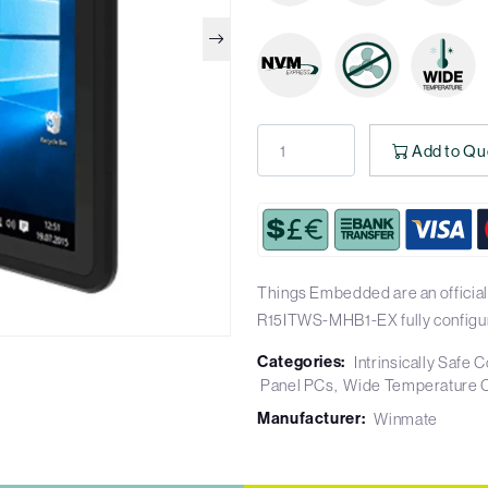
Add to Qu
Things Embedded are an official
R15ITWS-MHB1-EX fully configu
Categories:
Intrinsically Safe
Panel PCs
Wide Temperature 
Manufacturer:
Winmate