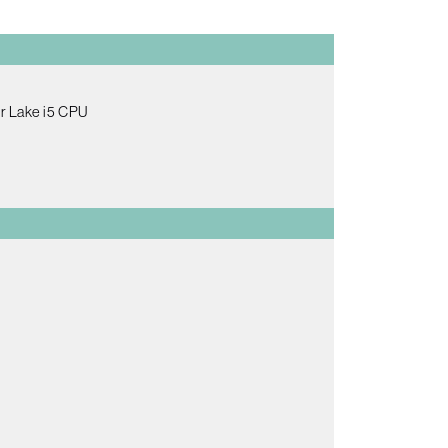
er Lake i5 CPU