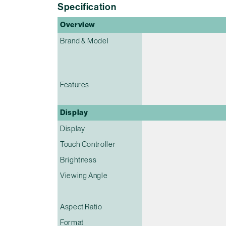
Specification
Overview
Brand & Model
Features
Display
Display
Touch Controller
Brightness
Viewing Angle
Aspect Ratio
Format