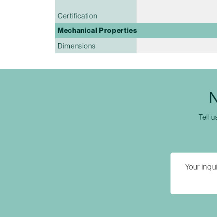
Certification
Mechanical Properties
Dimensions
N
Tell u