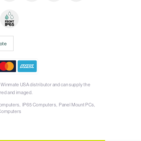
ote
 Winmate USA distributor and can supply the
red and imaged.
 Computers
IP65 Computers
Panel Mount PCs
Computers