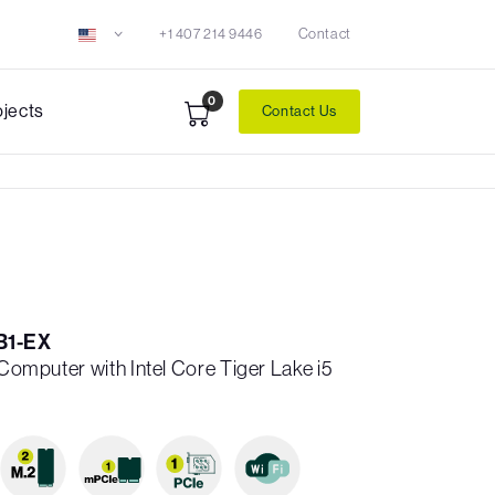
+1 407 214 9446
Contact
0
ojects
Contact Us
B1-EX
 Computer with Intel Core Tiger Lake i5