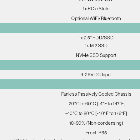
1x PCIe Slots
Optional WiFi/Bluetooth
1x 2.5" HDD/SSD
1x M.2 SSD
NVMe SSD Support
9-29V DC Input
Fanless Passively Cooled Chassis
-20°C to 60°C [-4°F to 147°F]
-40°C to 80°C [-40°F to 176°F]
10-90% (Non-condensing)
Front IP65