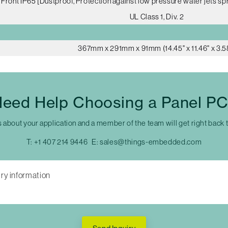
Front IP65 [Dustproof, Protection against low pressure water jets spr
UL Class 1, Div. 2
367mm x 291mm x 91mm (14.45" x 11.46" x 3.5
eed Help Choosing a Panel P
s about your application and a member of the team will get right back 
T:
+1 407 214 9446
E:
sales@things-embedded.com