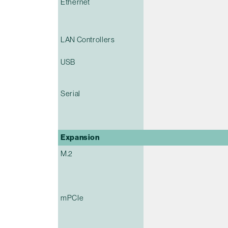
Ethernet
LAN Controllers
USB
Serial
Expansion
M.2
mPCIe